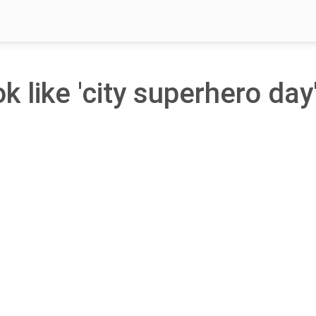
k like 'city superhero day'