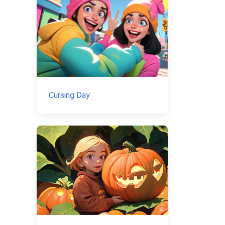
Cursing Day