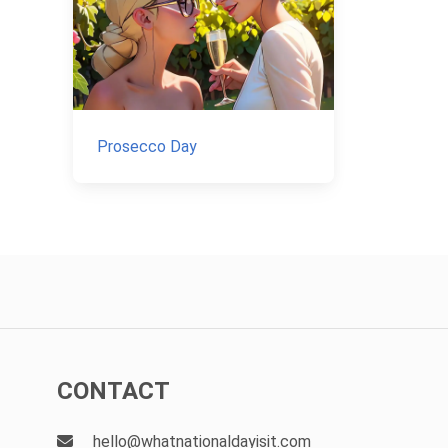
Prosecco Day
CONTACT
hello@whatnationaldayisit.com