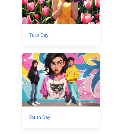
Tulip Day
Youth Day