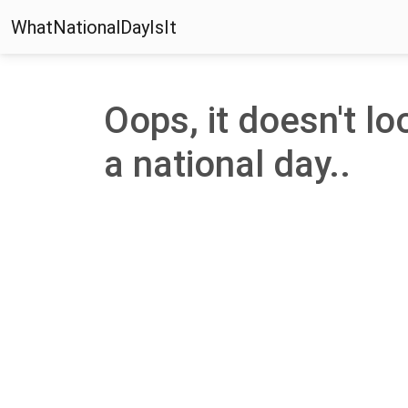
WhatNationalDayIsIt
Oops, it doesn't loo
a national day..