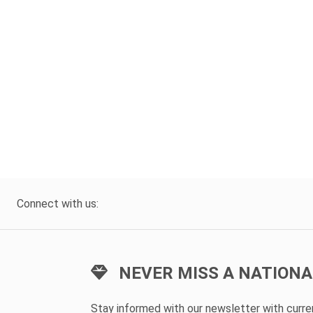
Connect with us:
NEVER MISS A NATIONA
Stay informed with our newsletter with curr