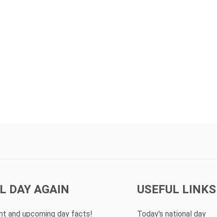
L DAY AGAIN
USEFUL LINKS
ent and upcoming day facts!
Today's national day