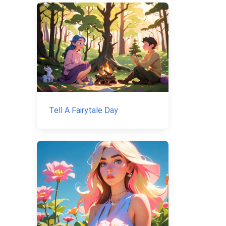
Tell A Fairytale Day