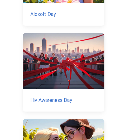
Aloxolt Day
Hiv Awareness Day