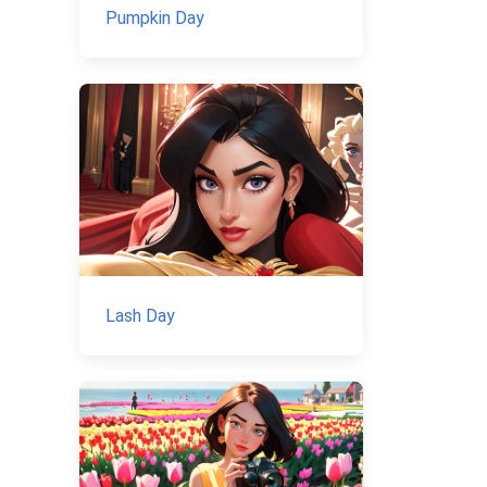
Pumpkin Day
Lash Day