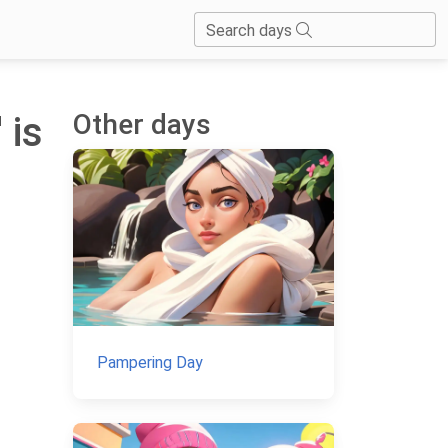
Search days
Other days
 is
Pampering Day