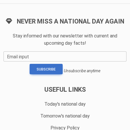
NEVER MISS A NATIONAL DAY AGAIN
Stay informed with our newsletter with current and
upcoming day facts!
Email input
SUBSCRIBE
Unsubscribe anytime
USEFUL LINKS
Today's national day
Tomorrow's national day
Privacy Policy