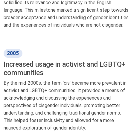
solidified its relevance and legitimacy in the English
language. This milestone marked a significant step towards
broader acceptance and understanding of gender identities
and the experiences of individuals who are not cisgender.
2005
Increased usage in activist and LGBTQ+
communities
By the mid-2000s, the term 'cis' became more prevalent in
activist and LGBTQ+ communities. It provided a means of
acknowledging and discussing the experiences and
perspectives of cisgender individuals, promoting better
understanding, and challenging traditional gender norms.
This helped foster inclusivity and allowed for a more
nuanced exploration of gender identity.