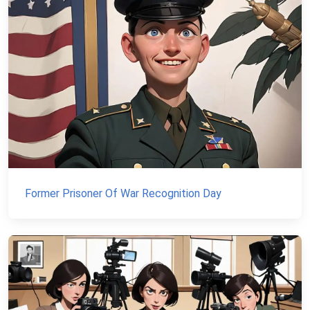
Former Prisoner Of War Recognition Day