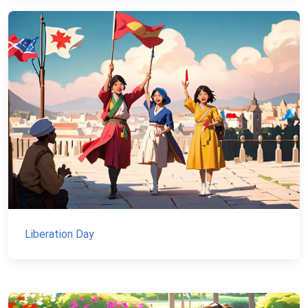
Liberation Day