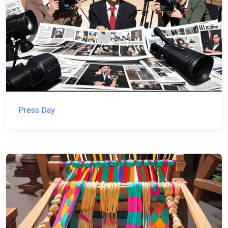
Press Day