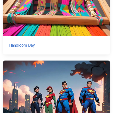
Handloom Day