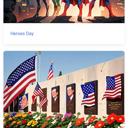
Heroes Day