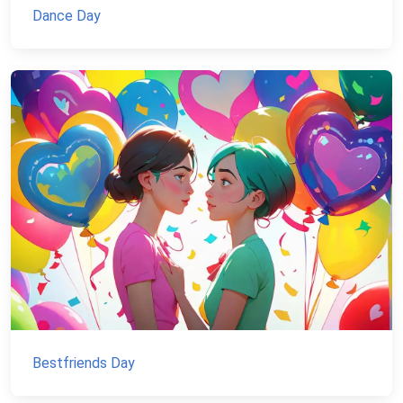
Dance Day
Bestfriends Day