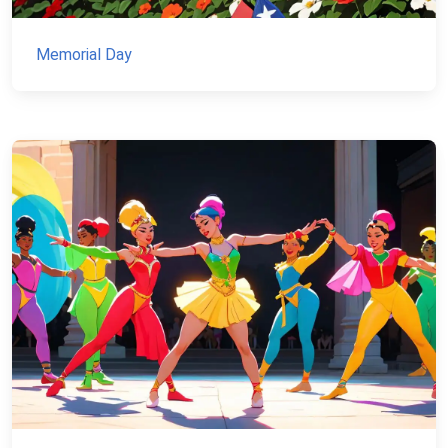
Memorial Day