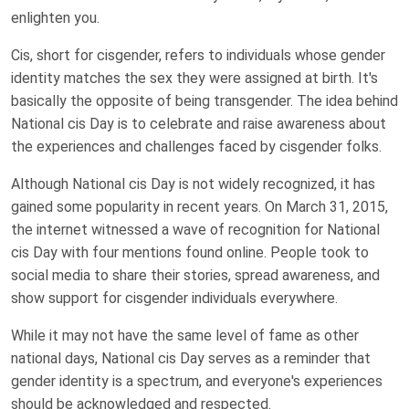
enlighten you.
Cis, short for cisgender, refers to individuals whose gender
identity matches the sex they were assigned at birth. It's
basically the opposite of being transgender. The idea behind
National cis Day is to celebrate and raise awareness about
the experiences and challenges faced by cisgender folks.
Although National cis Day is not widely recognized, it has
gained some popularity in recent years. On March 31, 2015,
the internet witnessed a wave of recognition for National
cis Day with four mentions found online. People took to
social media to share their stories, spread awareness, and
show support for cisgender individuals everywhere.
While it may not have the same level of fame as other
national days, National cis Day serves as a reminder that
gender identity is a spectrum, and everyone's experiences
should be acknowledged and respected.