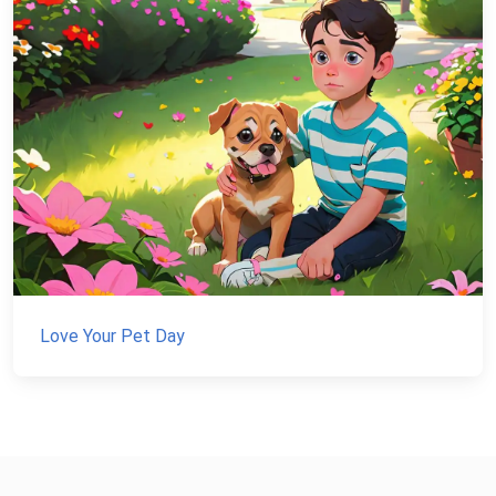
Love Your Pet Day