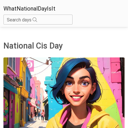
WhatNationalDayIsIt
Search days
National Cis Day