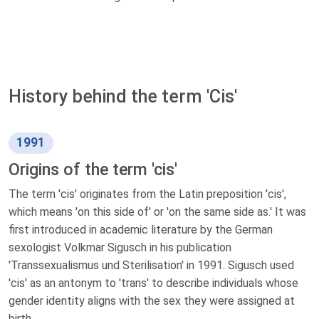
History behind the term 'Cis'
1991
Origins of the term 'cis'
The term 'cis' originates from the Latin preposition 'cis',
which means 'on this side of' or 'on the same side as.' It was
first introduced in academic literature by the German
sexologist Volkmar Sigusch in his publication
'Transsexualismus und Sterilisation' in 1991. Sigusch used
'cis' as an antonym to 'trans' to describe individuals whose
gender identity aligns with the sex they were assigned at
birth.