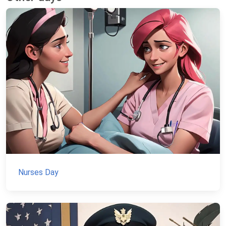
Nurses Day