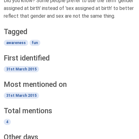
Did you know? Some people prefer to use the term 'gender
assigned at birth' instead of 'sex assigned at birth' to better
reflect that gender and sex are not the same thing.
Tagged
awareness
fun
First identified
31st March 2015
Most mentioned on
31st March 2015
Total mentions
4
Other days