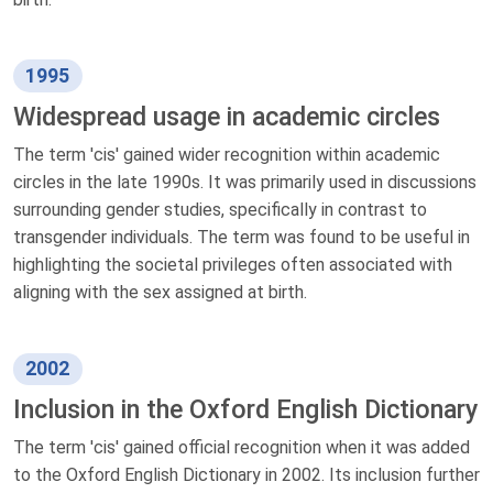
1995
Widespread usage in academic circles
The term 'cis' gained wider recognition within academic
circles in the late 1990s. It was primarily used in discussions
surrounding gender studies, specifically in contrast to
transgender individuals. The term was found to be useful in
highlighting the societal privileges often associated with
aligning with the sex assigned at birth.
2002
Inclusion in the Oxford English Dictionary
The term 'cis' gained official recognition when it was added
to the Oxford English Dictionary in 2002. Its inclusion further