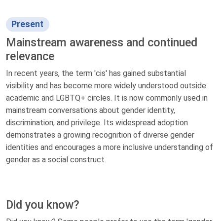
Present
Mainstream awareness and continued
relevance
In recent years, the term 'cis' has gained substantial
visibility and has become more widely understood outside
academic and LGBTQ+ circles. It is now commonly used in
mainstream conversations about gender identity,
discrimination, and privilege. Its widespread adoption
demonstrates a growing recognition of diverse gender
identities and encourages a more inclusive understanding of
gender as a social construct.
Did you know?