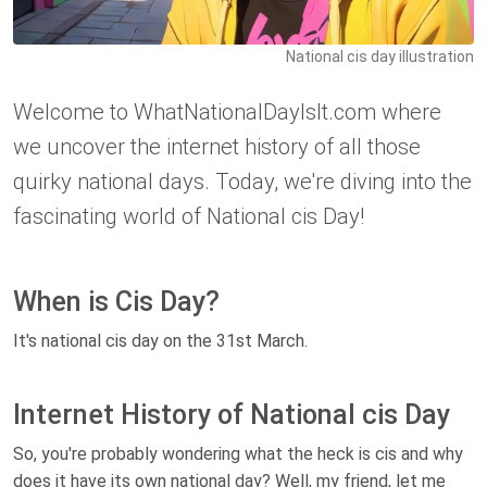
National cis day illustration
Welcome to WhatNationalDayIsIt.com where
we uncover the internet history of all those
quirky national days. Today, we're diving into the
fascinating world of National cis Day!
When is Cis Day?
It's national cis day on the 31st March.
Internet History of National cis Day
So, you're probably wondering what the heck is cis and why
does it have its own national day? Well, my friend, let me