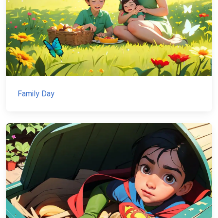
Family Day