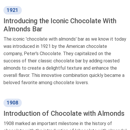
1921
Introducing the Iconic Chocolate With
Almonds Bar
The iconic 'chocolate with almonds' bar as we know it today
was introduced in 1921 by the American chocolate
company, Peter's Chocolate. They capitalized on the
success of their classic chocolate bar by adding roasted
almonds to create a delightful texture and enhance the
overall flavor. This innovative combination quickly became a
beloved favorite among chocolate lovers.
1908
Introduction of Chocolate with Almonds
1908 marked an important milestone in the history of