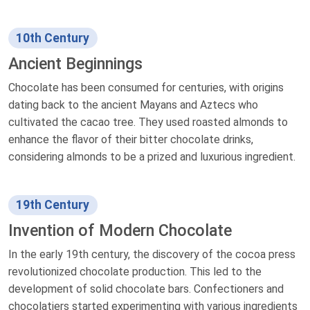
10th Century
Ancient Beginnings
Chocolate has been consumed for centuries, with origins
dating back to the ancient Mayans and Aztecs who
cultivated the cacao tree. They used roasted almonds to
enhance the flavor of their bitter chocolate drinks,
considering almonds to be a prized and luxurious ingredient.
19th Century
Invention of Modern Chocolate
In the early 19th century, the discovery of the cocoa press
revolutionized chocolate production. This led to the
development of solid chocolate bars. Confectioners and
chocolatiers started experimenting with various ingredients