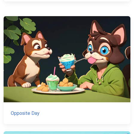
Opposite Day