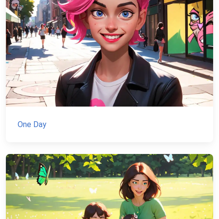
One Day