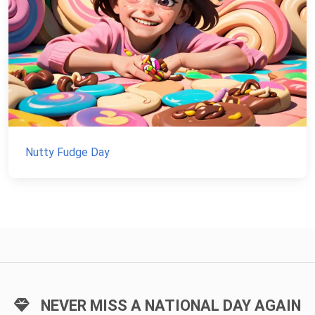
Nutty Fudge Day
NEVER MISS A NATIONAL DAY AGAIN