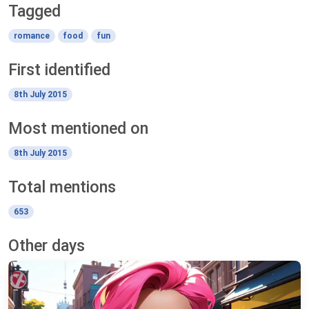
Tagged
romance
food
fun
First identified
8th July 2015
Most mentioned on
8th July 2015
Total mentions
653
Other days