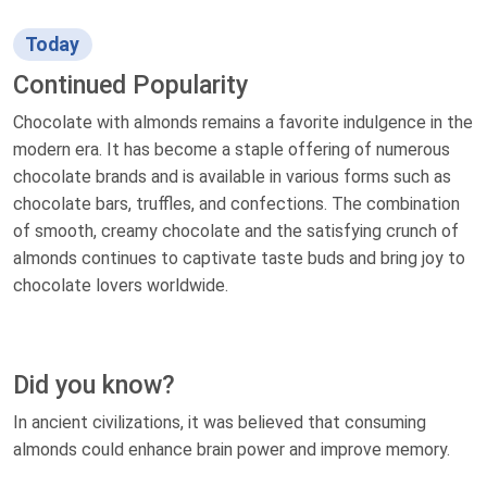
Today
Continued Popularity
Chocolate with almonds remains a favorite indulgence in the
modern era. It has become a staple offering of numerous
chocolate brands and is available in various forms such as
chocolate bars, truffles, and confections. The combination
of smooth, creamy chocolate and the satisfying crunch of
almonds continues to captivate taste buds and bring joy to
chocolate lovers worldwide.
Did you know?
In ancient civilizations, it was believed that consuming
almonds could enhance brain power and improve memory.