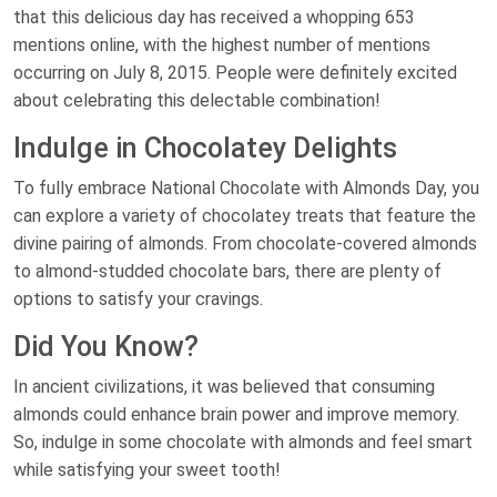
that this delicious day has received a whopping 653
mentions online, with the highest number of mentions
occurring on July 8, 2015. People were definitely excited
about celebrating this delectable combination!
Indulge in Chocolatey Delights
To fully embrace National Chocolate with Almonds Day, you
can explore a variety of chocolatey treats that feature the
divine pairing of almonds. From chocolate-covered almonds
to almond-studded chocolate bars, there are plenty of
options to satisfy your cravings.
Did You Know?
In ancient civilizations, it was believed that consuming
almonds could enhance brain power and improve memory.
So, indulge in some chocolate with almonds and feel smart
while satisfying your sweet tooth!