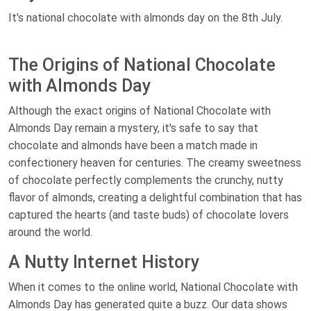
It's national chocolate with almonds day on the 8th July.
The Origins of National Chocolate
with Almonds Day
Although the exact origins of National Chocolate with
Almonds Day remain a mystery, it's safe to say that
chocolate and almonds have been a match made in
confectionery heaven for centuries. The creamy sweetness
of chocolate perfectly complements the crunchy, nutty
flavor of almonds, creating a delightful combination that has
captured the hearts (and taste buds) of chocolate lovers
around the world.
A Nutty Internet History
When it comes to the online world, National Chocolate with
Almonds Day has generated quite a buzz. Our data shows