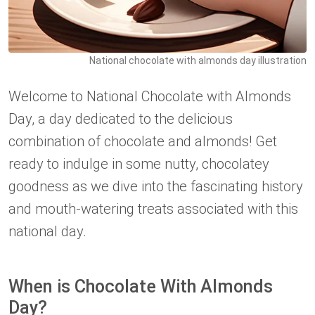
National chocolate with almonds day illustration
Welcome to National Chocolate with Almonds
Day, a day dedicated to the delicious
combination of chocolate and almonds! Get
ready to indulge in some nutty, chocolatey
goodness as we dive into the fascinating history
and mouth-watering treats associated with this
national day.
When is Chocolate With Almonds
Day?