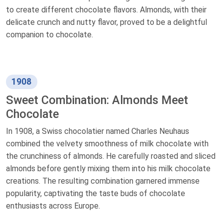
to create different chocolate flavors. Almonds, with their
delicate crunch and nutty flavor, proved to be a delightful
companion to chocolate.
1908
Sweet Combination: Almonds Meet
Chocolate
In 1908, a Swiss chocolatier named Charles Neuhaus
combined the velvety smoothness of milk chocolate with
the crunchiness of almonds. He carefully roasted and sliced
almonds before gently mixing them into his milk chocolate
creations. The resulting combination garnered immense
popularity, captivating the taste buds of chocolate
enthusiasts across Europe.