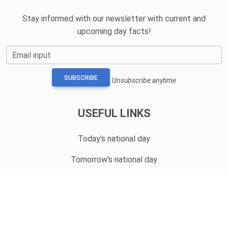
Stay informed with our newsletter with current and
upcoming day facts!
Email input
SUBSCRIBE
Unsubscribe anytime
USEFUL LINKS
Today's national day
Tomorrow's national day
Privacy Policy
CONTACT