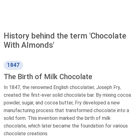
History behind the term 'Chocolate
With Almonds'
1847
The Birth of Milk Chocolate
In 1847, the renowned English chocolatier, Joseph Fry,
created the first-ever solid chocolate bar. By mixing cocoa
powder, sugar, and cocoa butter, Fry developed a new
manufacturing process that transformed chocolate into a
solid form. This invention marked the birth of milk
chocolate, which later became the foundation for various
chocolate creations.