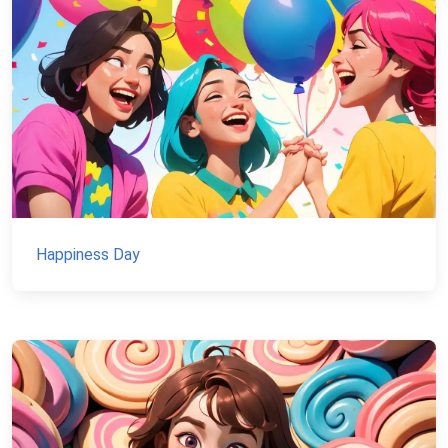
Happiness Day