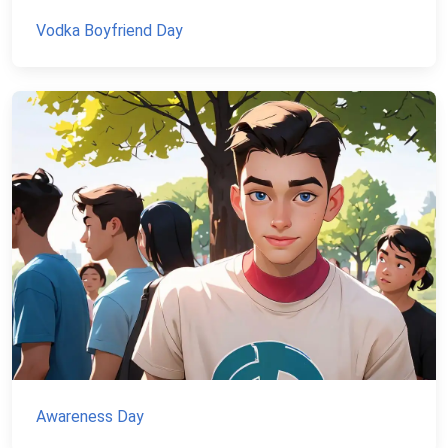
Vodka Boyfriend Day
Awareness Day