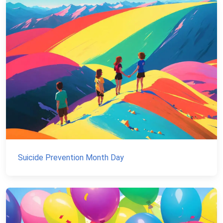
Suicide Prevention Month Day