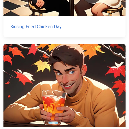
Kissing Fried Chicken Day