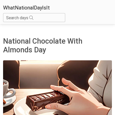
WhatNationalDayIsIt
Search days
National Chocolate With
Almonds Day