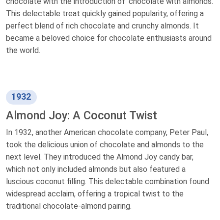
chocolate with the introduction of 'chocolate with almonds.'
This delectable treat quickly gained popularity, offering a
perfect blend of rich chocolate and crunchy almonds. It
became a beloved choice for chocolate enthusiasts around
the world.
1932
Almond Joy: A Coconut Twist
In 1932, another American chocolate company, Peter Paul,
took the delicious union of chocolate and almonds to the
next level. They introduced the Almond Joy candy bar,
which not only included almonds but also featured a
luscious coconut filling. This delectable combination found
widespread acclaim, offering a tropical twist to the
traditional chocolate-almond pairing.