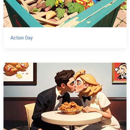
Action Day