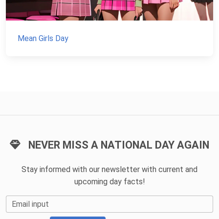
Mean Girls Day
NEVER MISS A NATIONAL DAY AGAIN
Stay informed with our newsletter with current and
upcoming day facts!
Email input