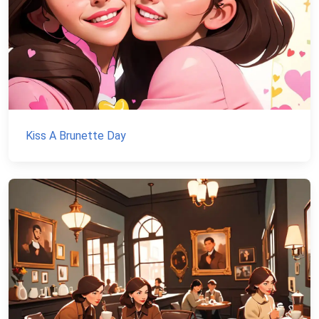
Kiss A Brunette Day