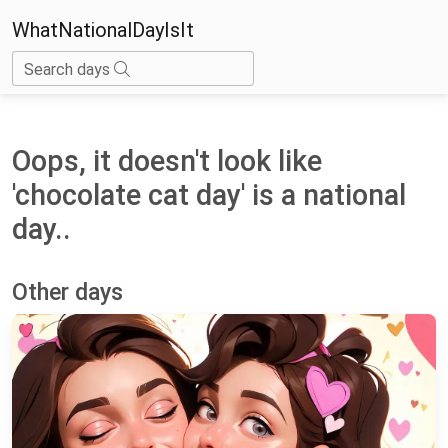
WhatNationalDayIsIt
Search days
Oops, it doesn't look like
'chocolate cat day' is a national
day..
Other days