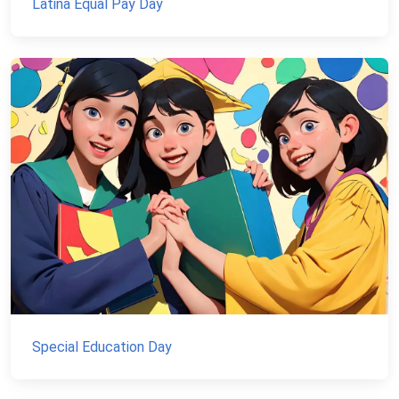
Latina Equal Pay Day
Special Education Day