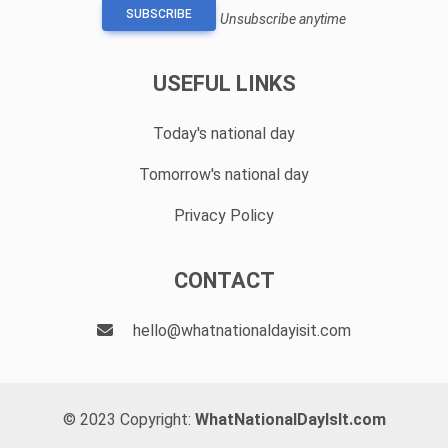
SUBSCRIBE
Unsubscribe anytime
USEFUL LINKS
Today's national day
Tomorrow's national day
Privacy Policy
CONTACT
hello@whatnationaldayisit.com
© 2023 Copyright:
WhatNationalDayIsIt.com