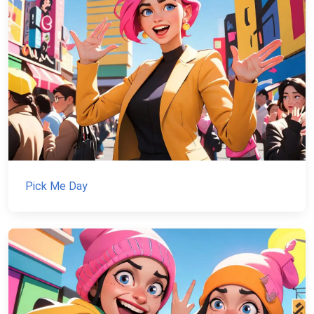
Pick Me Day