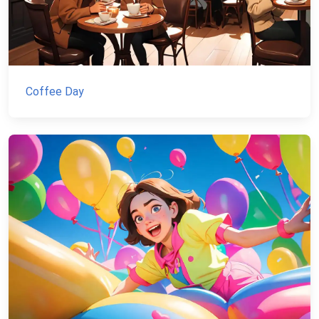
Coffee Day