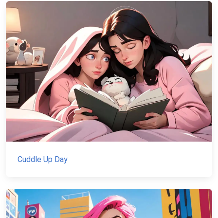
Cuddle Up Day