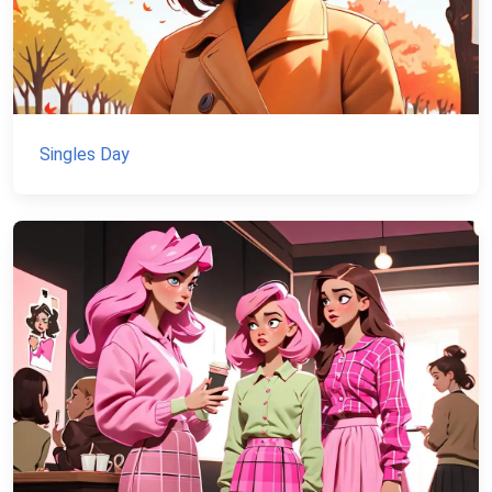
Singles Day