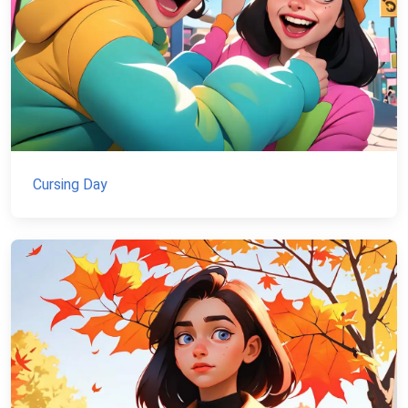
Cursing Day