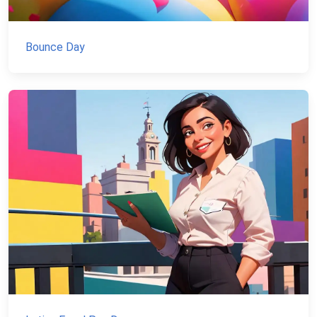
Bounce Day