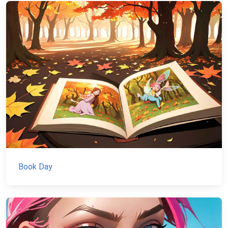
Book Day