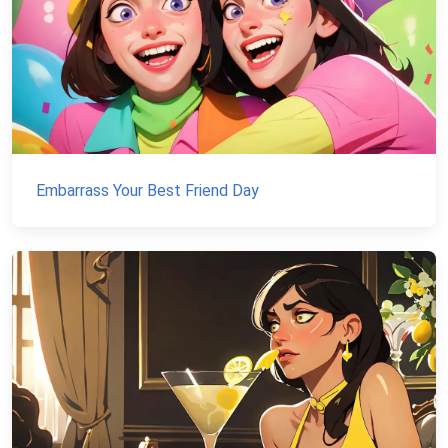
Embarrass Your Best Friend Day