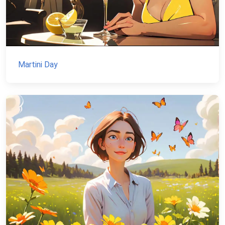
Martini Day