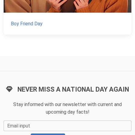
Boy Friend Day
NEVER MISS A NATIONAL DAY AGAIN
Stay informed with our newsletter with current and
upcoming day facts!
Email input