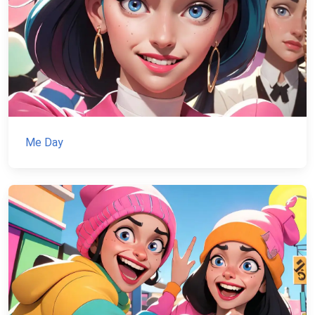
Me Day