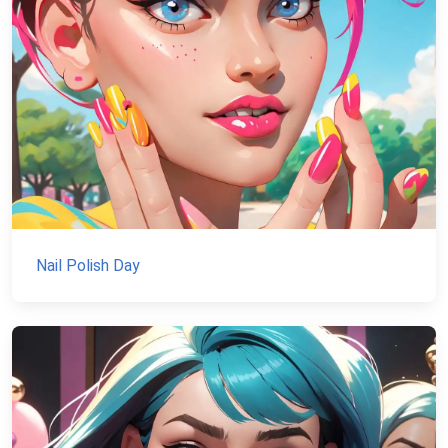
Nail Polish Day