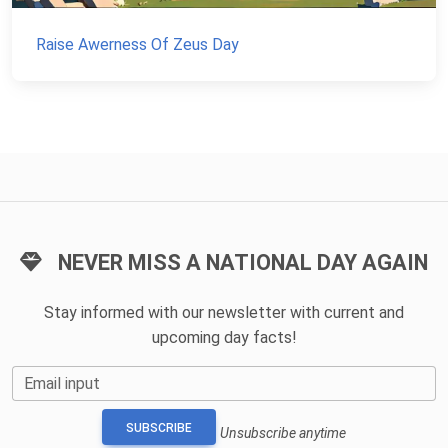
Raise Awerness Of Zeus Day
NEVER MISS A NATIONAL DAY AGAIN
Stay informed with our newsletter with current and
upcoming day facts!
Email input
SUBSCRIBE
Unsubscribe anytime