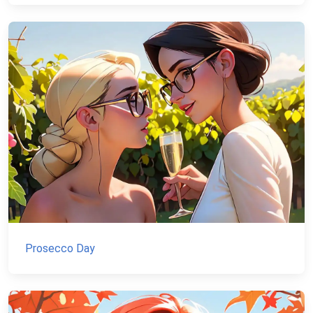
Prosecco Day