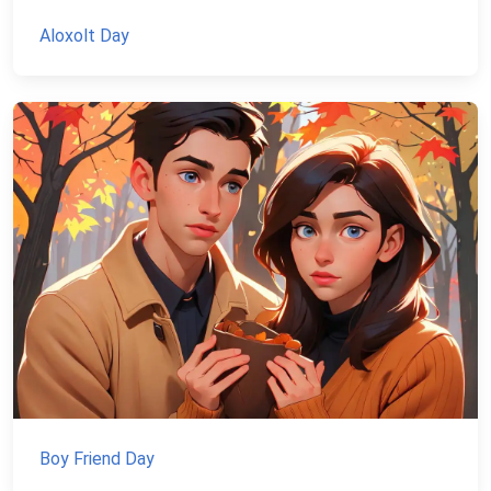
Aloxolt Day
Boy Friend Day