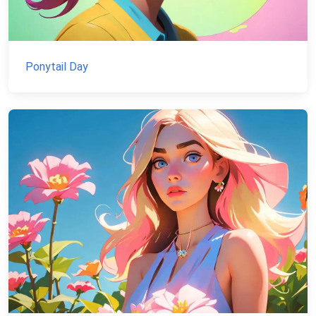
Ponytail Day