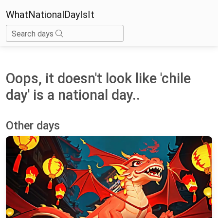
WhatNationalDayIsIt
Search days
Oops, it doesn't look like 'chile
day' is a national day..
Other days