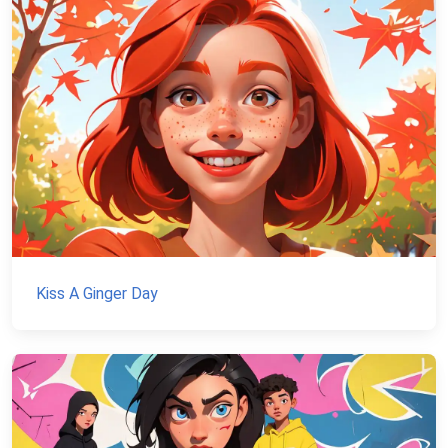
Kiss A Ginger Day