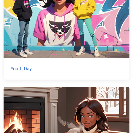
Youth Day