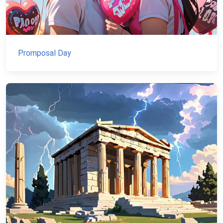
Promposal Day