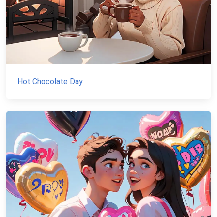
Hot Chocolate Day