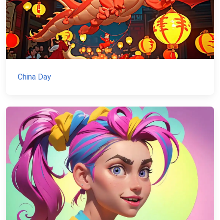
China Day