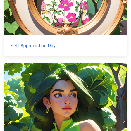
Self Appreciation Day