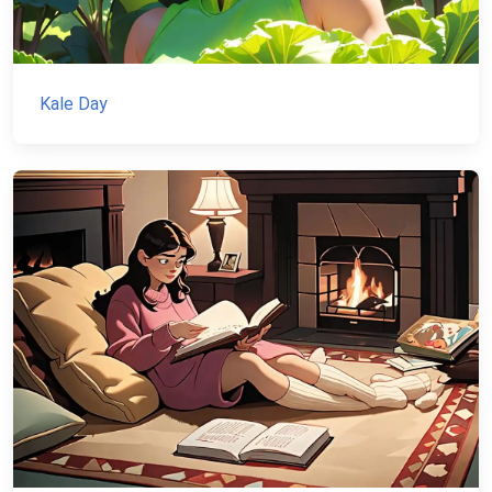
Kale Day