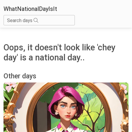
WhatNationalDayIsIt
Search days
Oops, it doesn't look like 'chey
day' is a national day..
Other days