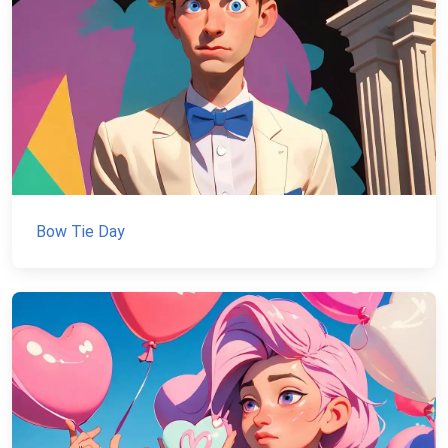
Bow Tie Day