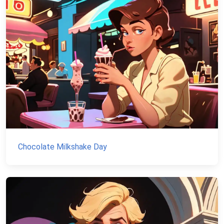
Chocolate Milkshake Day