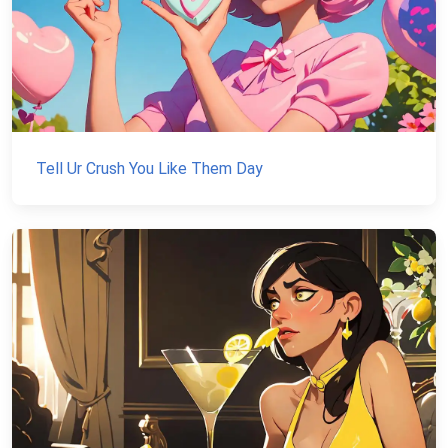
Tell Ur Crush You Like Them Day