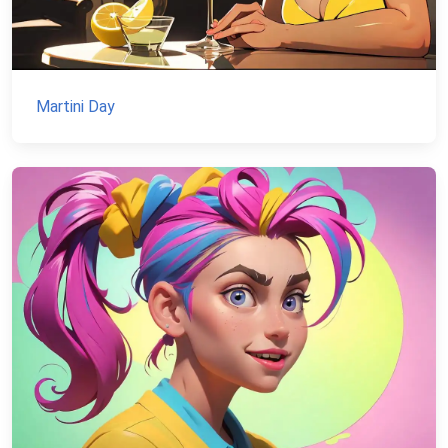
Martini Day