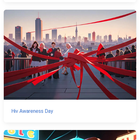
Hiv Awareness Day