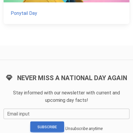
Ponytail Day
NEVER MISS A NATIONAL DAY AGAIN
Stay informed with our newsletter with current and
upcoming day facts!
Email input
SUBSCRIBE
Unsubscribe anytime