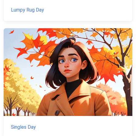
Lumpy Rug Day
Singles Day