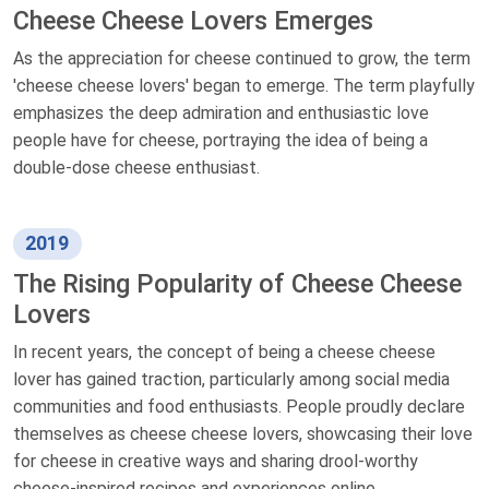
Cheese Cheese Lovers Emerges
As the appreciation for cheese continued to grow, the term
'cheese cheese lovers' began to emerge. The term playfully
emphasizes the deep admiration and enthusiastic love
people have for cheese, portraying the idea of being a
double-dose cheese enthusiast.
2019
The Rising Popularity of Cheese Cheese
Lovers
In recent years, the concept of being a cheese cheese
lover has gained traction, particularly among social media
communities and food enthusiasts. People proudly declare
themselves as cheese cheese lovers, showcasing their love
for cheese in creative ways and sharing drool-worthy
cheese-inspired recipes and experiences online.