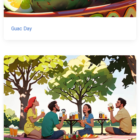
Guac Day