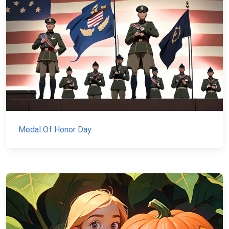
Medal Of Honor Day