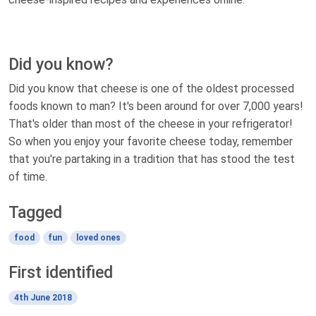
Did you know?
Did you know that cheese is one of the oldest processed
foods known to man? It's been around for over 7,000 years!
That's older than most of the cheese in your refrigerator!
So when you enjoy your favorite cheese today, remember
that you're partaking in a tradition that has stood the test
of time.
Tagged
food
fun
loved ones
First identified
4th June 2018