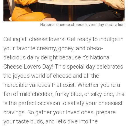
National cheese cheese lovers day illustration
Calling all cheese lovers! Get ready to indulge in
your favorite creamy, gooey, and oh-so-
delicious dairy delight because it's National
Cheese Lovers Day! This special day celebrates
the joyous world of cheese and all the
incredible varieties that exist. Whether you're a
fan of mild cheddar, funky blue, or silky brie, this
is the perfect occasion to satisfy your cheesiest
cravings. So gather your loved ones, prepare
your taste buds, and let's dive into the