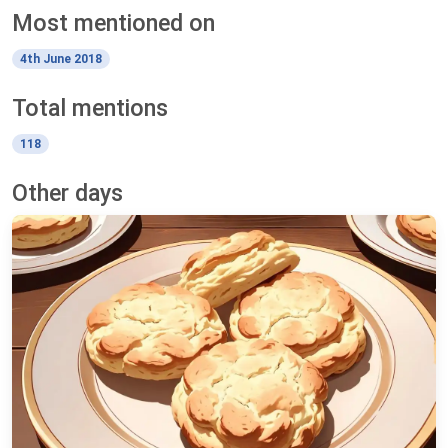
Most mentioned on
4th June 2018
Total mentions
118
Other days