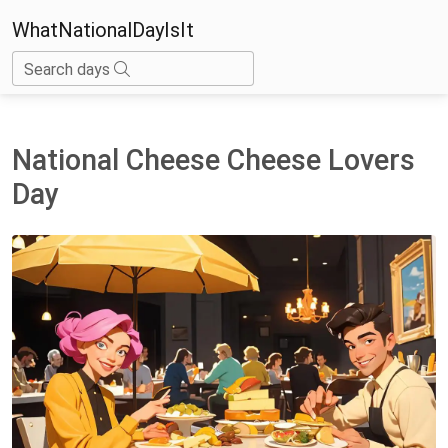
WhatNationalDayIsIt
Search days
National Cheese Cheese Lovers
Day