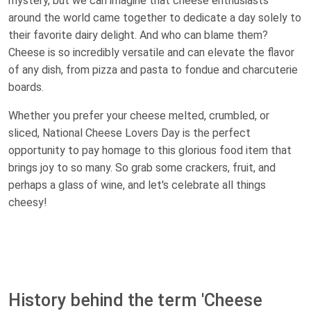
mystery, but we can imagine that cheese enthusiasts
around the world came together to dedicate a day solely to
their favorite dairy delight. And who can blame them?
Cheese is so incredibly versatile and can elevate the flavor
of any dish, from pizza and pasta to fondue and charcuterie
boards.
Whether you prefer your cheese melted, crumbled, or
sliced, National Cheese Lovers Day is the perfect
opportunity to pay homage to this glorious food item that
brings joy to so many. So grab some crackers, fruit, and
perhaps a glass of wine, and let's celebrate all things
cheesy!
History behind the term 'Cheese