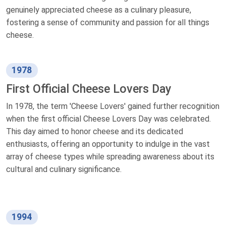
genuinely appreciated cheese as a culinary pleasure,
fostering a sense of community and passion for all things
cheese.
1978
First Official Cheese Lovers Day
In 1978, the term 'Cheese Lovers' gained further recognition
when the first official Cheese Lovers Day was celebrated.
This day aimed to honor cheese and its dedicated
enthusiasts, offering an opportunity to indulge in the vast
array of cheese types while spreading awareness about its
cultural and culinary significance.
1994