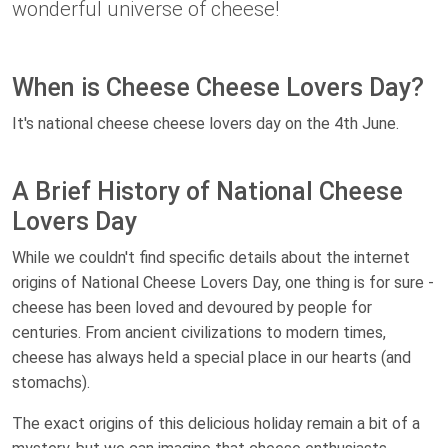
wonderful universe of cheese!
When is Cheese Cheese Lovers Day?
It's national cheese cheese lovers day on the 4th June.
A Brief History of National Cheese
Lovers Day
While we couldn't find specific details about the internet
origins of National Cheese Lovers Day, one thing is for sure -
cheese has been loved and devoured by people for
centuries. From ancient civilizations to modern times,
cheese has always held a special place in our hearts (and
stomachs).
The exact origins of this delicious holiday remain a bit of a