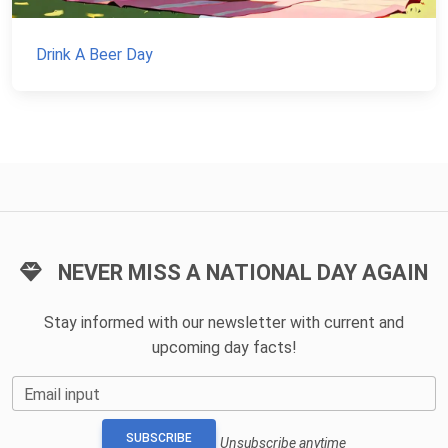
Drink A Beer Day
NEVER MISS A NATIONAL DAY AGAIN
Stay informed with our newsletter with current and
upcoming day facts!
Email input
SUBSCRIBE
Unsubscribe anytime