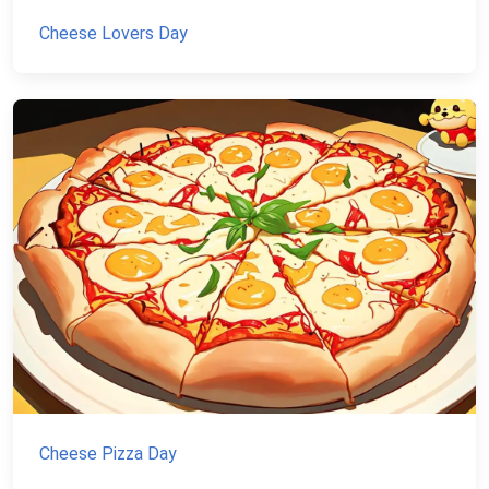
Cheese Lovers Day
Cheese Pizza Day