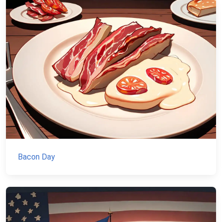
Bacon Day