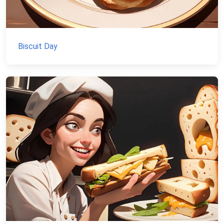
Biscuit Day