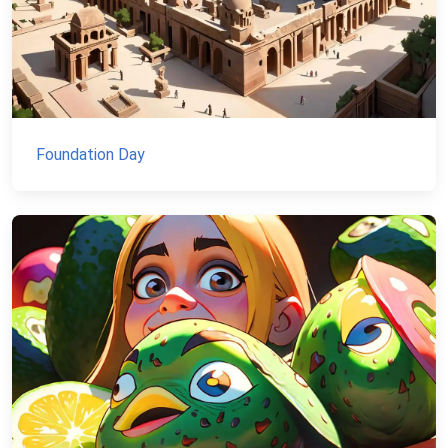
Foundation Day