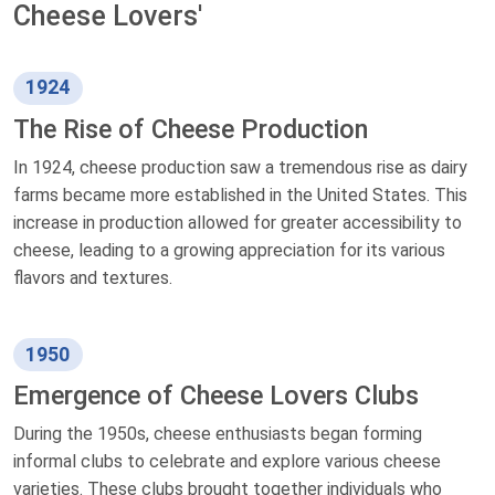
Cheese Lovers'
1924
The Rise of Cheese Production
In 1924, cheese production saw a tremendous rise as dairy
farms became more established in the United States. This
increase in production allowed for greater accessibility to
cheese, leading to a growing appreciation for its various
flavors and textures.
1950
Emergence of Cheese Lovers Clubs
During the 1950s, cheese enthusiasts began forming
informal clubs to celebrate and explore various cheese
varieties. These clubs brought together individuals who