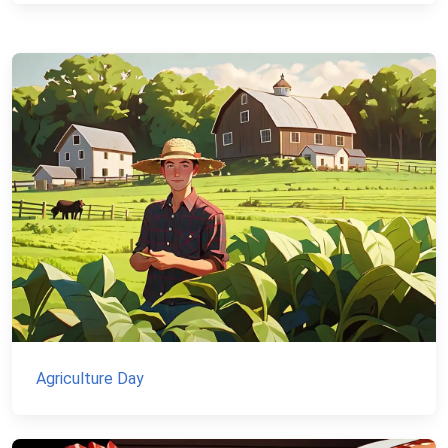
Agriculture Day