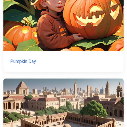
Pumpkin Day