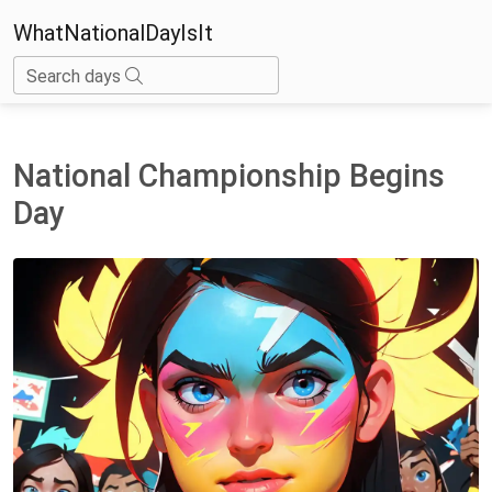
WhatNationalDayIsIt
Search days
National Championship Begins
Day