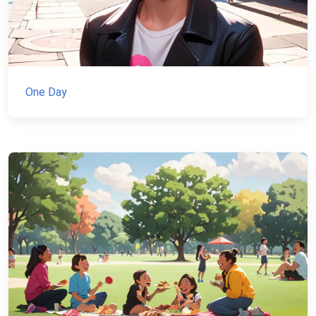
One Day