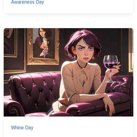
Awareness Day
Whine Day