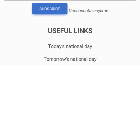
SUBSCRIBE
Unsubscribe anytime
USEFUL LINKS
Today's national day
Tomorrow's national day
Privacy Policy
CONTACT
hello@whatnationaldayisit.com
© 2023 Copyright:
WhatNationalDayIsIt.com