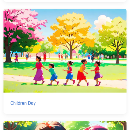
Children Day