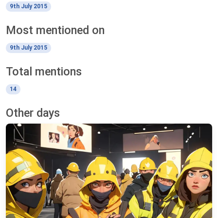
9th July 2015
Most mentioned on
9th July 2015
Total mentions
14
Other days