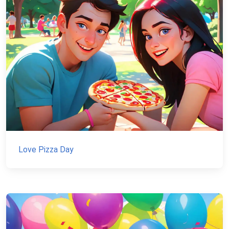
Love Pizza Day