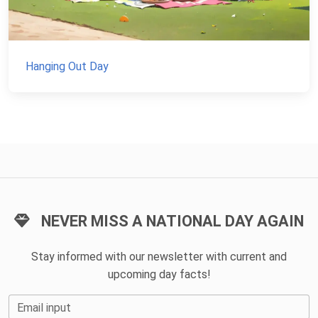
Hanging Out Day
NEVER MISS A NATIONAL DAY AGAIN
Stay informed with our newsletter with current and
upcoming day facts!
Email input