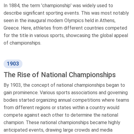
In 1884, the term 'championship' was widely used to
describe significant sporting events. This was most notably
seen in the inaugural modern Olympics held in Athens,
Greece. Here, athletes from different countries competed
for the title in various sports, showcasing the global appeal
of championships.
1903
The Rise of National Championships
By 1903, the concept of national championships began to
gain prominence. Various sports associations and governing
bodies started organizing annual competitions where teams
from different regions or states within a country would
compete against each other to determine the national
champion. These national championships became highly
anticipated events, drawing large crowds and media