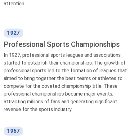
attention.
1927
Professional Sports Championships
In 1927, professional sports leagues and associations
started to establish their championships. The growth of
professional sports led to the formation of leagues that
aimed to bring together the best teams or athletes to
compete for the coveted championship title. These
professional championships became major events,
attracting millions of fans and generating significant
revenue for the sports industry.
1967