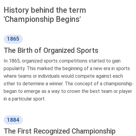
History behind the term
'Championship Begins'
1865
The Birth of Organized Sports
In 1865, organized sports competitions started to gain
popularity. This marked the beginning of a new era in sports
where teams or individuals would compete against each
other to determine a winner. The concept of a championship
began to emerge as a way to crown the best team or player
in a particular sport.
1884
The First Recognized Championship