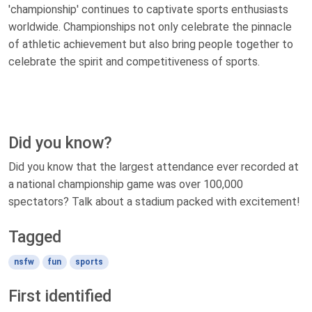
'championship' continues to captivate sports enthusiasts
worldwide. Championships not only celebrate the pinnacle
of athletic achievement but also bring people together to
celebrate the spirit and competitiveness of sports.
Did you know?
Did you know that the largest attendance ever recorded at
a national championship game was over 100,000
spectators? Talk about a stadium packed with excitement!
Tagged
nsfw
fun
sports
First identified