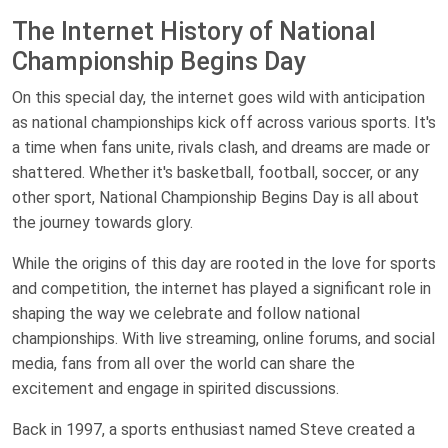
The Internet History of National
Championship Begins Day
On this special day, the internet goes wild with anticipation
as national championships kick off across various sports. It's
a time when fans unite, rivals clash, and dreams are made or
shattered. Whether it's basketball, football, soccer, or any
other sport, National Championship Begins Day is all about
the journey towards glory.
While the origins of this day are rooted in the love for sports
and competition, the internet has played a significant role in
shaping the way we celebrate and follow national
championships. With live streaming, online forums, and social
media, fans from all over the world can share the
excitement and engage in spirited discussions.
Back in 1997, a sports enthusiast named Steve created a