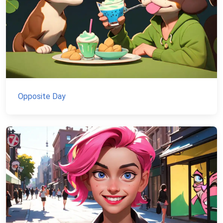
Opposite Day