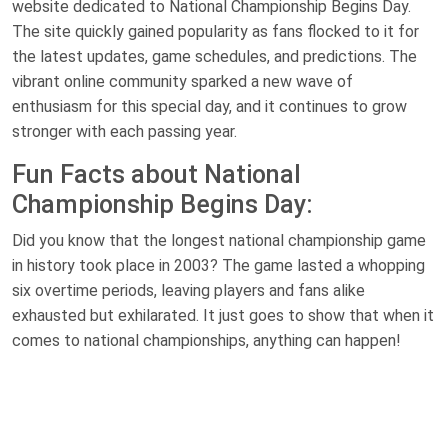
website dedicated to National Championship Begins Day.
The site quickly gained popularity as fans flocked to it for
the latest updates, game schedules, and predictions. The
vibrant online community sparked a new wave of
enthusiasm for this special day, and it continues to grow
stronger with each passing year.
Fun Facts about National
Championship Begins Day:
Did you know that the longest national championship game
in history took place in 2003? The game lasted a whopping
six overtime periods, leaving players and fans alike
exhausted but exhilarated. It just goes to show that when it
comes to national championships, anything can happen!