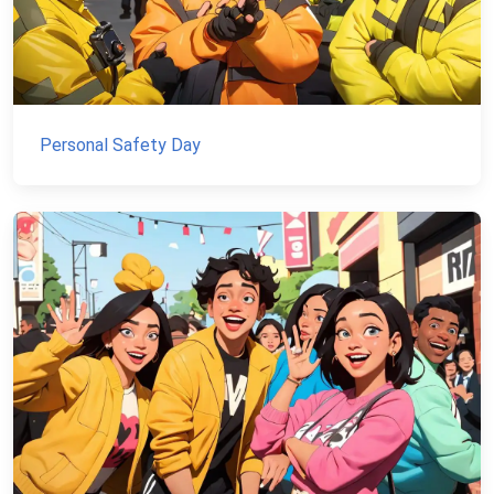
Personal Safety Day