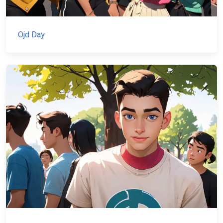
Ojd Day