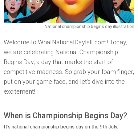
National championship begins day illustration
Welcome to WhatNationalDayIsIt.com! Today,
we are celebrating National Championship
Begins Day, a day that marks the start of
competitive madness. So grab your foam finger,
put on your game face, and let's dive into the
excitement!
When is Championship Begins Day?
It's national championship begins day on the 9th July.