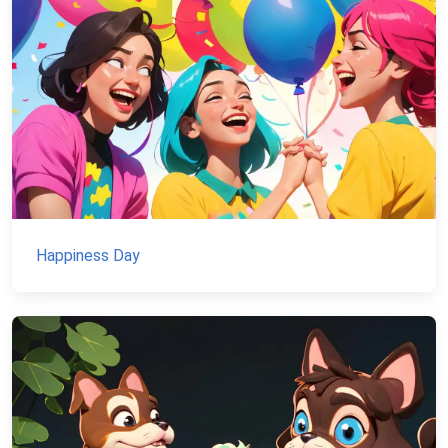
Happiness Day