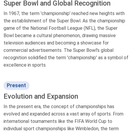
Super Bowl and Global Recognition
In 1967, the term 'championship' reached new heights with
the establishment of the Super Bowl. As the championship
game of the National Football League (NFL), the Super
Bowl became a cultural phenomenon, drawing massive
television audiences and becoming a showcase for
commercial advertisements. The Super Bowl's global
recognition solidified the term 'championship' as a symbol of
excellence in sports.
Present
Evolution and Expansion
In the present era, the concept of championships has
evolved and expanded across a vast array of sports. From
international tournaments like the FIFA World Cup to
individual sport championships like Wimbledon, the term