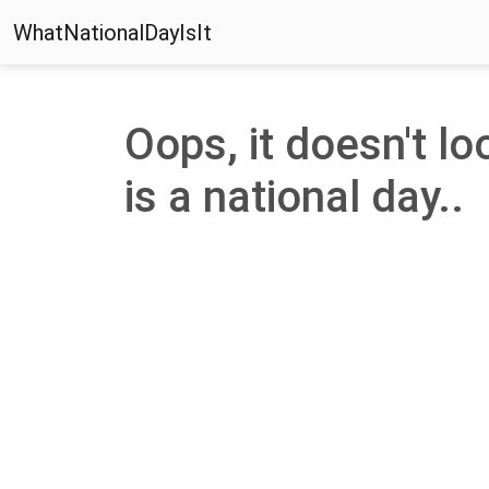
WhatNationalDayIsIt
Oops, it doesn't lo
is a national day..