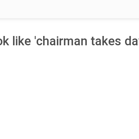
ok like 'chairman takes da