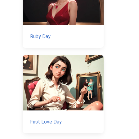
Ruby Day
First Love Day