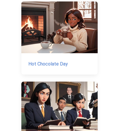
Hot Chocolate Day