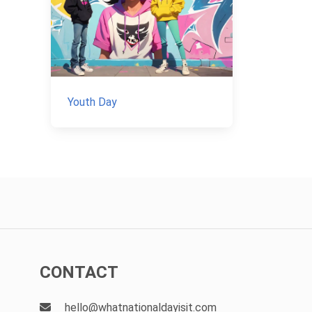
Youth Day
CONTACT
hello@whatnationaldayisit.com