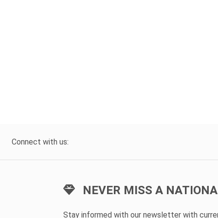
Connect with us:
NEVER MISS A NATIONA
Stay informed with our newsletter with curr