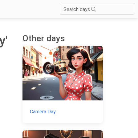
Search days
Other days
y'
Camera Day