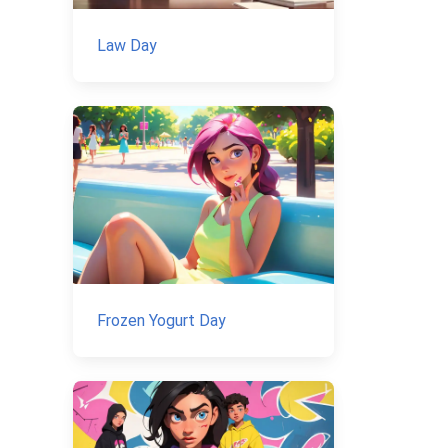
Law Day
Frozen Yogurt Day