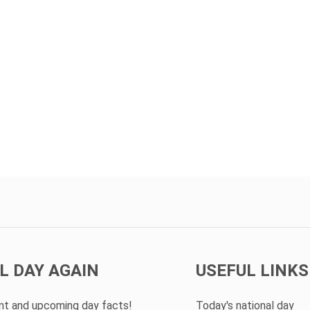
L DAY AGAIN
USEFUL LINKS
ent and upcoming day facts!
Today's national day