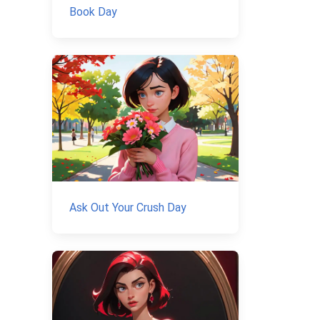
Book Day
Ask Out Your Crush Day