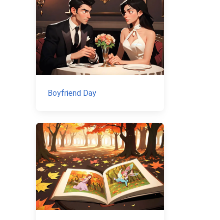
Boyfriend Day