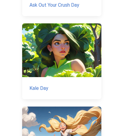
Ask Out Your Crush Day
Kale Day