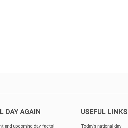
L DAY AGAIN
USEFUL LINKS
ent and upcoming day facts!
Today's national day