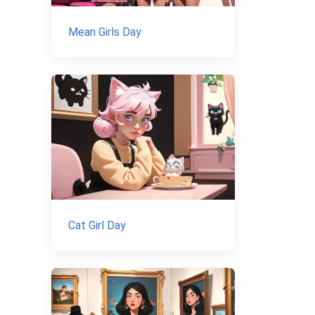
Mean Girls Day
Cat Girl Day