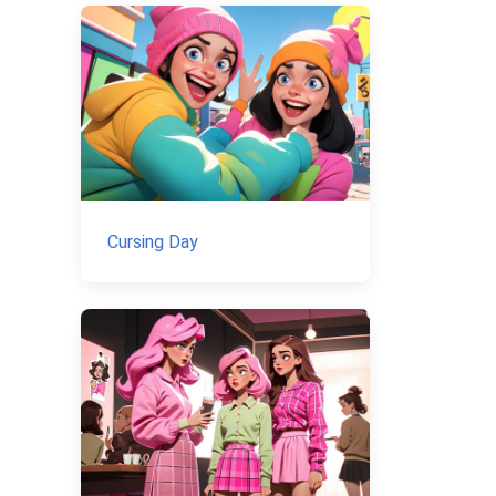
Cursing Day