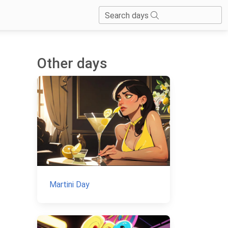
Search days
Other days
Martini Day