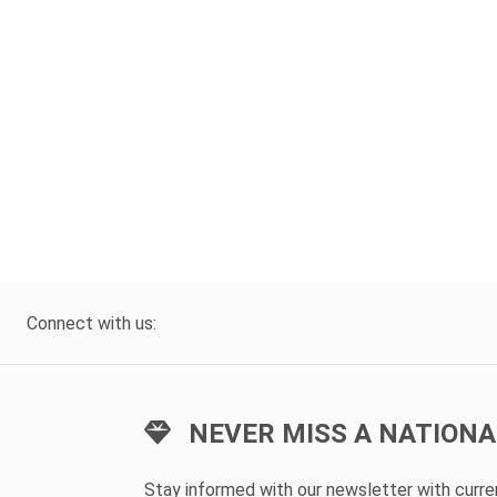
Connect with us:
NEVER MISS A NATIONA
Stay informed with our newsletter with curr