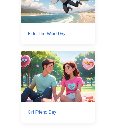
Ride The Wind Day
Girl Friend Day