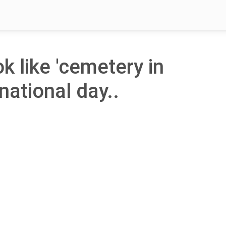
ok like 'cemetery in
national day..