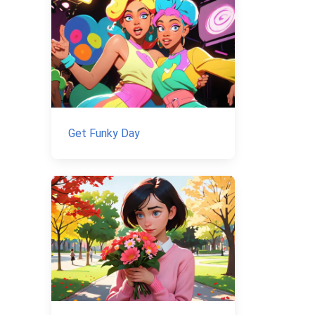
Get Funky Day