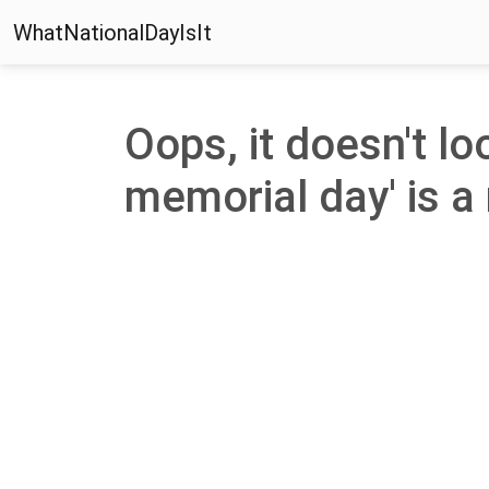
WhatNationalDayIsIt
Oops, it doesn't lo
memorial day' is a 