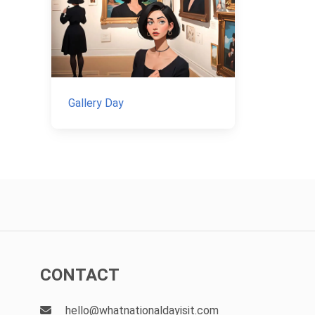
Gallery Day
CONTACT
hello@whatnationaldayisit.com