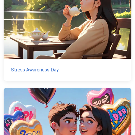
Stress Awareness Day