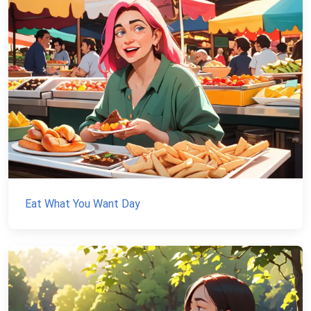
Eat What You Want Day