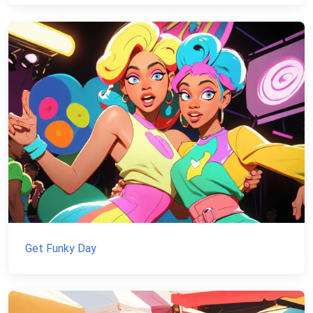
Get Funky Day