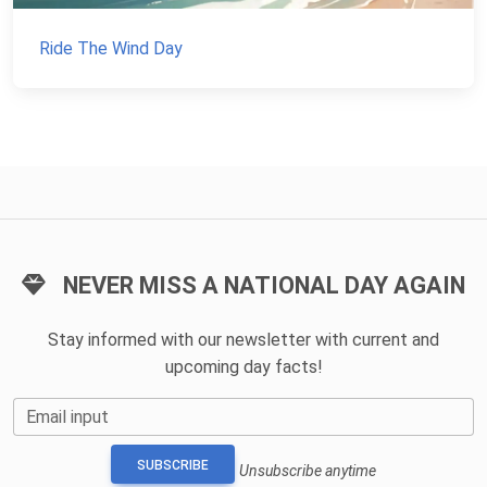
Ride The Wind Day
NEVER MISS A NATIONAL DAY AGAIN
Stay informed with our newsletter with current and
upcoming day facts!
Email input
SUBSCRIBE
Unsubscribe anytime