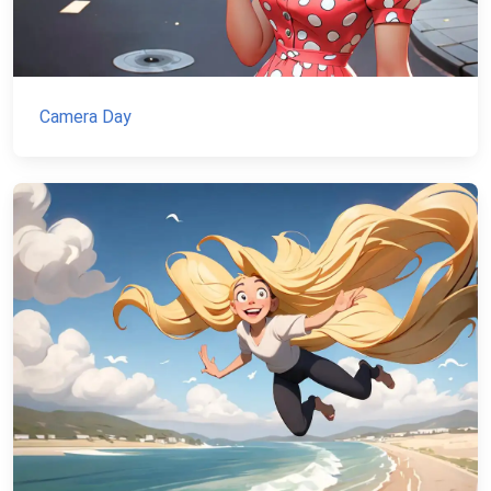
Camera Day