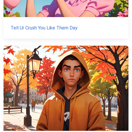
Tell Ur Crush You Like Them Day