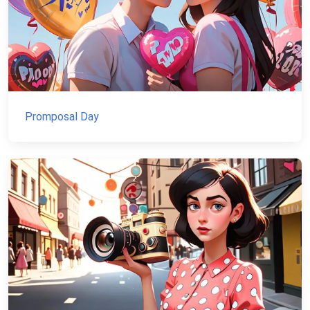
Promposal Day