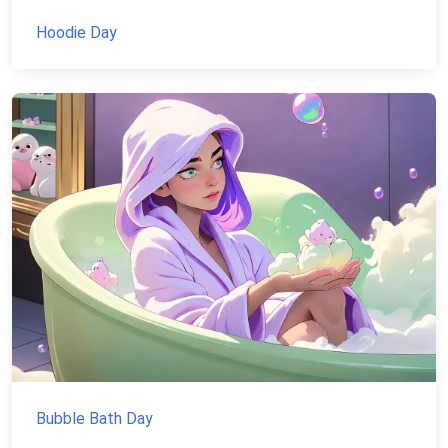
Hoodie Day
Bubble Bath Day