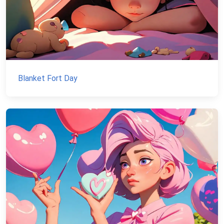
Blanket Fort Day