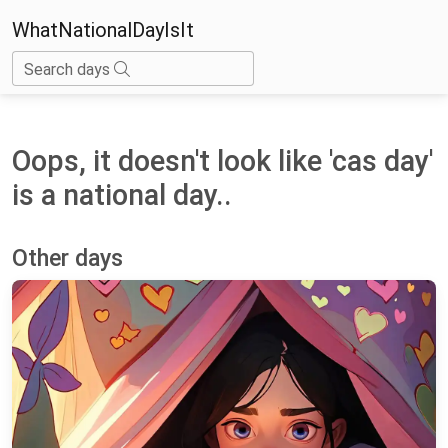
WhatNationalDayIsIt
Search days
Oops, it doesn't look like 'cas day'
is a national day..
Other days