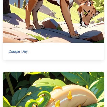
Cougar Day