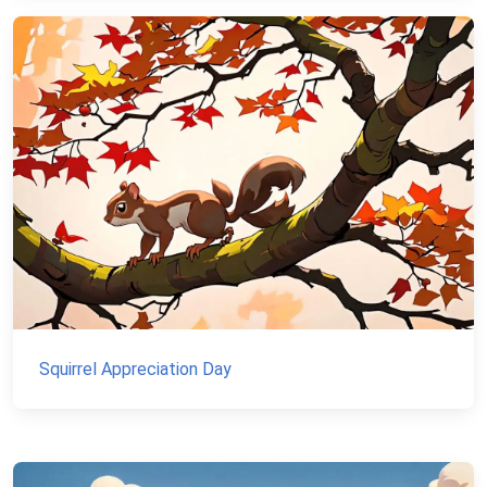
Squirrel Appreciation Day