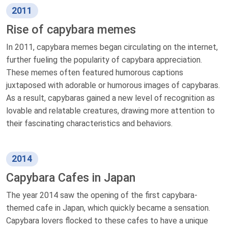
2011
Rise of capybara memes
In 2011, capybara memes began circulating on the internet,
further fueling the popularity of capybara appreciation.
These memes often featured humorous captions
juxtaposed with adorable or humorous images of capybaras.
As a result, capybaras gained a new level of recognition as
lovable and relatable creatures, drawing more attention to
their fascinating characteristics and behaviors.
2014
Capybara Cafes in Japan
The year 2014 saw the opening of the first capybara-
themed cafe in Japan, which quickly became a sensation.
Capybara lovers flocked to these cafes to have a unique