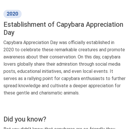
2020
Establishment of Capybara Appreciation
Day
Capybara Appreciation Day was officially established in
2020 to celebrate these remarkable creatures and promote
awareness about their conservation. On this day, capybara
lovers globally share their admiration through social media
posts, educational initiatives, and even local events. It
serves as a rallying point for capybara enthusiasts to further
spread knowledge and cultivate a deeper appreciation for
these gentle and charismatic animals.
Did you know?