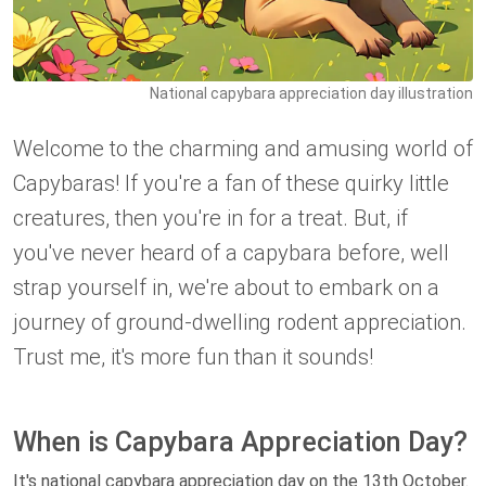
National capybara appreciation day illustration
Welcome to the charming and amusing world of
Capybaras! If you're a fan of these quirky little
creatures, then you're in for a treat. But, if
you've never heard of a capybara before, well
strap yourself in, we're about to embark on a
journey of ground-dwelling rodent appreciation.
Trust me, it's more fun than it sounds!
When is Capybara Appreciation Day?
It's national capybara appreciation day on the 13th October.