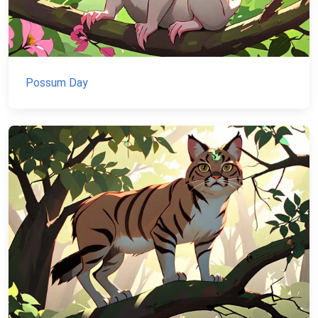
Possum Day