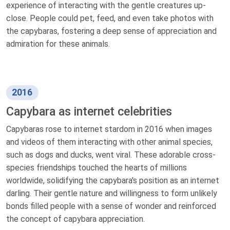
experience of interacting with the gentle creatures up-
close. People could pet, feed, and even take photos with
the capybaras, fostering a deep sense of appreciation and
admiration for these animals.
2016
Capybara as internet celebrities
Capybaras rose to internet stardom in 2016 when images
and videos of them interacting with other animal species,
such as dogs and ducks, went viral. These adorable cross-
species friendships touched the hearts of millions
worldwide, solidifying the capybara's position as an internet
darling. Their gentle nature and willingness to form unlikely
bonds filled people with a sense of wonder and reinforced
the concept of capybara appreciation.