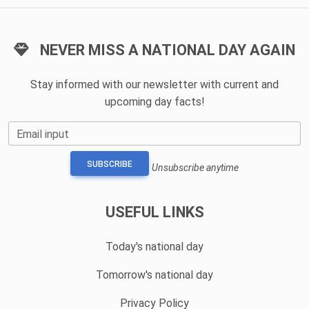
NEVER MISS A NATIONAL DAY AGAIN
Stay informed with our newsletter with current and
upcoming day facts!
Email input
SUBSCRIBE
Unsubscribe anytime
USEFUL LINKS
Today's national day
Tomorrow's national day
Privacy Policy