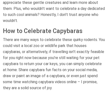
appreciate these gentle creatures and learn more about
them. Plus, who wouldn't want to celebrate a day dedicated
to such cool animals? Honestly, I don't trust anyone who
wouldn't.
How to Celebrate Capybaras
There are many ways to celebrate these quirky rodents. You
could visit a local zoo or wildlife park that houses
capybaras, or alternatively, if travelling isn't exactly feasible
for you right now because you're still waiting for your pet
capybara to return your car keys, you can simply celebrate
at home. Share capybara fun facts on your social media,
draw or paint an image of a capybara, or even just spend
some time watching capybara videos online – I promise,
they are a solid source of joy.