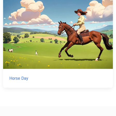
Horse Day