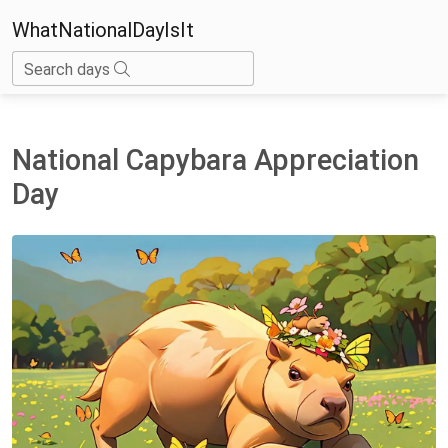
WhatNationalDayIsIt
Search days
National Capybara Appreciation
Day