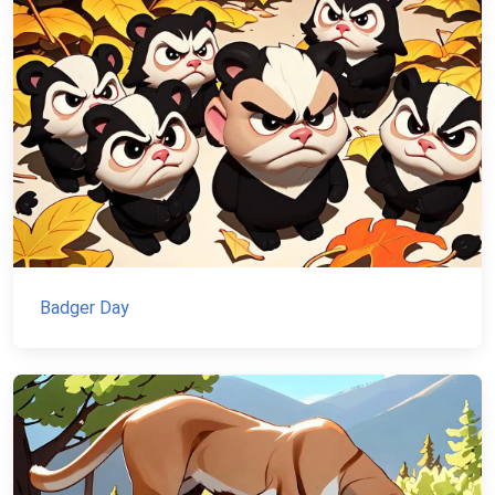
Badger Day