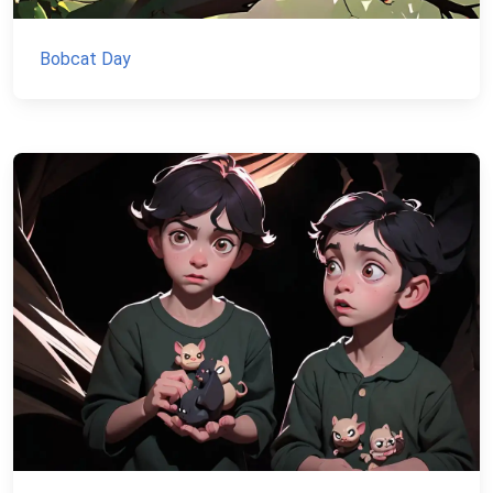
Bobcat Day