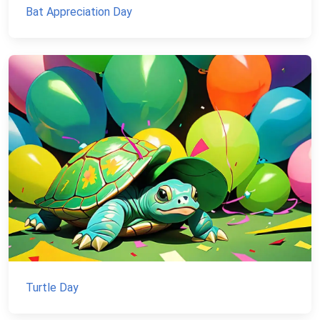
Bat Appreciation Day
Turtle Day