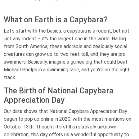
What on Earth is a Capybara?
Let's start with the basics: a capybara is a rodent, but not
just any rodent – it's the largest one in the world. Hailing
from South America, these adorable and zealously social
creatures can grow up to two feet tall, and they are pro
swimmers. Basically, imagine a guinea pig that could beat
Michael Phelps in a swimming race, and you're on the right
track.
The Birth of National Capybara
Appreciation Day
Our data shows that National Capybara Appreciation Day
began to pop up online in 2020, with the most mentions on
October 13th. Thought it's still a relatively unknown
celebration, this day offers us a wonderful opportunity to