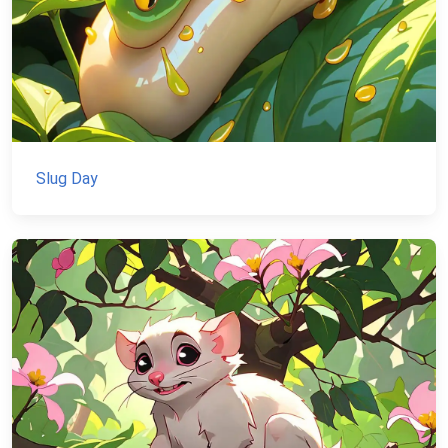
Slug Day