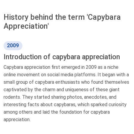
History behind the term 'Capybara
Appreciation'
2009
Introduction of capybara appreciation
Capybara appreciation first emerged in 2009 as a niche
online movement on social media platforms. It began with a
small group of capybara enthusiasts who found themselves
captivated by the charm and uniqueness of these giant
rodents. They started sharing photos, anecdotes, and
interesting facts about capybaras, which sparked curiosity
among others and laid the foundation for capybara
appreciation.