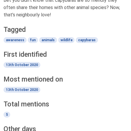
Bet you didn't know that capybaras are so friendly they
often share their homes with other animal species? Now,
that's neighbourly love!
Tagged
awareness
fun
animals
wildlife
capybaras
First identified
13th October 2020
Most mentioned on
13th October 2020
Total mentions
5
Other days