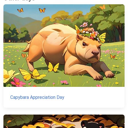
Capybara Appreciation Day