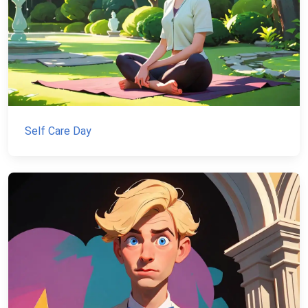
Self Care Day