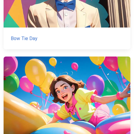
Bow Tie Day