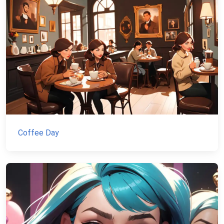
Coffee Day