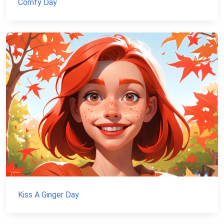
Comfy Day
Kiss A Ginger Day