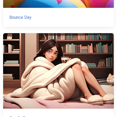
Bounce Day