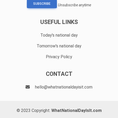
SUBSCRIBE
Unsubscribe anytime
USEFUL LINKS
Today's national day
Tomorrow's national day
Privacy Policy
CONTACT
hello@whatnationaldayisit.com
© 2023 Copyright:
WhatNationalDayIsIt.com