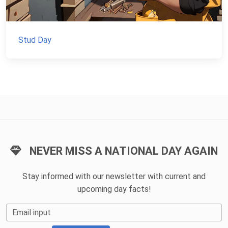
Stud Day
NEVER MISS A NATIONAL DAY AGAIN
Stay informed with our newsletter with current and
upcoming day facts!
Email input