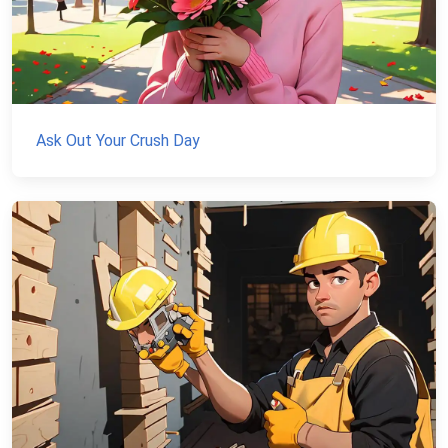
Ask Out Your Crush Day