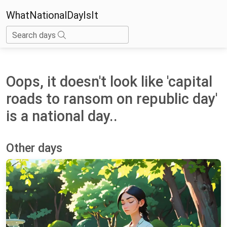
WhatNationalDayIsIt
Search days
Oops, it doesn't look like 'capital
roads to ransom on republic day'
is a national day..
Other days