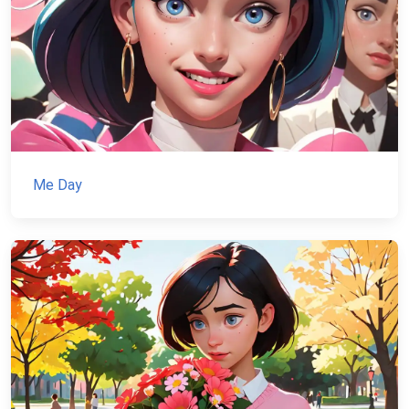
Me Day