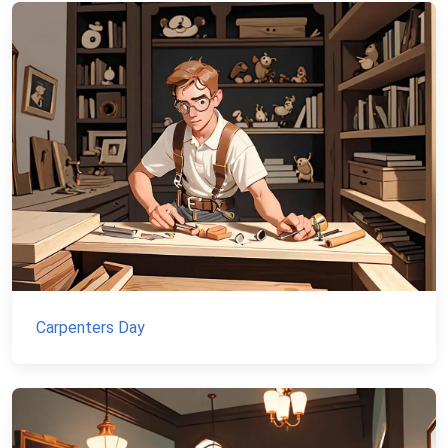
Carpenters Day