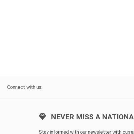
Connect with us:
NEVER MISS A NATIONA
Stay informed with our newsletter with curr