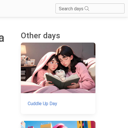
Search days
Other days
a
Cuddle Up Day