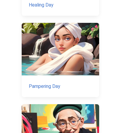
Healing Day
Pampering Day