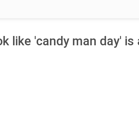
ok like 'candy man day' is 