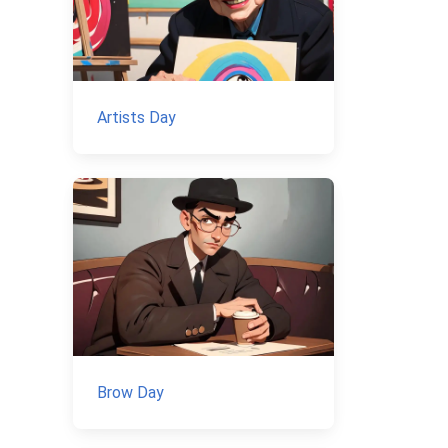
Artists Day
Brow Day