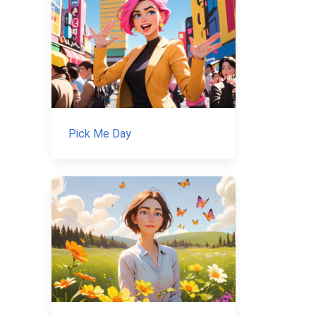
Pick Me Day