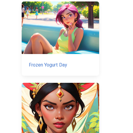
Frozen Yogurt Day