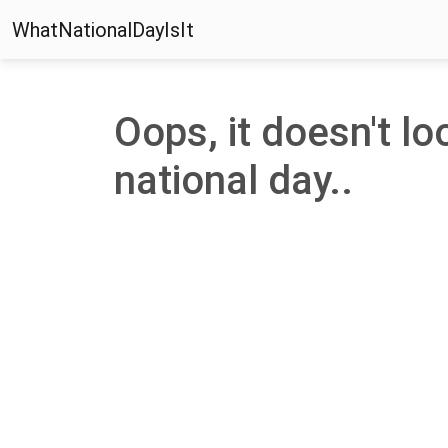
WhatNationalDayIsIt
Oops, it doesn't lo
national day..