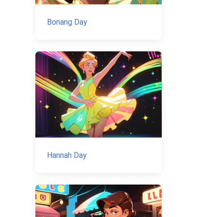
Bonang Day
Hannah Day