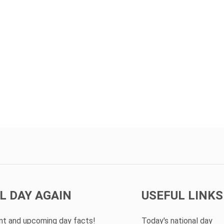
L DAY AGAIN
USEFUL LINKS
ent and upcoming day facts!
Today's national day