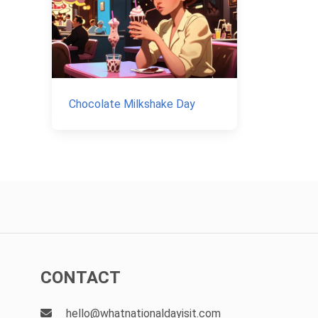
Chocolate Milkshake Day
CONTACT
hello@whatnationaldayisit.com