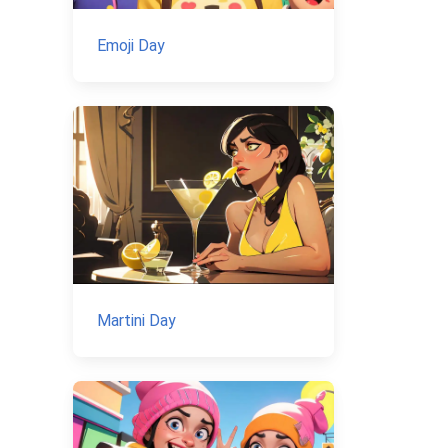
Emoji Day
Martini Day