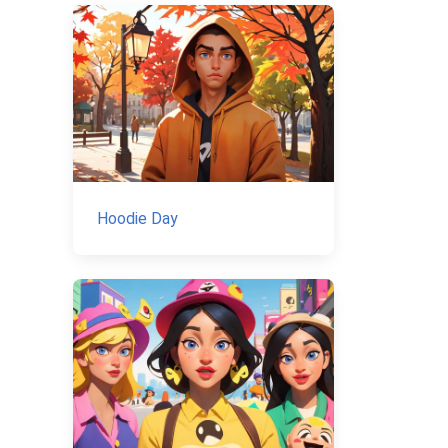
Hoodie Day