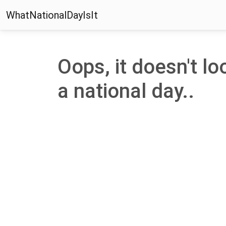
WhatNationalDayIsIt
Oops, it doesn't lo
a national day..