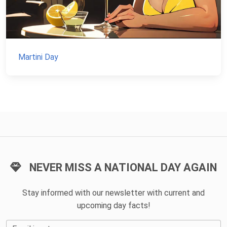
Martini Day
NEVER MISS A NATIONAL DAY AGAIN
Stay informed with our newsletter with current and
upcoming day facts!