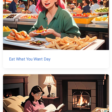
Eat What You Want Day