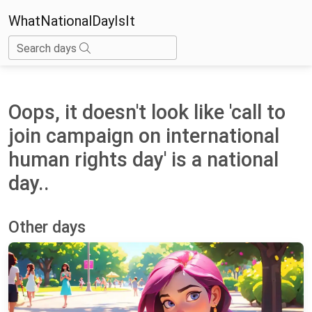
WhatNationalDayIsIt
Search days
Oops, it doesn't look like 'call to
join campaign on international
human rights day' is a national
day..
Other days