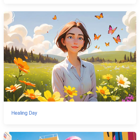
Healing Day