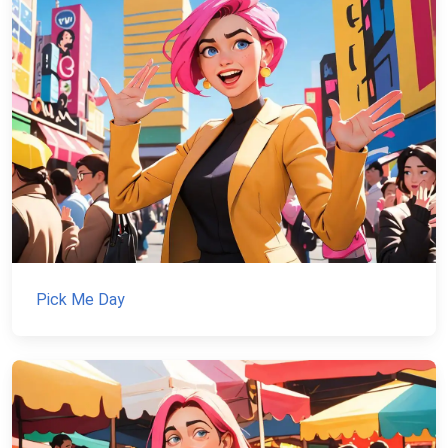
Pick Me Day