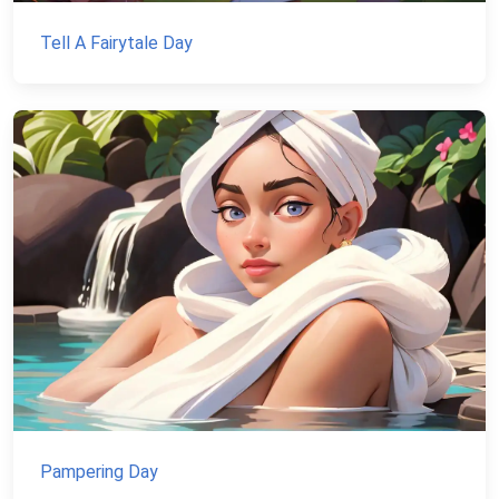
Tell A Fairytale Day
Pampering Day