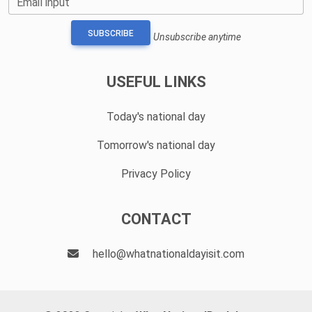
Email input
SUBSCRIBE
Unsubscribe anytime
USEFUL LINKS
Today's national day
Tomorrow's national day
Privacy Policy
CONTACT
hello@whatnationaldayisit.com