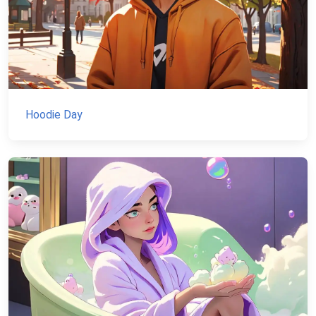
Hoodie Day