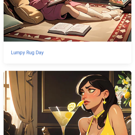
Lumpy Rug Day