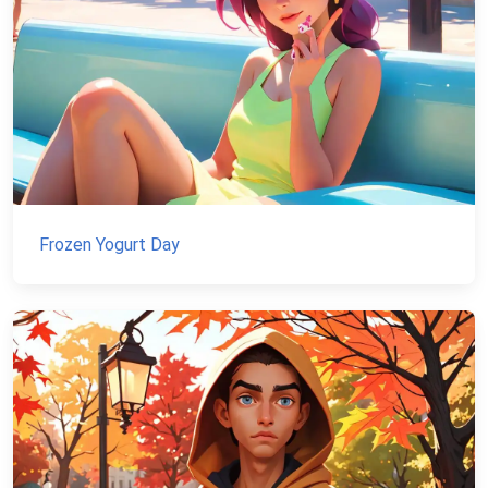
Frozen Yogurt Day