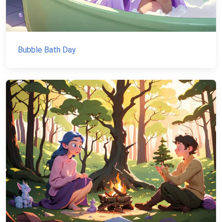
Bubble Bath Day