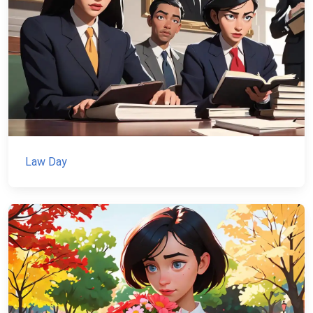
Law Day