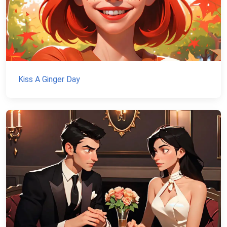
Kiss A Ginger Day