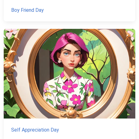
Boy Friend Day
Self Appreciation Day