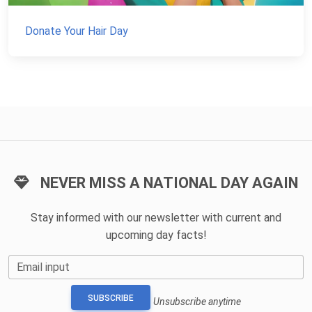
Donate Your Hair Day
NEVER MISS A NATIONAL DAY AGAIN
Stay informed with our newsletter with current and
upcoming day facts!
Email input
SUBSCRIBE
Unsubscribe anytime