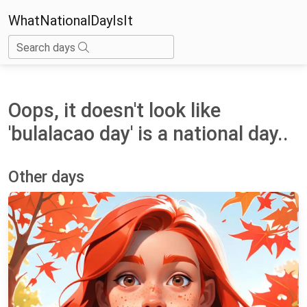
WhatNationalDayIsIt
Search days
Oops, it doesn't look like
'bulalacao day' is a national day..
Other days