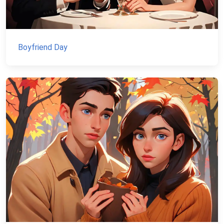
Boyfriend Day