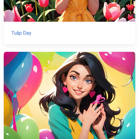
Tulip Day