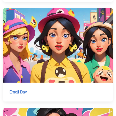
Emoji Day