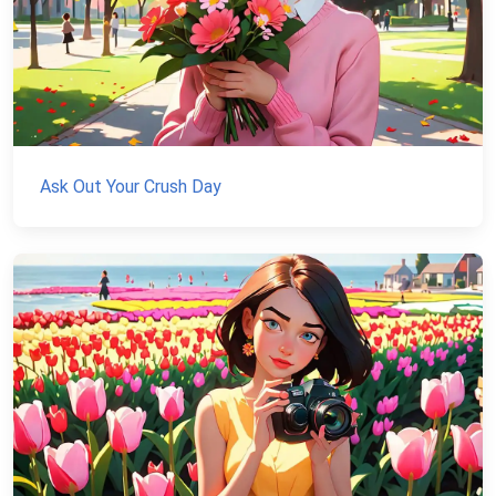
Ask Out Your Crush Day