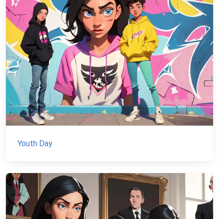
Youth Day