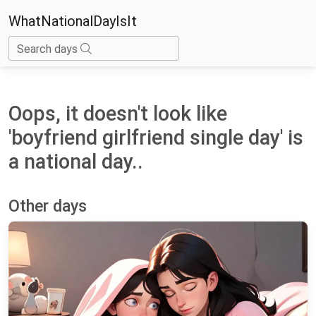
WhatNationalDayIsIt
Search days
Oops, it doesn't look like
'boyfriend girlfriend single day' is
a national day..
Other days