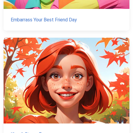
Embarrass Your Best Friend Day