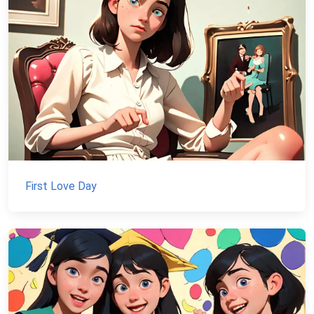
First Love Day