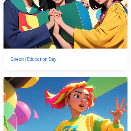
Special Education Day