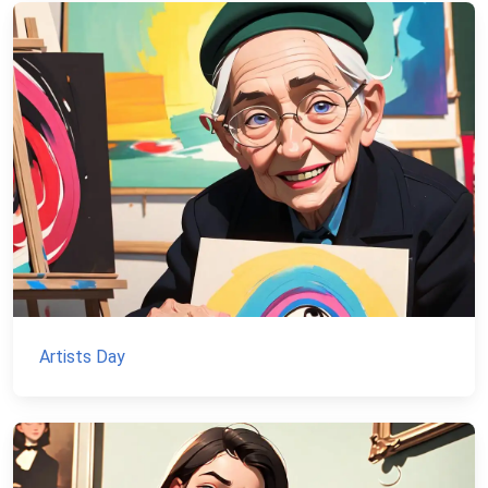
Artists Day