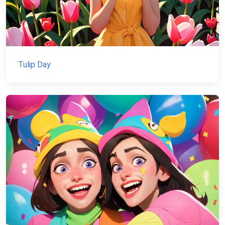
Tulip Day