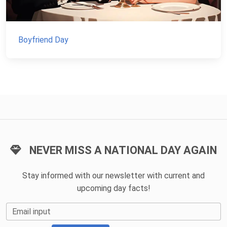
Boyfriend Day
NEVER MISS A NATIONAL DAY AGAIN
Stay informed with our newsletter with current and
upcoming day facts!
Email input