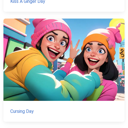
Kiss A Ginger Day
Cursing Day