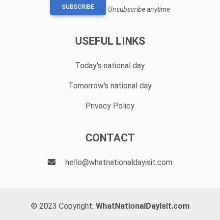
SUBSCRIBE
Unsubscribe anytime
USEFUL LINKS
Today's national day
Tomorrow's national day
Privacy Policy
CONTACT
hello@whatnationaldayisit.com
© 2023 Copyright:
WhatNationalDayIsIt.com