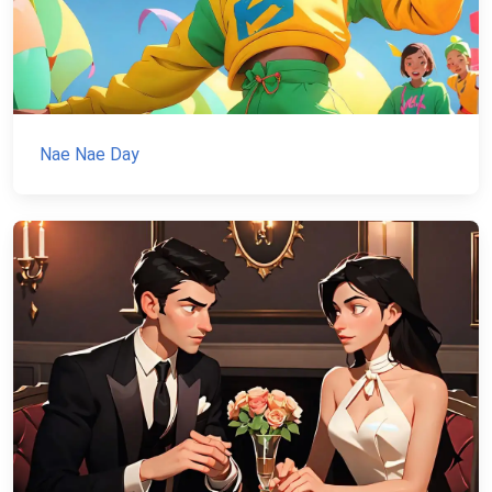
Nae Nae Day