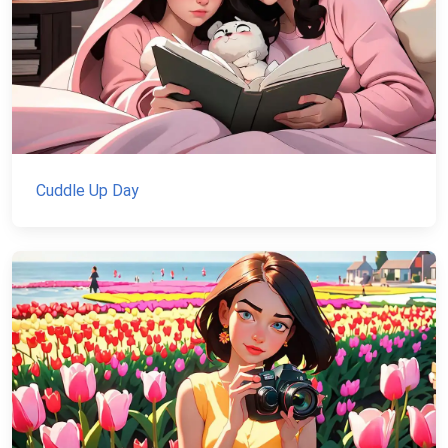
Cuddle Up Day