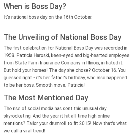
When is Boss Day?
It's national boss day on the 16th October.
The Unveiling of National Boss Day
The first celebration for National Boss Day was recorded in
1958. Patricia Haroski, keen-eyed and big-hearted employee
from State Farm Insurance Company in Illinois, initiated it.
But hold your horses! The day she chose? October 16. You
guessed right - it's her father's birthday, who also happened
to be her boss. Smooth move, Patricia!
The Most Mentioned Day
The rise of social media has sent this unusual day
skyrocketing. And the year it hit all-time high online
mentions? Tailor your drumroll to fit 2015! Now that's what
we call a viral trend!