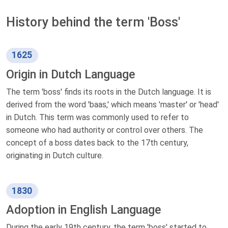
History behind the term 'Boss'
1625
Origin in Dutch Language
The term 'boss' finds its roots in the Dutch language. It is
derived from the word 'baas,' which means 'master' or 'head'
in Dutch. This term was commonly used to refer to
someone who had authority or control over others. The
concept of a boss dates back to the 17th century,
originating in Dutch culture.
1830
Adoption in English Language
During the early 19th century, the term 'boss' started to