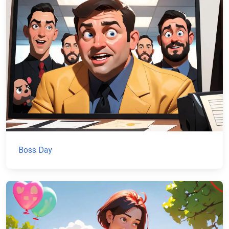
Boss Day