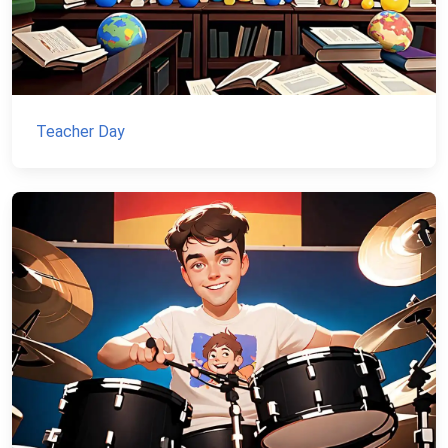
Teacher Day