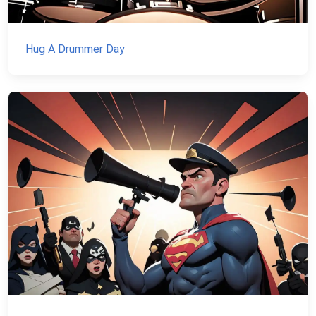
Hug A Drummer Day