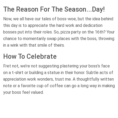
The Reason For The Season...Day!
Now, we all have our tales of boss-woe, but the idea behind
this day is to appreciate the hard work and dedication
bosses put into their roles. So, pizza party on the 16th? Your
chance to momentarily swap places with the boss, throwing
in a wink with that smile of theirs.
How To Celebrate
Fret not, we’re not suggesting plastering your boss's face
on a t-shirt or building a statue in their honor. Subtle acts of
appreciation work wonders, trust me. A thoughtfully written
note or a favorite cup of coffee can go a long way in making
your boss feel valued.