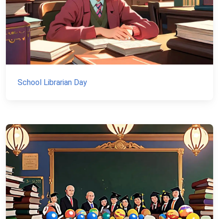
School Librarian Day