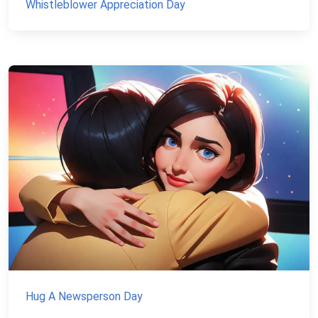
Whistleblower Appreciation Day
Hug A Newsperson Day