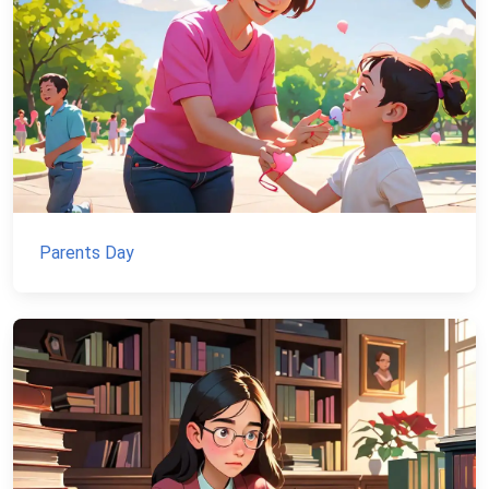
Parents Day