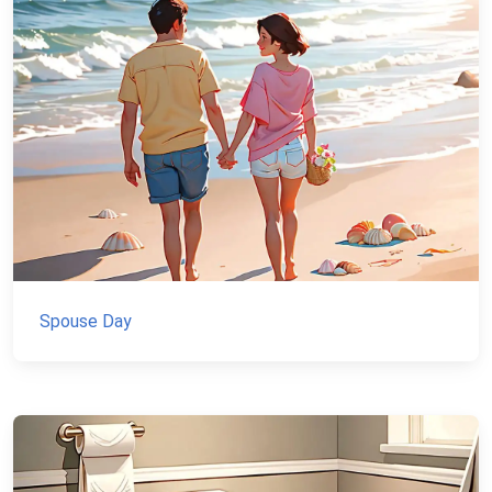
Spouse Day