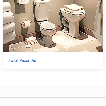
Toilet Paper Day