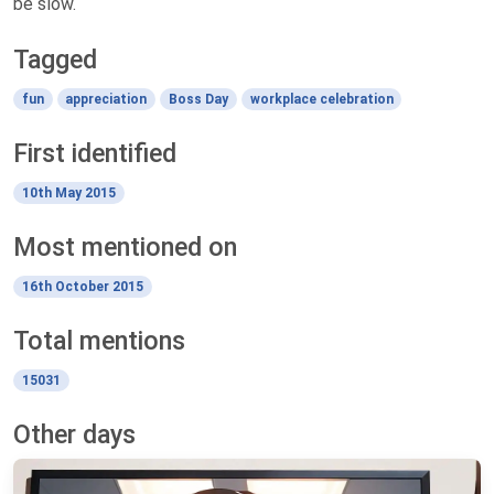
be slow.
Tagged
fun
appreciation
Boss Day
workplace celebration
First identified
10th May 2015
Most mentioned on
16th October 2015
Total mentions
15031
Other days