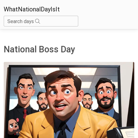
WhatNationalDayIsIt
Search days
National Boss Day