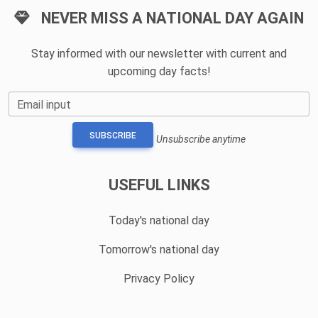
NEVER MISS A NATIONAL DAY AGAIN
Stay informed with our newsletter with current and
upcoming day facts!
Email input
SUBSCRIBE
Unsubscribe anytime
USEFUL LINKS
Today's national day
Tomorrow's national day
Privacy Policy