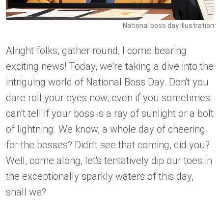
National boss day illustration
Alright folks, gather round, I come bearing
exciting news! Today, we're taking a dive into the
intriguing world of National Boss Day. Don't you
dare roll your eyes now, even if you sometimes
can't tell if your boss is a ray of sunlight or a bolt
of lightning. We know, a whole day of cheering
for the bosses? Didn't see that coming, did you?
Well, come along, let's tentatively dip our toes in
the exceptionally sparkly waters of this day,
shall we?