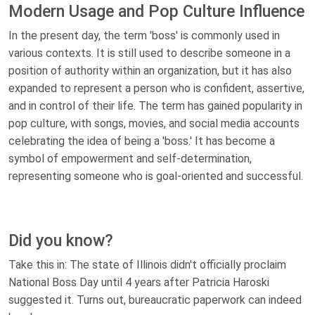
Modern Usage and Pop Culture Influence
In the present day, the term 'boss' is commonly used in
various contexts. It is still used to describe someone in a
position of authority within an organization, but it has also
expanded to represent a person who is confident, assertive,
and in control of their life. The term has gained popularity in
pop culture, with songs, movies, and social media accounts
celebrating the idea of being a 'boss.' It has become a
symbol of empowerment and self-determination,
representing someone who is goal-oriented and successful.
Did you know?
Take this in: The state of Illinois didn't officially proclaim
National Boss Day until 4 years after Patricia Haroski
suggested it. Turns out, bureaucratic paperwork can indeed