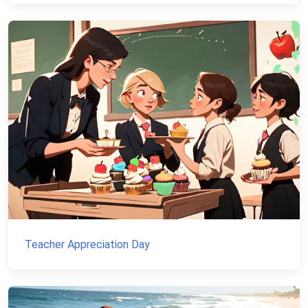
Teacher Appreciation Day