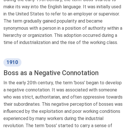
make its way into the English language. It was initially used
in the United States to refer to an employer or supervisor.
The term gradually gained popularity and became
synonymous with a person in a position of authority within a
hierarchy or organization. This adoption occurred during a
time of industrialization and the rise of the working class.
1910
Boss as a Negative Connotation
In the early 20th century, the term 'boss' began to develop
a negative connotation. It was associated with someone
who was strict, authoritarian, and often oppressive towards
their subordinates. This negative perception of bosses was
influenced by the exploitation and poor working conditions
experienced by many workers during the industrial
revolution. The term 'boss' started to carry a sense of