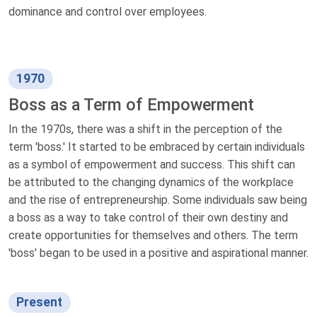
dominance and control over employees.
1970
Boss as a Term of Empowerment
In the 1970s, there was a shift in the perception of the
term 'boss.' It started to be embraced by certain individuals
as a symbol of empowerment and success. This shift can
be attributed to the changing dynamics of the workplace
and the rise of entrepreneurship. Some individuals saw being
a boss as a way to take control of their own destiny and
create opportunities for themselves and others. The term
'boss' began to be used in a positive and aspirational manner.
Present