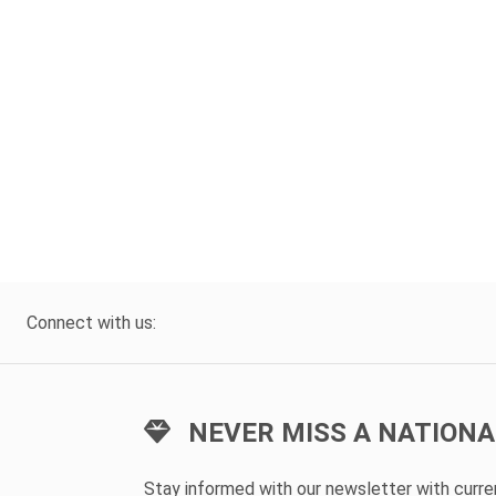
Connect with us:
NEVER MISS A NATIONA
Stay informed with our newsletter with curr