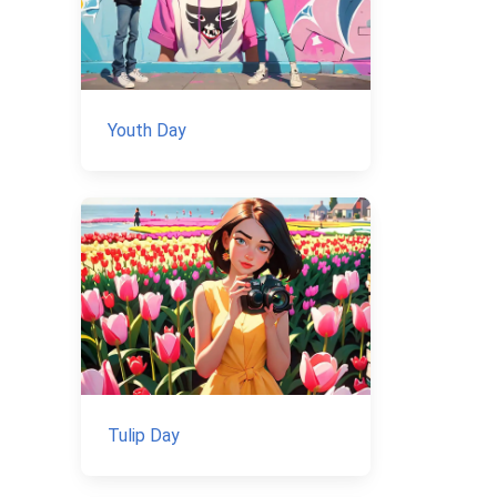
Youth Day
Tulip Day