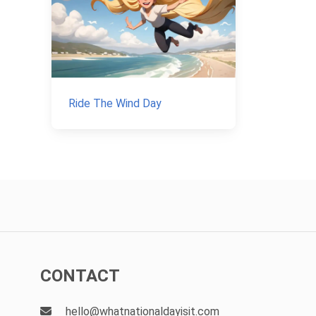
Ride The Wind Day
CONTACT
hello@whatnationaldayisit.com