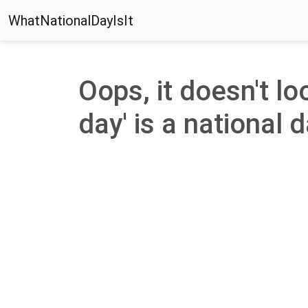
WhatNationalDayIsIt
Oops, it doesn't lo
day' is a national d