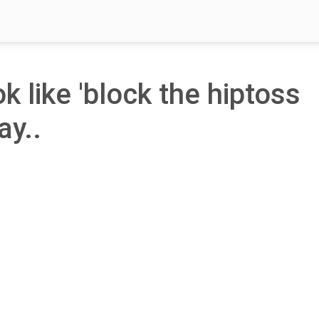
ok like 'block the hiptoss
ay..