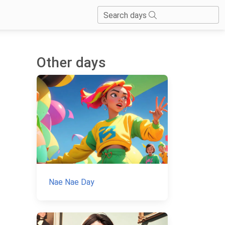
Search days
Other days
Nae Nae Day