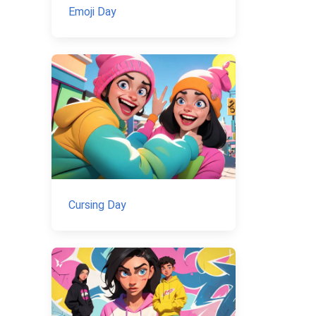
Emoji Day
Cursing Day