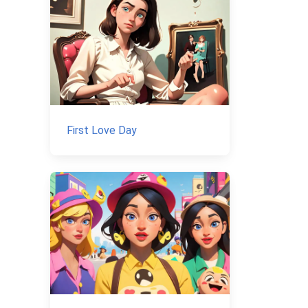
First Love Day