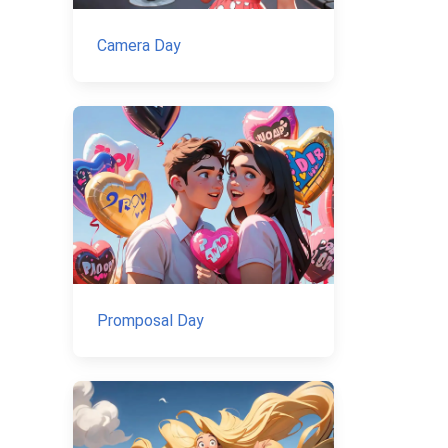
Camera Day
Promposal Day