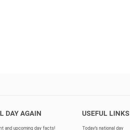
L DAY AGAIN
USEFUL LINKS
ent and upcoming day facts!
Today's national day