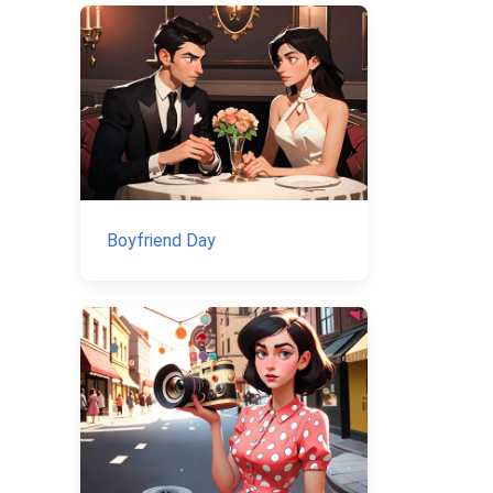
Boyfriend Day