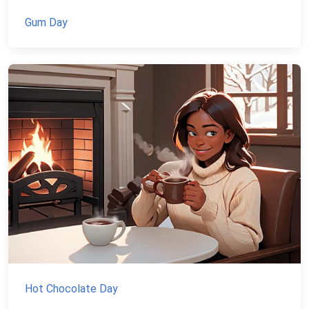
Gum Day
Hot Chocolate Day