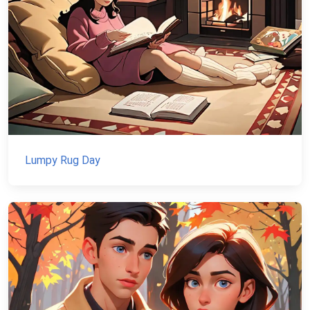
Lumpy Rug Day