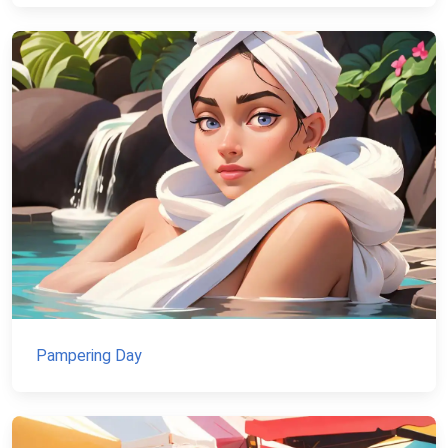
Pampering Day