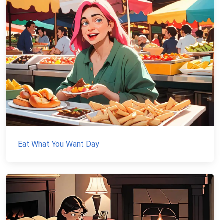
Eat What You Want Day