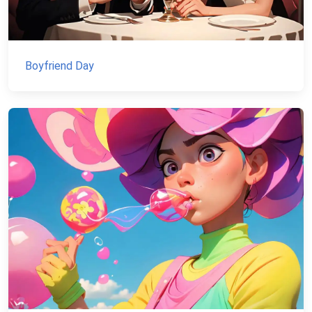
Boyfriend Day