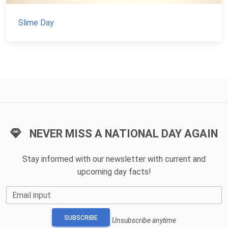
Slime Day
NEVER MISS A NATIONAL DAY AGAIN
Stay informed with our newsletter with current and
upcoming day facts!
Email input
SUBSCRIBE
Unsubscribe anytime