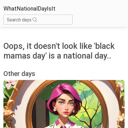
WhatNationalDayIsIt
Search days
Oops, it doesn't look like 'black
mamas day' is a national day..
Other days