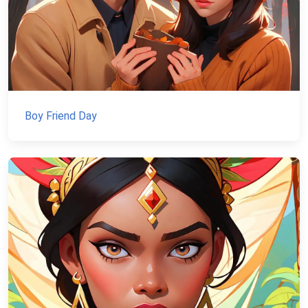
Boy Friend Day