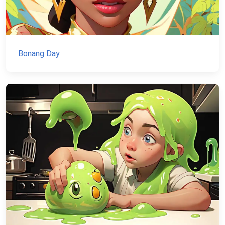
Bonang Day