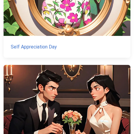
Self Appreciation Day