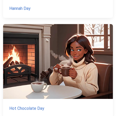
Hannah Day
Hot Chocolate Day