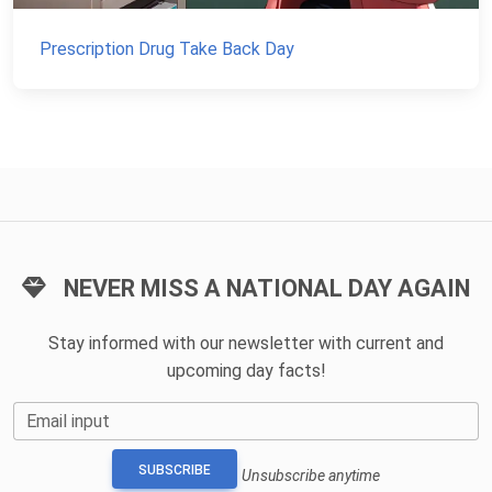
Prescription Drug Take Back Day
NEVER MISS A NATIONAL DAY AGAIN
Stay informed with our newsletter with current and
upcoming day facts!
Email input
SUBSCRIBE
Unsubscribe anytime