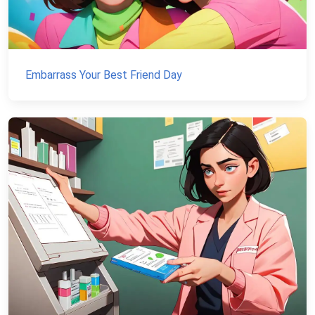
Embarrass Your Best Friend Day