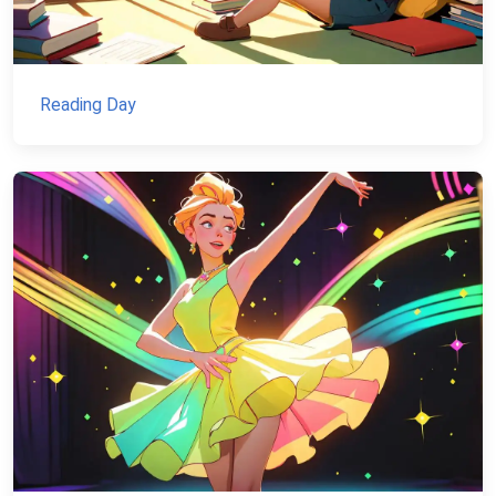
Reading Day