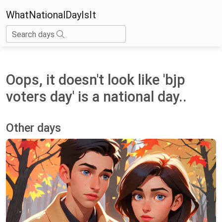
WhatNationalDayIsIt
Search days
Oops, it doesn't look like 'bjp
voters day' is a national day..
Other days