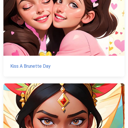
Kiss A Brunette Day