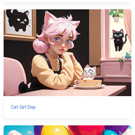
Cat Girl Day