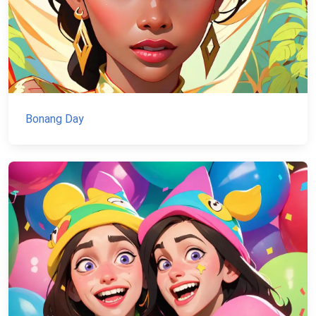
Bonang Day