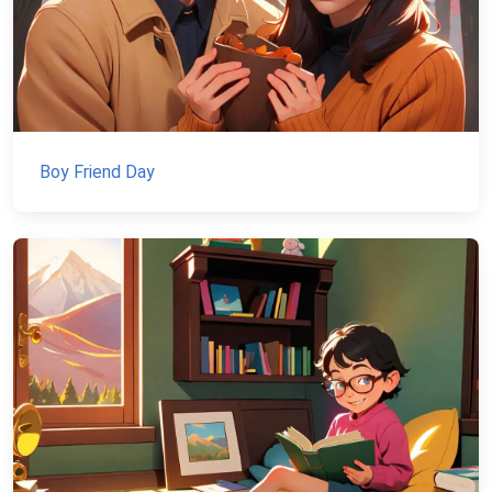
Boy Friend Day