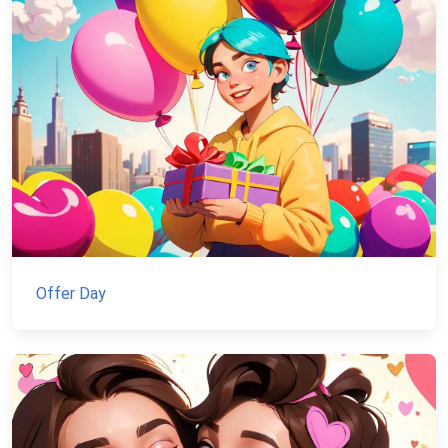
Offer Day