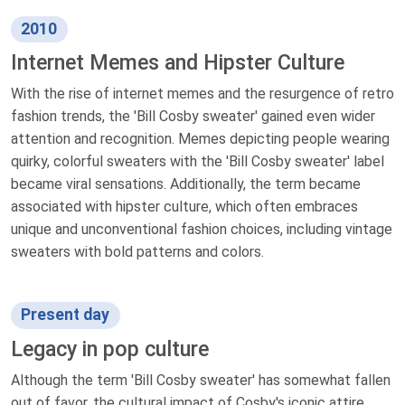
2010
Internet Memes and Hipster Culture
With the rise of internet memes and the resurgence of retro
fashion trends, the 'Bill Cosby sweater' gained even wider
attention and recognition. Memes depicting people wearing
quirky, colorful sweaters with the 'Bill Cosby sweater' label
became viral sensations. Additionally, the term became
associated with hipster culture, which often embraces
unique and unconventional fashion choices, including vintage
sweaters with bold patterns and colors.
Present day
Legacy in pop culture
Although the term 'Bill Cosby sweater' has somewhat fallen
out of favor, the cultural impact of Cosby's iconic attire