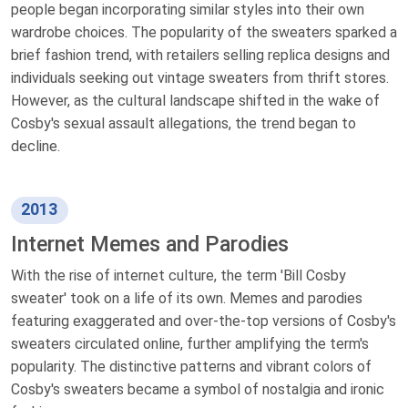
people began incorporating similar styles into their own
wardrobe choices. The popularity of the sweaters sparked a
brief fashion trend, with retailers selling replica designs and
individuals seeking out vintage sweaters from thrift stores.
However, as the cultural landscape shifted in the wake of
Cosby's sexual assault allegations, the trend began to
decline.
2013
Internet Memes and Parodies
With the rise of internet culture, the term 'Bill Cosby
sweater' took on a life of its own. Memes and parodies
featuring exaggerated and over-the-top versions of Cosby's
sweaters circulated online, further amplifying the term's
popularity. The distinctive patterns and vibrant colors of
Cosby's sweaters became a symbol of nostalgia and ironic