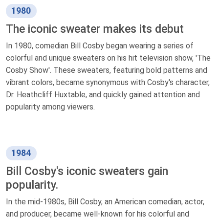
1980
The iconic sweater makes its debut
In 1980, comedian Bill Cosby began wearing a series of
colorful and unique sweaters on his hit television show, 'The
Cosby Show'. These sweaters, featuring bold patterns and
vibrant colors, became synonymous with Cosby's character,
Dr. Heathcliff Huxtable, and quickly gained attention and
popularity among viewers.
1984
Bill Cosby's iconic sweaters gain
popularity.
In the mid-1980s, Bill Cosby, an American comedian, actor,
and producer, became well-known for his colorful and