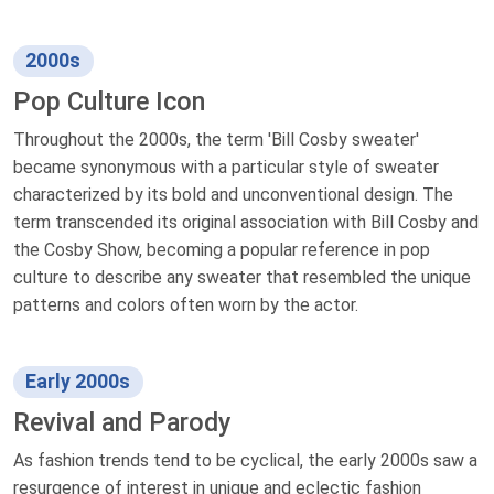
2000s
Pop Culture Icon
Throughout the 2000s, the term 'Bill Cosby sweater'
became synonymous with a particular style of sweater
characterized by its bold and unconventional design. The
term transcended its original association with Bill Cosby and
the Cosby Show, becoming a popular reference in pop
culture to describe any sweater that resembled the unique
patterns and colors often worn by the actor.
Early 2000s
Revival and Parody
As fashion trends tend to be cyclical, the early 2000s saw a
resurgence of interest in unique and eclectic fashion