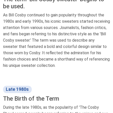
be used.
As Bill Cosby continued to gain popularity throughout the
1980s and early 1990s, his iconic sweaters started receiving
attention from various sources. Journalists, fashion critics,
and fans began referring to his distinctive style as the 'Bill
Cosby sweater.' The term was used to describe any
sweater that featured a bold and colorful design similar to
those worn by Cosby. It reflected the admiration for his
fashion choices and became a shorthand way of referencing
his unique sweater collection.
Late 1980s
The Birth of the Term
During the late 1980s, as the popularity of 'The Cosby