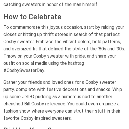
catching sweaters in honor of the man himself.
How to Celebrate
To commemorate this joyous occasion, start by raiding your
closet or hitting up thrift stores in search of that perfect
Cosby sweater. Embrace the vibrant colors, bold patterns,
and oversized fit that defined the style of the '80s and '90s.
Throw on your Cosby sweater with pride, and share your
outfit on social media using the hashtag
#CosbySweaterDay.
Gather your friends and loved ones for a Cosby sweater
party, complete with festive decorations and snacks. Whip
up some Jell-O pudding as a humorous nod to another
cherished Bill Cosby reference. You could even organize a
fashion show, where everyone can strut their stuff in their
favorite Cosby-inspired sweaters.