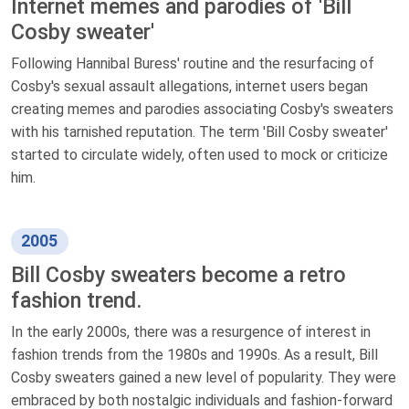
Internet memes and parodies of 'Bill
Cosby sweater'
Following Hannibal Buress' routine and the resurfacing of
Cosby's sexual assault allegations, internet users began
creating memes and parodies associating Cosby's sweaters
with his tarnished reputation. The term 'Bill Cosby sweater'
started to circulate widely, often used to mock or criticize
him.
2005
Bill Cosby sweaters become a retro
fashion trend.
In the early 2000s, there was a resurgence of interest in
fashion trends from the 1980s and 1990s. As a result, Bill
Cosby sweaters gained a new level of popularity. They were
embraced by both nostalgic individuals and fashion-forward