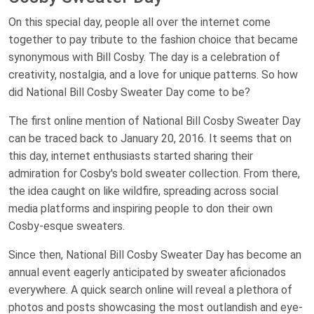
On this special day, people all over the internet come
together to pay tribute to the fashion choice that became
synonymous with Bill Cosby. The day is a celebration of
creativity, nostalgia, and a love for unique patterns. So how
did National Bill Cosby Sweater Day come to be?
The first online mention of National Bill Cosby Sweater Day
can be traced back to January 20, 2016. It seems that on
this day, internet enthusiasts started sharing their
admiration for Cosby's bold sweater collection. From there,
the idea caught on like wildfire, spreading across social
media platforms and inspiring people to don their own
Cosby-esque sweaters.
Since then, National Bill Cosby Sweater Day has become an
annual event eagerly anticipated by sweater aficionados
everywhere. A quick search online will reveal a plethora of
photos and posts showcasing the most outlandish and eye-