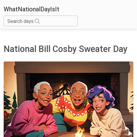
WhatNationalDayIsIt
Search days
National Bill Cosby Sweater Day