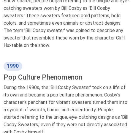
Show' soared, people began referring to the unique and eye-
catching sweaters worn by Bill Cosby as 'Bill Cosby
sweaters.' These sweaters featured bold patterns, bold
colors, and sometimes even animals or abstract designs.
The term 'Bill Cosby sweater' was coined to describe any
sweater that resembled those worn by the character Cliff
Huxtable on the show.
1990
Pop Culture Phenomenon
During the 1990s, the 'Bill Cosby Sweater' took on a life of
its own and became a pop culture phenomenon. Cosby's
character's penchant for vibrant sweaters turned them into
a symbol of warmth, humor, and eccentricity. People
started referring to the unique, eye-catching designs as 'Bill
Cosby Sweaters,' even if they were not directly associated
with Cosby himself.