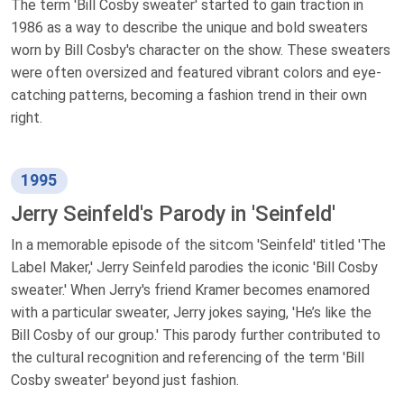
The term 'Bill Cosby sweater' started to gain traction in
1986 as a way to describe the unique and bold sweaters
worn by Bill Cosby's character on the show. These sweaters
were often oversized and featured vibrant colors and eye-
catching patterns, becoming a fashion trend in their own
right.
1995
Jerry Seinfeld's Parody in 'Seinfeld'
In a memorable episode of the sitcom 'Seinfeld' titled 'The
Label Maker,' Jerry Seinfeld parodies the iconic 'Bill Cosby
sweater.' When Jerry's friend Kramer becomes enamored
with a particular sweater, Jerry jokes saying, 'He’s like the
Bill Cosby of our group.' This parody further contributed to
the cultural recognition and referencing of the term 'Bill
Cosby sweater' beyond just fashion.