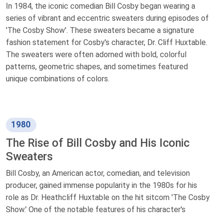
In 1984, the iconic comedian Bill Cosby began wearing a
series of vibrant and eccentric sweaters during episodes of
'The Cosby Show'. These sweaters became a signature
fashion statement for Cosby's character, Dr. Cliff Huxtable.
The sweaters were often adorned with bold, colorful
patterns, geometric shapes, and sometimes featured
unique combinations of colors.
1980
The Rise of Bill Cosby and His Iconic
Sweaters
Bill Cosby, an American actor, comedian, and television
producer, gained immense popularity in the 1980s for his
role as Dr. Heathcliff Huxtable on the hit sitcom 'The Cosby
Show.' One of the notable features of his character's