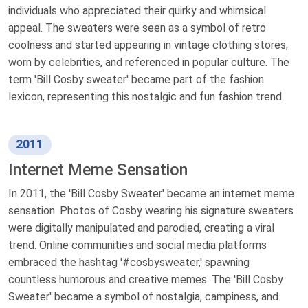
individuals who appreciated their quirky and whimsical
appeal. The sweaters were seen as a symbol of retro
coolness and started appearing in vintage clothing stores,
worn by celebrities, and referenced in popular culture. The
term 'Bill Cosby sweater' became part of the fashion
lexicon, representing this nostalgic and fun fashion trend.
2011
Internet Meme Sensation
In 2011, the 'Bill Cosby Sweater' became an internet meme
sensation. Photos of Cosby wearing his signature sweaters
were digitally manipulated and parodied, creating a viral
trend. Online communities and social media platforms
embraced the hashtag '#cosbysweater,' spawning
countless humorous and creative memes. The 'Bill Cosby
Sweater' became a symbol of nostalgia, campiness, and