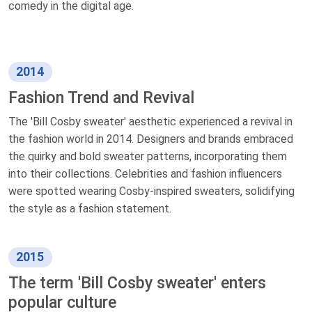
comedy in the digital age.
2014
Fashion Trend and Revival
The 'Bill Cosby sweater' aesthetic experienced a revival in
the fashion world in 2014. Designers and brands embraced
the quirky and bold sweater patterns, incorporating them
into their collections. Celebrities and fashion influencers
were spotted wearing Cosby-inspired sweaters, solidifying
the style as a fashion statement.
2015
The term 'Bill Cosby sweater' enters
popular culture