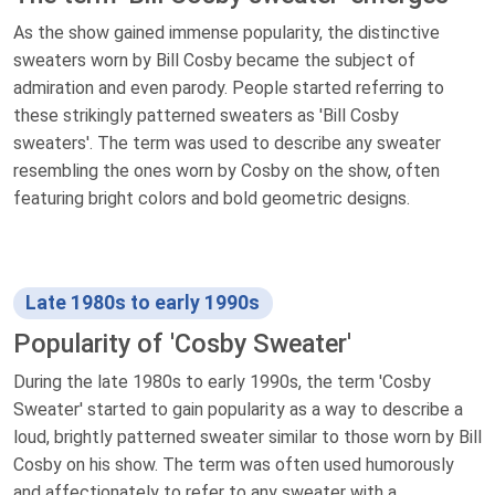
As the show gained immense popularity, the distinctive
sweaters worn by Bill Cosby became the subject of
admiration and even parody. People started referring to
these strikingly patterned sweaters as 'Bill Cosby
sweaters'. The term was used to describe any sweater
resembling the ones worn by Cosby on the show, often
featuring bright colors and bold geometric designs.
Late 1980s to early 1990s
Popularity of 'Cosby Sweater'
During the late 1980s to early 1990s, the term 'Cosby
Sweater' started to gain popularity as a way to describe a
loud, brightly patterned sweater similar to those worn by Bill
Cosby on his show. The term was often used humorously
and affectionately to refer to any sweater with a