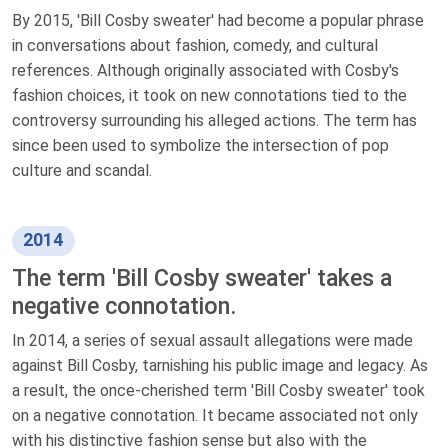
By 2015, 'Bill Cosby sweater' had become a popular phrase
in conversations about fashion, comedy, and cultural
references. Although originally associated with Cosby's
fashion choices, it took on new connotations tied to the
controversy surrounding his alleged actions. The term has
since been used to symbolize the intersection of pop
culture and scandal.
2014
The term 'Bill Cosby sweater' takes a
negative connotation.
In 2014, a series of sexual assault allegations were made
against Bill Cosby, tarnishing his public image and legacy. As
a result, the once-cherished term 'Bill Cosby sweater' took
on a negative connotation. It became associated not only
with his distinctive fashion sense but also with the