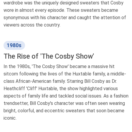
wardrobe was the uniquely designed sweaters that Cosby
wore in almost every episode. These sweaters became
synonymous with his character and caught the attention of
viewers across the country.
1980s
The Rise of 'The Cosby Show'
In the 1980s, 'The Cosby Show' became a massive hit
sitcom following the lives of the Huxtable family, a middle-
class African-American family. Starring Bill Cosby as Dr.
Heathcliff 'Cliff' Huxtable, the show highlighted various
aspects of family life and tackled social issues. As a fashion
trendsetter, Bill Cosby's character was often seen wearing
bright, colorful, and eccentric sweaters that soon became
iconic.