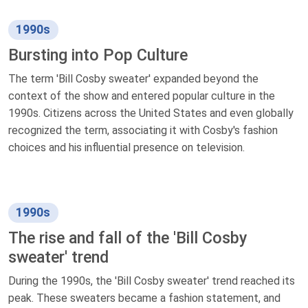
1990s
Bursting into Pop Culture
The term 'Bill Cosby sweater' expanded beyond the
context of the show and entered popular culture in the
1990s. Citizens across the United States and even globally
recognized the term, associating it with Cosby's fashion
choices and his influential presence on television.
1990s
The rise and fall of the 'Bill Cosby
sweater' trend
During the 1990s, the 'Bill Cosby sweater' trend reached its
peak. These sweaters became a fashion statement, and