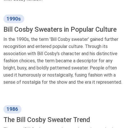
1990s
Bill Cosby Sweaters in Popular Culture
In the 1990s, the term 'Bill Cosby sweater' gained further
recognition and entered popular culture. Through its
association with Bill Cosby's character and his distinctive
fashion choices, the term became a descriptor for any
bright, busy, and boldly patterned sweater. People often
used it humorously or nostalgically, fusing fashion with a
sense of nostalgia for the show and the era it represented.
1986
The Bill Cosby Sweater Trend