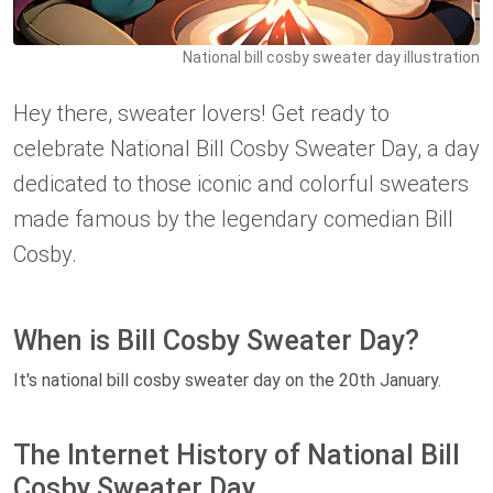
National bill cosby sweater day illustration
Hey there, sweater lovers! Get ready to
celebrate National Bill Cosby Sweater Day, a day
dedicated to those iconic and colorful sweaters
made famous by the legendary comedian Bill
Cosby.
When is Bill Cosby Sweater Day?
It's national bill cosby sweater day on the 20th January.
The Internet History of National Bill
Cosby Sweater Day