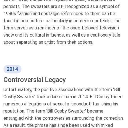
persists. The sweaters are still recognized as a symbol of
1980s fashion and nostalgic references to them can be
found in pop culture, particularly in comedic contexts. The
term serves as a reminder of the once-beloved television
show and its cultural influence, as well as a cautionary tale
about separating an artist from their actions.
2014
Controversial Legacy
Unfortunately, the positive associations with the term 'Bill
Cosby Sweater' took a darker turn in 2014. Bill Cosby faced
numerous allegations of sexual misconduct, tarnishing his
reputation. The term 'Bill Cosby Sweater' became
entangled with the controversies surrounding the comedian.
As a result, the phrase has since been used with mixed