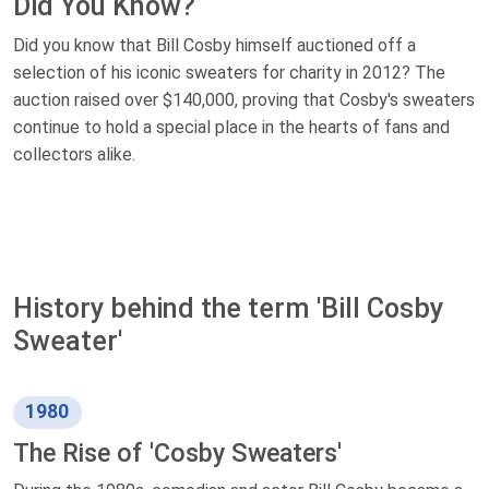
Did You Know?
Did you know that Bill Cosby himself auctioned off a
selection of his iconic sweaters for charity in 2012? The
auction raised over $140,000, proving that Cosby's sweaters
continue to hold a special place in the hearts of fans and
collectors alike.
History behind the term 'Bill Cosby
Sweater'
1980
The Rise of 'Cosby Sweaters'