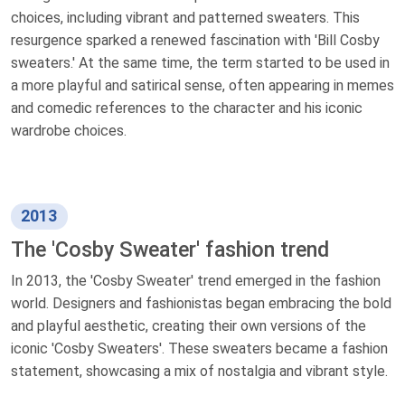
choices, including vibrant and patterned sweaters. This
resurgence sparked a renewed fascination with 'Bill Cosby
sweaters.' At the same time, the term started to be used in
a more playful and satirical sense, often appearing in memes
and comedic references to the character and his iconic
wardrobe choices.
2013
The 'Cosby Sweater' fashion trend
In 2013, the 'Cosby Sweater' trend emerged in the fashion
world. Designers and fashionistas began embracing the bold
and playful aesthetic, creating their own versions of the
iconic 'Cosby Sweaters'. These sweaters became a fashion
statement, showcasing a mix of nostalgia and vibrant style.