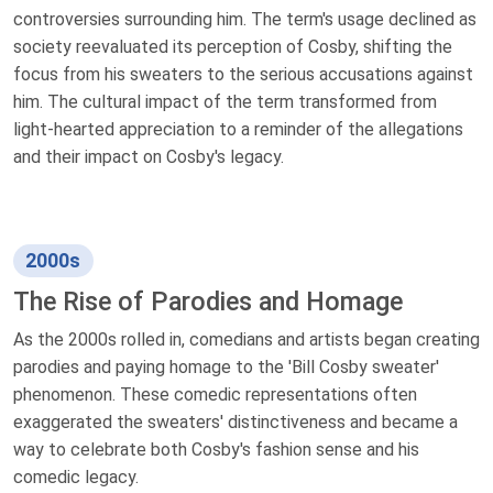
controversies surrounding him. The term's usage declined as
society reevaluated its perception of Cosby, shifting the
focus from his sweaters to the serious accusations against
him. The cultural impact of the term transformed from
light-hearted appreciation to a reminder of the allegations
and their impact on Cosby's legacy.
2000s
The Rise of Parodies and Homage
As the 2000s rolled in, comedians and artists began creating
parodies and paying homage to the 'Bill Cosby sweater'
phenomenon. These comedic representations often
exaggerated the sweaters' distinctiveness and became a
way to celebrate both Cosby's fashion sense and his
comedic legacy.