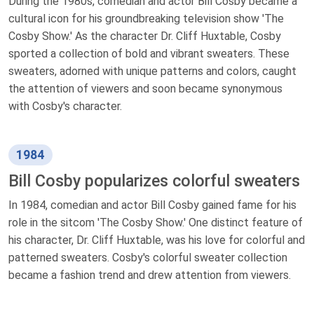
During the 1980s, comedian and actor Bill Cosby became a
cultural icon for his groundbreaking television show 'The
Cosby Show.' As the character Dr. Cliff Huxtable, Cosby
sported a collection of bold and vibrant sweaters. These
sweaters, adorned with unique patterns and colors, caught
the attention of viewers and soon became synonymous
with Cosby's character.
1984
Bill Cosby popularizes colorful sweaters
In 1984, comedian and actor Bill Cosby gained fame for his
role in the sitcom 'The Cosby Show.' One distinct feature of
his character, Dr. Cliff Huxtable, was his love for colorful and
patterned sweaters. Cosby's colorful sweater collection
became a fashion trend and drew attention from viewers.