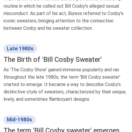
routine in which he called out Bill Cosby's alleged sexual
misconduct. As part of his act, Buress referred to Cosby's
iconic sweaters, bringing attention to the connection
between Cosby and his sweater collection.
Late 1980s
The Birth of 'Bill Cosby Sweater'
As 'The Cosby Show' gained immense popularity and ran
throughout the late 1980s, the term 'Bill Cosby sweater'
started to emerge. It became a way to describe Cosby's
distinctive style of sweaters, characterized by their unique,
lively, and sometimes flamboyant designs.
Mid-1980s
The term 'Bill Cosby sweater' emerges