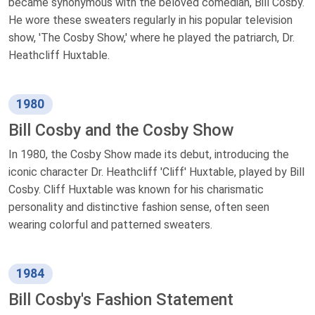
became synonymous with the beloved comedian, Bill Cosby.
He wore these sweaters regularly in his popular television
show, 'The Cosby Show,' where he played the patriarch, Dr.
Heathcliff Huxtable.
1980
Bill Cosby and the Cosby Show
In 1980, the Cosby Show made its debut, introducing the
iconic character Dr. Heathcliff 'Cliff' Huxtable, played by Bill
Cosby. Cliff Huxtable was known for his charismatic
personality and distinctive fashion sense, often seen
wearing colorful and patterned sweaters.
1984
Bill Cosby's Fashion Statement