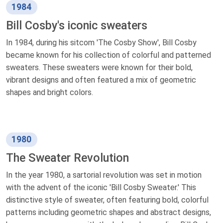
1984
Bill Cosby's iconic sweaters
In 1984, during his sitcom 'The Cosby Show', Bill Cosby
became known for his collection of colorful and patterned
sweaters. These sweaters were known for their bold,
vibrant designs and often featured a mix of geometric
shapes and bright colors.
1980
The Sweater Revolution
In the year 1980, a sartorial revolution was set in motion
with the advent of the iconic 'Bill Cosby Sweater.' This
distinctive style of sweater, often featuring bold, colorful
patterns including geometric shapes and abstract designs,