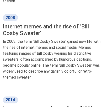
fashion.
2008
Internet memes and the rise of 'Bill
Cosby Sweater'
In 2008, the term 'Bill Cosby Sweater' gained new life with
the rise of internet memes and social media. Memes
featuring images of Bill Cosby wearing his distinctive
sweaters, often accompanied by humorous captions,
became popular online. The term 'Bill Cosby Sweater' was
widely used to describe any garishly colorful or retro-
themed sweater.
2014