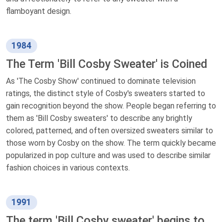
flamboyant design.
1984
The Term 'Bill Cosby Sweater' is Coined
As 'The Cosby Show' continued to dominate television
ratings, the distinct style of Cosby's sweaters started to
gain recognition beyond the show. People began referring to
them as 'Bill Cosby sweaters' to describe any brightly
colored, patterned, and often oversized sweaters similar to
those worn by Cosby on the show. The term quickly became
popularized in pop culture and was used to describe similar
fashion choices in various contexts.
1991
The term 'Bill Cosby sweater' begins to