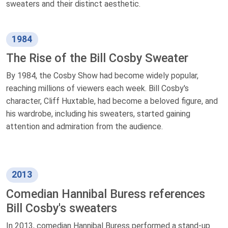
sweaters and their distinct aesthetic.
1984
The Rise of the Bill Cosby Sweater
By 1984, the Cosby Show had become widely popular,
reaching millions of viewers each week. Bill Cosby's
character, Cliff Huxtable, had become a beloved figure, and
his wardrobe, including his sweaters, started gaining
attention and admiration from the audience.
2013
Comedian Hannibal Buress references
Bill Cosby's sweaters
In 2013, comedian Hannibal Buress performed a stand-up