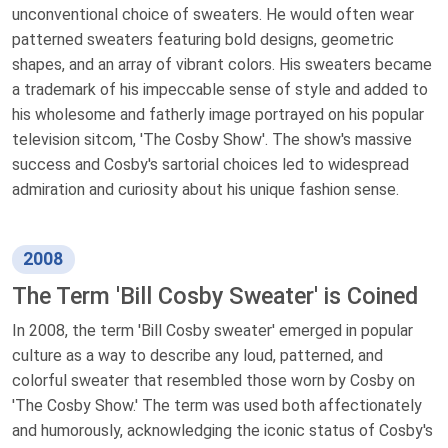
unconventional choice of sweaters. He would often wear
patterned sweaters featuring bold designs, geometric
shapes, and an array of vibrant colors. His sweaters became
a trademark of his impeccable sense of style and added to
his wholesome and fatherly image portrayed on his popular
television sitcom, 'The Cosby Show'. The show's massive
success and Cosby's sartorial choices led to widespread
admiration and curiosity about his unique fashion sense.
2008
The Term 'Bill Cosby Sweater' is Coined
In 2008, the term 'Bill Cosby sweater' emerged in popular
culture as a way to describe any loud, patterned, and
colorful sweater that resembled those worn by Cosby on
'The Cosby Show.' The term was used both affectionately
and humorously, acknowledging the iconic status of Cosby's