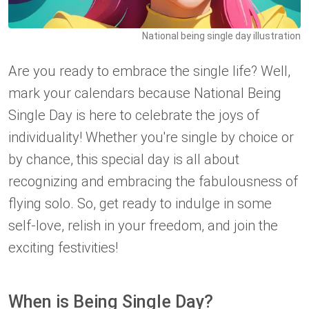
National being single day illustration
Are you ready to embrace the single life? Well,
mark your calendars because National Being
Single Day is here to celebrate the joys of
individuality! Whether you're single by choice or
by chance, this special day is all about
recognizing and embracing the fabulousness of
flying solo. So, get ready to indulge in some
self-love, relish in your freedom, and join the
exciting festivities!
When is Being Single Day?