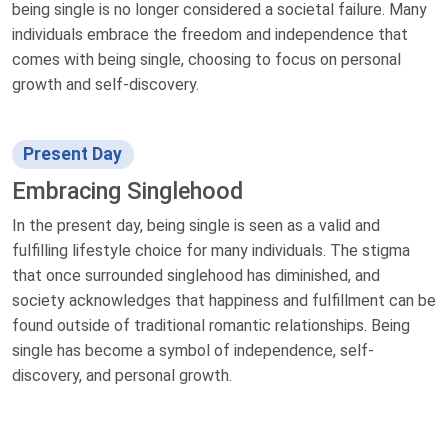
being single is no longer considered a societal failure. Many
individuals embrace the freedom and independence that
comes with being single, choosing to focus on personal
growth and self-discovery.
Present Day
Embracing Singlehood
In the present day, being single is seen as a valid and
fulfilling lifestyle choice for many individuals. The stigma
that once surrounded singlehood has diminished, and
society acknowledges that happiness and fulfillment can be
found outside of traditional romantic relationships. Being
single has become a symbol of independence, self-
discovery, and personal growth.