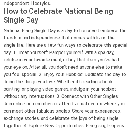
independent lifestyles.
How to Celebrate National Being
Single Day
National Being Single Day is a day to honor and embrace the
freedom and independence that comes with living the
single life. Here are a few fun ways to celebrate this special
day: 1. Treat Yourself: Pamper yourself with a spa day,
indulge in your favorite meal, or buy that item you've had
your eye on. After all, you don't need anyone else to make
you feel special! 2. Enjoy Your Hobbies: Dedicate the day to
doing the things you love. Whether it's reading a book,
painting, or playing video games, indulge in your hobbies
without any interruptions. 3. Connect with Other Singles:
Join online communities or attend virtual events where you
can meet other fabulous singles. Share your experiences,
exchange stories, and celebrate the joys of being single
together. 4. Explore New Opportunities: Being single opens