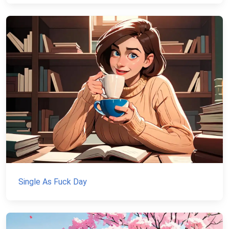
Single As Fuck Day