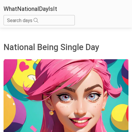
WhatNationalDayIsIt
Search days
National Being Single Day