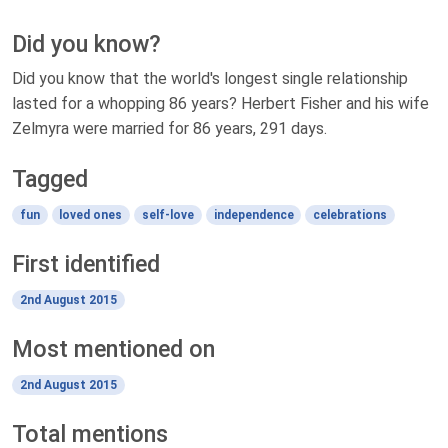
Did you know?
Did you know that the world's longest single relationship
lasted for a whopping 86 years? Herbert Fisher and his wife
Zelmyra were married for 86 years, 291 days.
Tagged
fun
loved ones
self-love
independence
celebrations
First identified
2nd August 2015
Most mentioned on
2nd August 2015
Total mentions