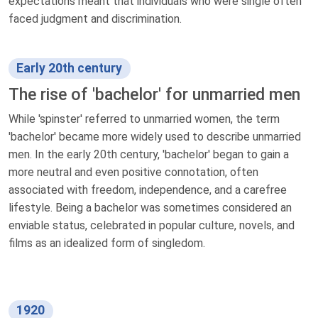
expectations meant that individuals who were single often
faced judgment and discrimination.
Early 20th century
The rise of 'bachelor' for unmarried men
While 'spinster' referred to unmarried women, the term
'bachelor' became more widely used to describe unmarried
men. In the early 20th century, 'bachelor' began to gain a
more neutral and even positive connotation, often
associated with freedom, independence, and a carefree
lifestyle. Being a bachelor was sometimes considered an
enviable status, celebrated in popular culture, novels, and
films as an idealized form of singledom.
1920