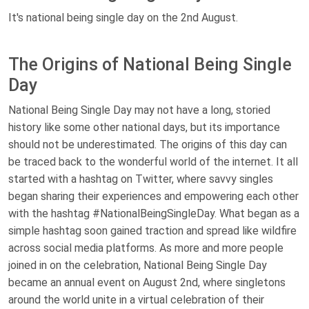
It's national being single day on the 2nd August.
The Origins of National Being Single
Day
National Being Single Day may not have a long, storied
history like some other national days, but its importance
should not be underestimated. The origins of this day can
be traced back to the wonderful world of the internet. It all
started with a hashtag on Twitter, where savvy singles
began sharing their experiences and empowering each other
with the hashtag #NationalBeingSingleDay. What began as a
simple hashtag soon gained traction and spread like wildfire
across social media platforms. As more and more people
joined in on the celebration, National Being Single Day
became an annual event on August 2nd, where singletons
around the world unite in a virtual celebration of their