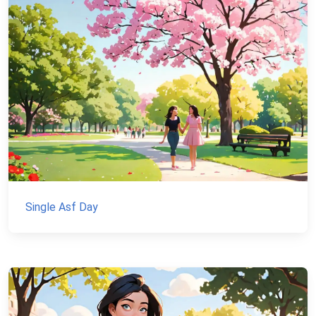
Single Asf Day