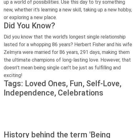
up a world of possibilities. Use this day to try something
new, whether it's learning a new skill, taking up a new hobby,
or exploring a new place.
Did You Know?
Did you know that the world's longest single relationship
lasted for a whopping 86 years? Herbert Fisher and his wife
Zelmyra were married for 86 years, 291 days, making them
the ultimate champions of long-lasting love. However, that
doesn't mean being single can't be just as fulfilling and
exciting!
Tags: Loved Ones, Fun, Self-Love,
Independence, Celebrations
History behind the term 'Being