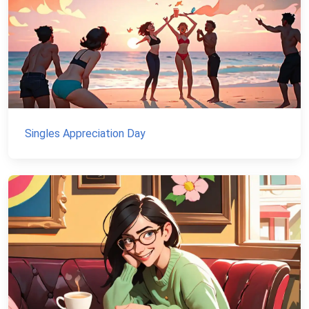
Singles Appreciation Day