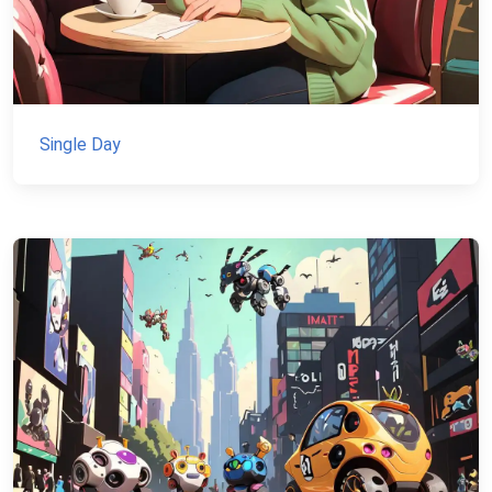
Single Day