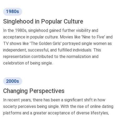
1980s
Singlehood in Popular Culture
In the 1980s, singlehood gained further visibility and
acceptance in popular culture. Movies like 'Nine to Five' and
TV shows like 'The Golden Girls' portrayed single women as
independent, successful, and fulfilled individuals. This
representation contributed to the normalization and
celebration of being single.
2000s
Changing Perspectives
In recent years, there has been a significant shift in how
society perceives being single. With the rise of online dating
platforms and a greater acceptance of diverse lifestyles,