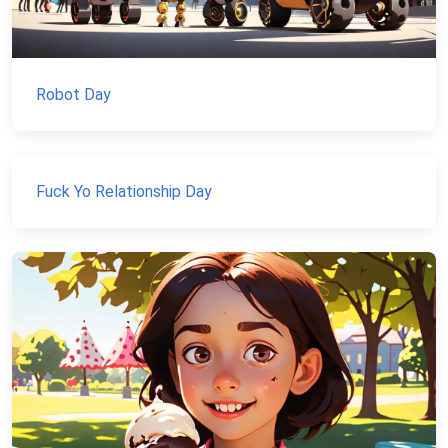
Robot Day
Fuck Yo Relationship Day