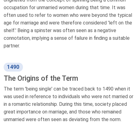
occupation for unmarried women during that time. It was
often used to refer to women who were beyond the typical
age for marriage and were therefore considered 'left on the
shelf.' Being a spinster was often seen as a negative
connotation, implying a sense of failure in finding a suitable
partner.
1490
The Origins of the Term
The term 'being single' can be traced back to 1490 when it
was used in reference to individuals who were not married or
in a romantic relationship. During this time, society placed
great importance on marriage, and those who remained
unmarried were often seen as deviating from the norm.