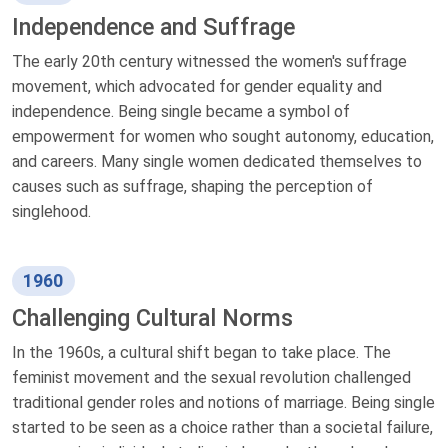
Independence and Suffrage
The early 20th century witnessed the women's suffrage
movement, which advocated for gender equality and
independence. Being single became a symbol of
empowerment for women who sought autonomy, education,
and careers. Many single women dedicated themselves to
causes such as suffrage, shaping the perception of
singlehood.
1960
Challenging Cultural Norms
In the 1960s, a cultural shift began to take place. The
feminist movement and the sexual revolution challenged
traditional gender roles and notions of marriage. Being single
started to be seen as a choice rather than a societal failure,