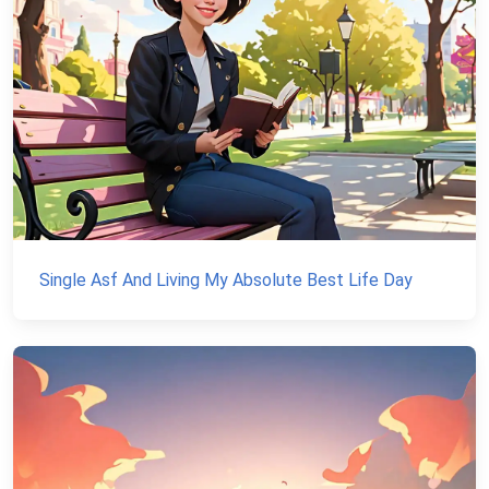
Single Asf And Living My Absolute Best Life Day