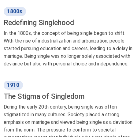
1800s
Redefining Singlehood
In the 1800s, the concept of being single began to shift.
With the rise of industrialization and urbanization, people
started pursuing education and careers, leading to a delay in
marriage. Being single was no longer solely associated with
deviance but also with personal choice and independence.
1910
The Stigma of Singledom
During the early 20th century, being single was often
stigmatized in many cultures. Society placed a strong
emphasis on marriage and viewed being single as a deviation
from the norm. The pressure to conform to societal