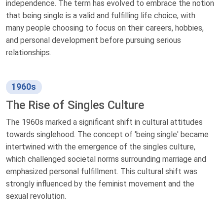
independence. The term has evolved to embrace the notion
that being single is a valid and fulfilling life choice, with
many people choosing to focus on their careers, hobbies,
and personal development before pursuing serious
relationships.
1960s
The Rise of Singles Culture
The 1960s marked a significant shift in cultural attitudes
towards singlehood. The concept of 'being single' became
intertwined with the emergence of the singles culture,
which challenged societal norms surrounding marriage and
emphasized personal fulfillment. This cultural shift was
strongly influenced by the feminist movement and the
sexual revolution.