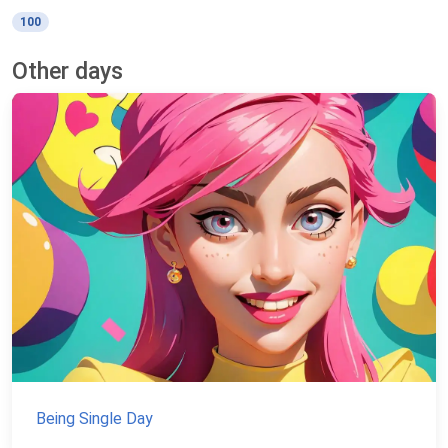
100
Other days
Being Single Day