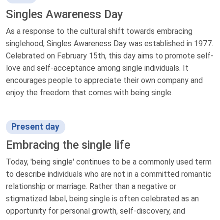
Singles Awareness Day
As a response to the cultural shift towards embracing
singlehood, Singles Awareness Day was established in 1977.
Celebrated on February 15th, this day aims to promote self-
love and self-acceptance among single individuals. It
encourages people to appreciate their own company and
enjoy the freedom that comes with being single.
Present day
Embracing the single life
Today, 'being single' continues to be a commonly used term
to describe individuals who are not in a committed romantic
relationship or marriage. Rather than a negative or
stigmatized label, being single is often celebrated as an
opportunity for personal growth, self-discovery, and