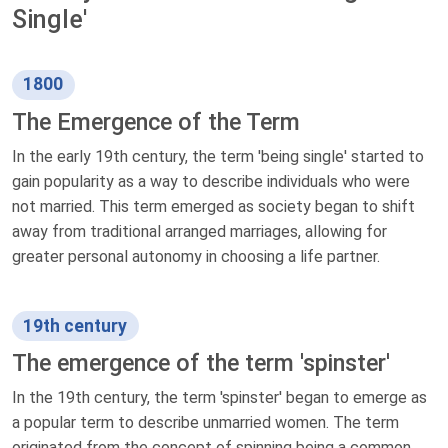
Single'
1800
The Emergence of the Term
In the early 19th century, the term 'being single' started to
gain popularity as a way to describe individuals who were
not married. This term emerged as society began to shift
away from traditional arranged marriages, allowing for
greater personal autonomy in choosing a life partner.
19th century
The emergence of the term 'spinster'
In the 19th century, the term 'spinster' began to emerge as
a popular term to describe unmarried women. The term
originated from the concept of spinning being a common