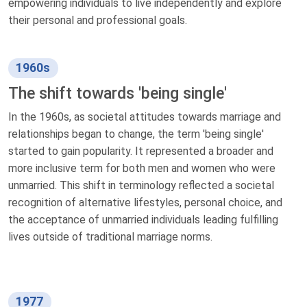
empowering individuals to live independently and explore
their personal and professional goals.
1960s
The shift towards 'being single'
In the 1960s, as societal attitudes towards marriage and
relationships began to change, the term 'being single'
started to gain popularity. It represented a broader and
more inclusive term for both men and women who were
unmarried. This shift in terminology reflected a societal
recognition of alternative lifestyles, personal choice, and
the acceptance of unmarried individuals leading fulfilling
lives outside of traditional marriage norms.
1977