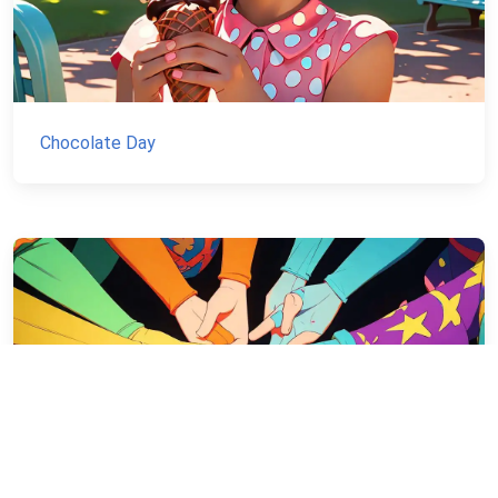
Chocolate Day