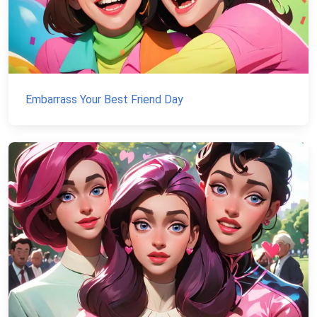
Embarrass Your Best Friend Day