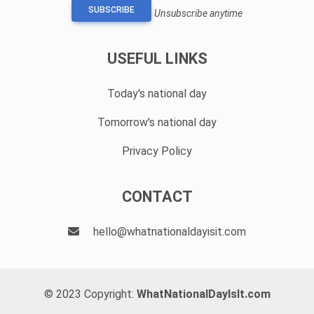
SUBSCRIBE
Unsubscribe anytime
USEFUL LINKS
Today's national day
Tomorrow's national day
Privacy Policy
CONTACT
hello@whatnationaldayisit.com
© 2023 Copyright:
WhatNationalDayIsIt.com