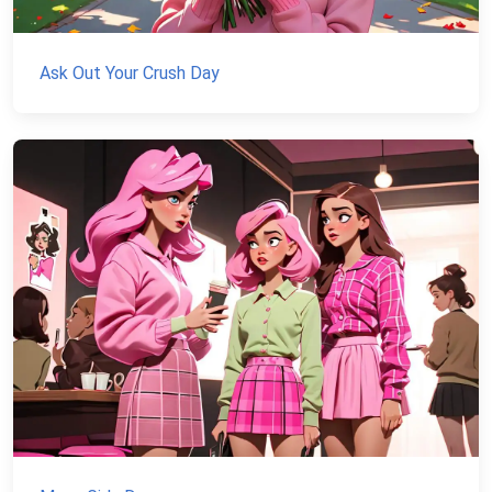
Ask Out Your Crush Day