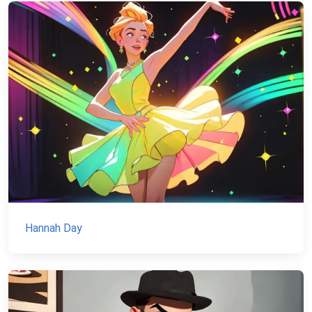
Hannah Day