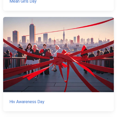
Mean Girls Day
Hiv Awareness Day