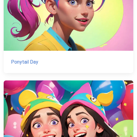
Ponytail Day