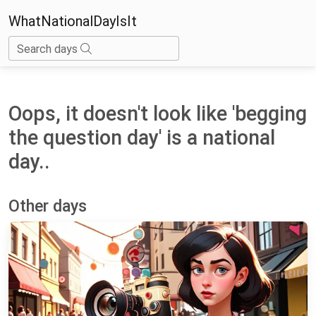
WhatNationalDayIsIt
Search days
Oops, it doesn't look like 'begging
the question day' is a national
day..
Other days