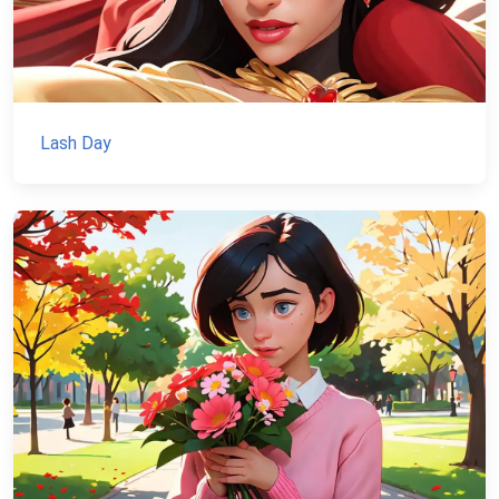
Lash Day