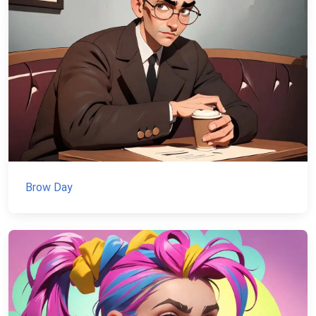
Brow Day