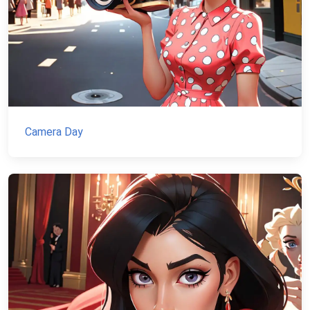
Camera Day