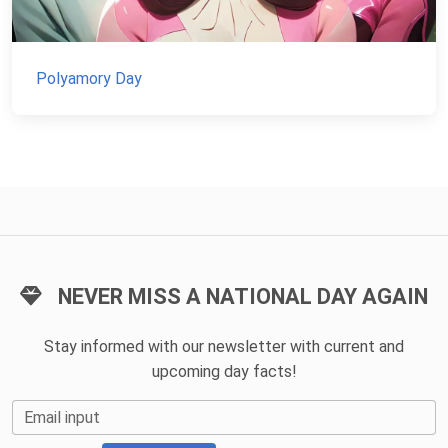
Polyamory Day
NEVER MISS A NATIONAL DAY AGAIN
Stay informed with our newsletter with current and
upcoming day facts!
Email input