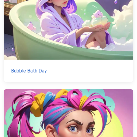
Bubble Bath Day