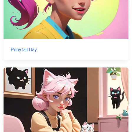
Ponytail Day