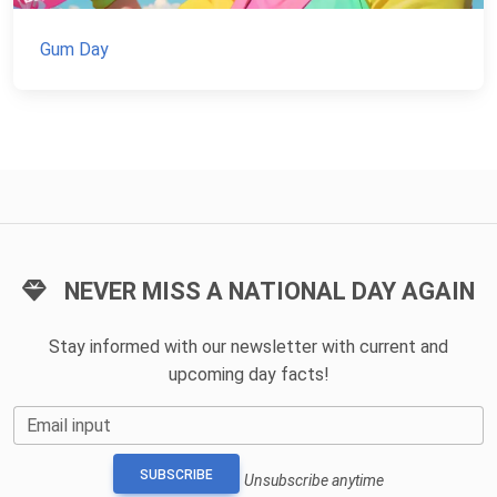
Gum Day
NEVER MISS A NATIONAL DAY AGAIN
Stay informed with our newsletter with current and
upcoming day facts!
Email input
SUBSCRIBE
Unsubscribe anytime