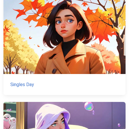
Singles Day