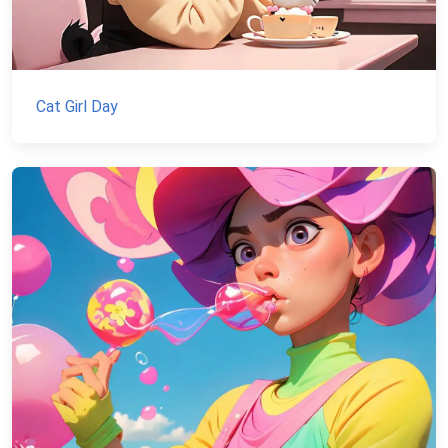
Cat Girl Day