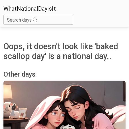
WhatNationalDayIsIt
Search days
Oops, it doesn't look like 'baked
scallop day' is a national day..
Other days