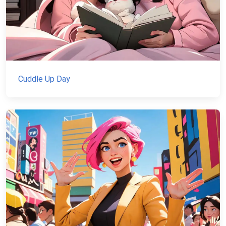
Cuddle Up Day