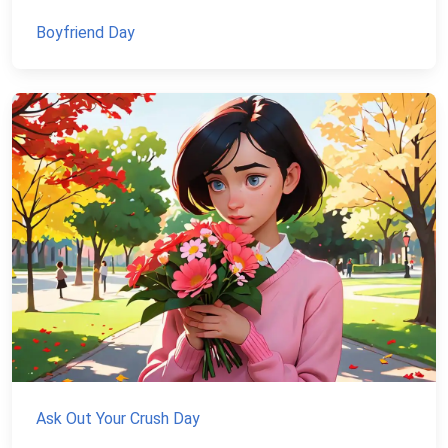
Boyfriend Day
Ask Out Your Crush Day