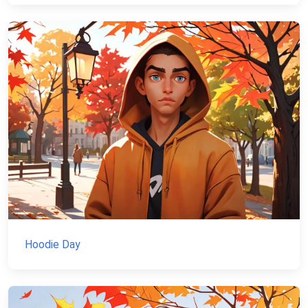
Hoodie Day