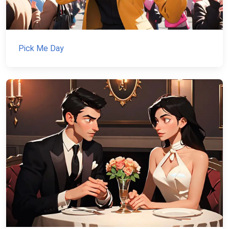
Pick Me Day