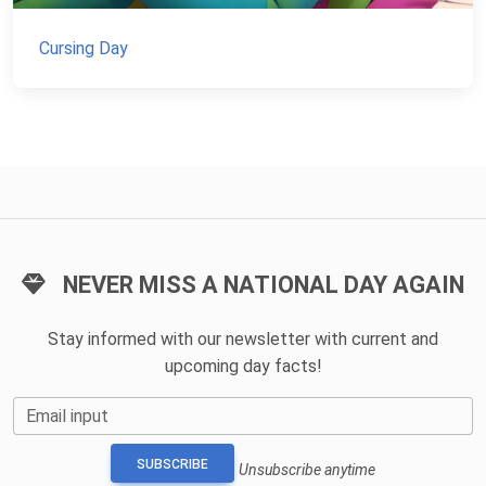
Cursing Day
NEVER MISS A NATIONAL DAY AGAIN
Stay informed with our newsletter with current and
upcoming day facts!
Email input
SUBSCRIBE
Unsubscribe anytime