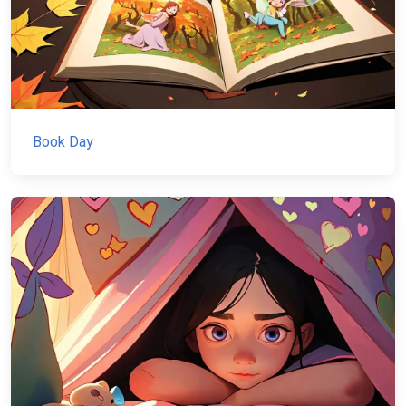
Book Day