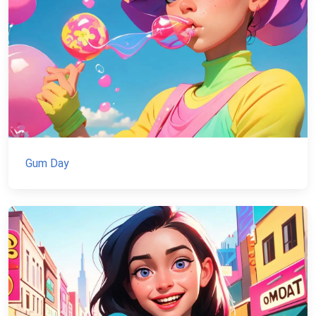
Gum Day