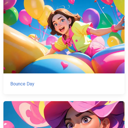
Bounce Day