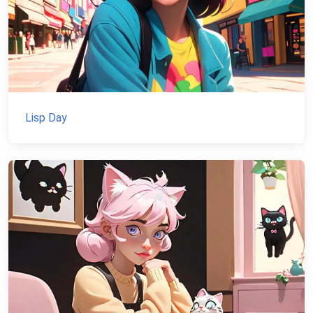
Lisp Day