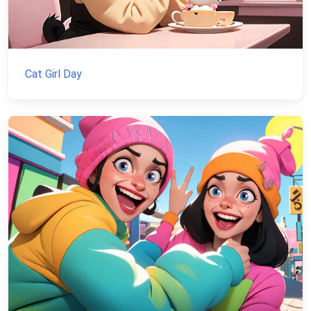
Cat Girl Day