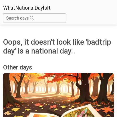
WhatNationalDayIsIt
Search days
Oops, it doesn't look like 'badtrip
day' is a national day..
Other days