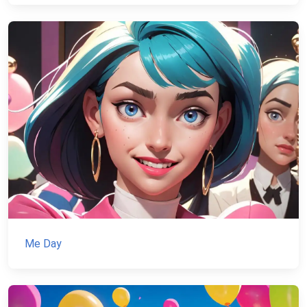
Me Day