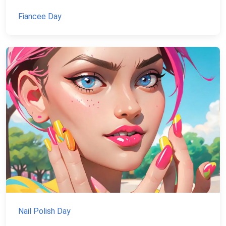
Fiancee Day
Nail Polish Day