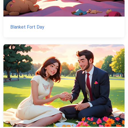
Blanket Fort Day