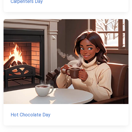
Carpenters Day
Hot Chocolate Day