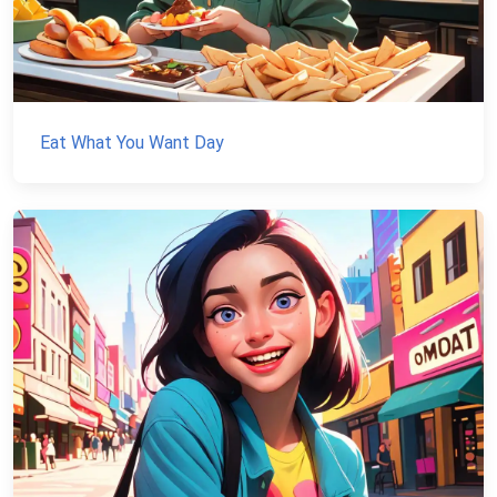
Eat What You Want Day