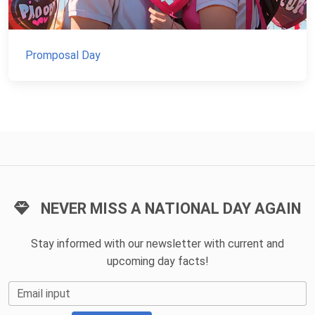
Promposal Day
NEVER MISS A NATIONAL DAY AGAIN
Stay informed with our newsletter with current and
upcoming day facts!
Email input