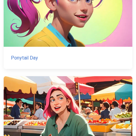
Ponytail Day