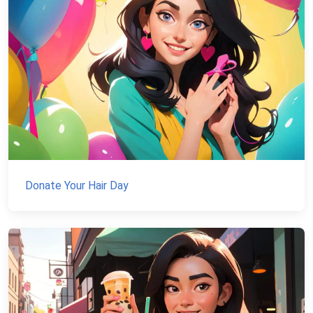
Donate Your Hair Day