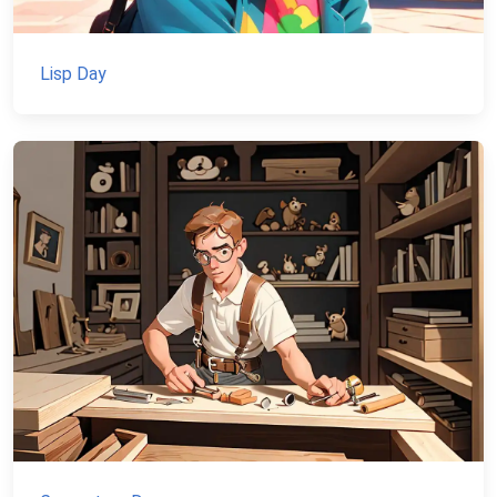
Lisp Day