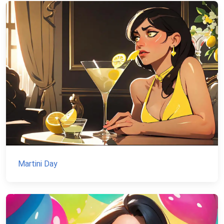
Martini Day