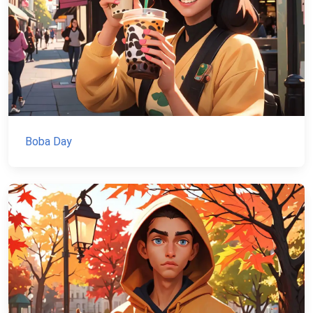
Boba Day