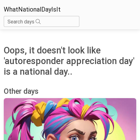
WhatNationalDayIsIt
Search days
Oops, it doesn't look like
'autoresponder appreciation day'
is a national day..
Other days