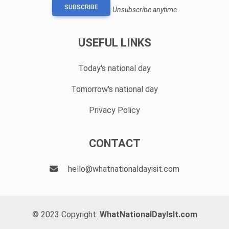
SUBSCRIBE
Unsubscribe anytime
USEFUL LINKS
Today's national day
Tomorrow's national day
Privacy Policy
CONTACT
hello@whatnationaldayisit.com
© 2023 Copyright:
WhatNationalDayIsIt.com