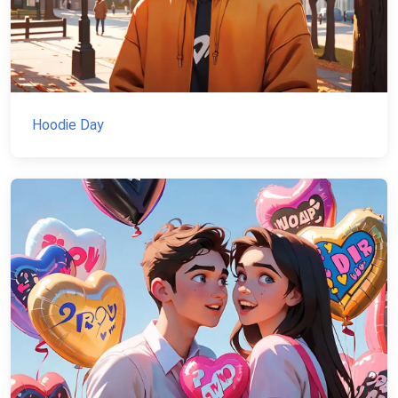
Hoodie Day