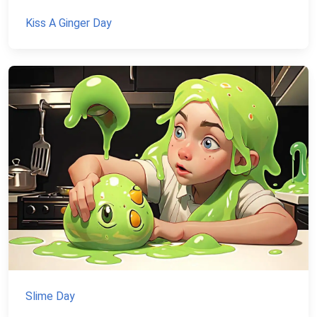
Kiss A Ginger Day
Slime Day