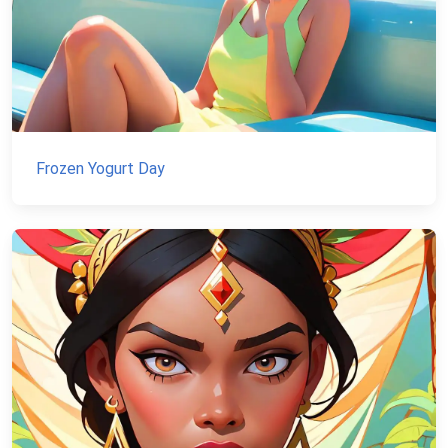
Frozen Yogurt Day