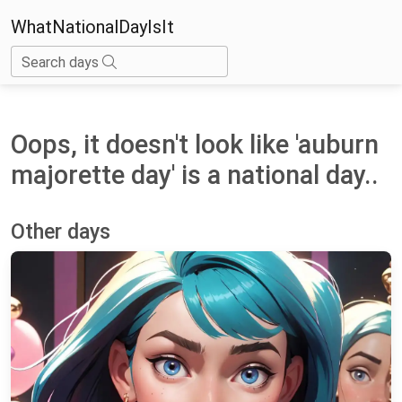
WhatNationalDayIsIt
Search days
Oops, it doesn't look like 'auburn
majorette day' is a national day..
Other days