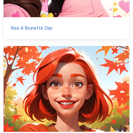
Kiss A Brunette Day