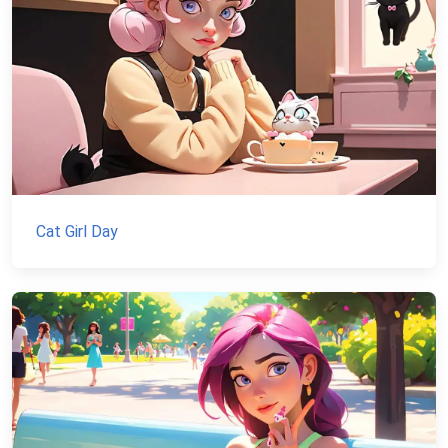
Cat Girl Day