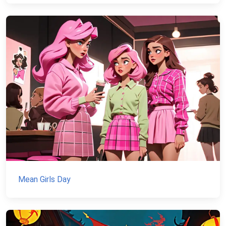
Mean Girls Day