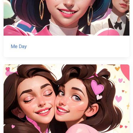
Me Day