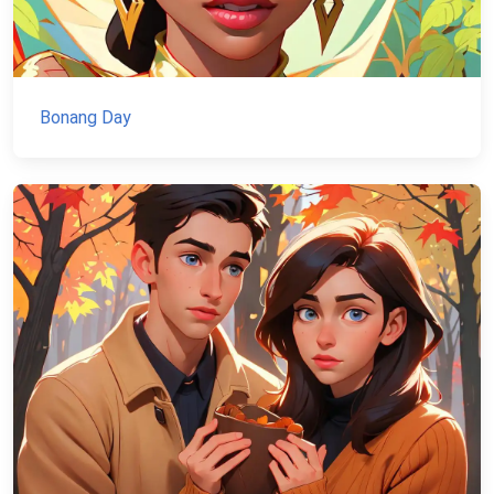
Bonang Day