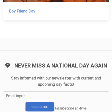
Boy Friend Day
NEVER MISS A NATIONAL DAY AGAIN
Stay informed with our newsletter with current and
upcoming day facts!
Email input
SUBSCRIBE
Unsubscribe anytime