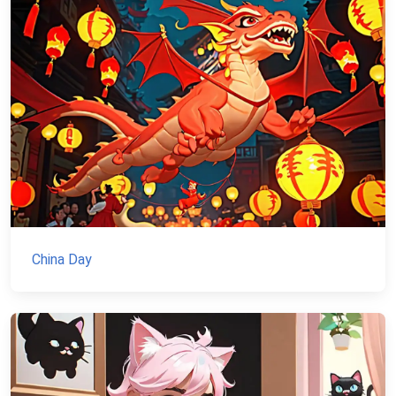
China Day