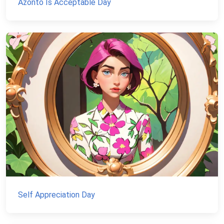
Azonto Is Acceptable Day
Self Appreciation Day