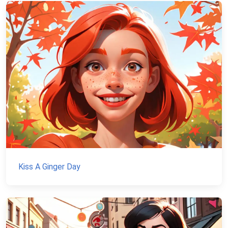
Kiss A Ginger Day