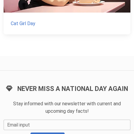
Cat Girl Day
NEVER MISS A NATIONAL DAY AGAIN
Stay informed with our newsletter with current and
upcoming day facts!
Email input