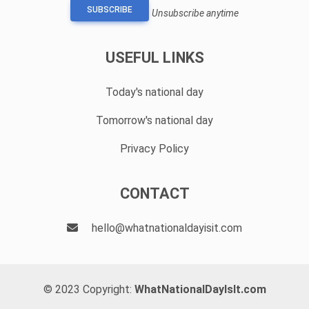
SUBSCRIBE
Unsubscribe anytime
USEFUL LINKS
Today's national day
Tomorrow's national day
Privacy Policy
CONTACT
hello@whatnationaldayisit.com
© 2023 Copyright:
WhatNationalDayIsIt.com