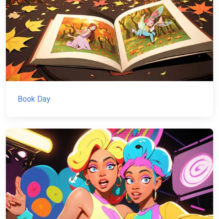
Book Day