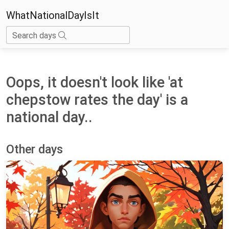
WhatNationalDayIsIt
Search days
Oops, it doesn't look like 'at
chepstow rates the day' is a
national day..
Other days