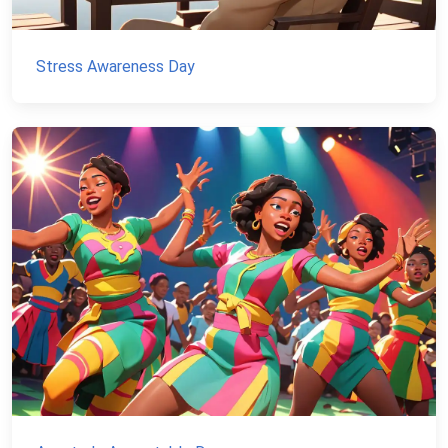
Stress Awareness Day