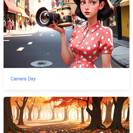
Camera Day