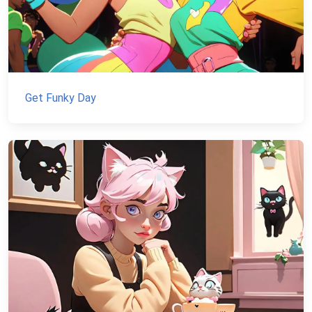
Get Funky Day