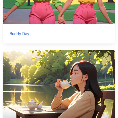
Buddy Day