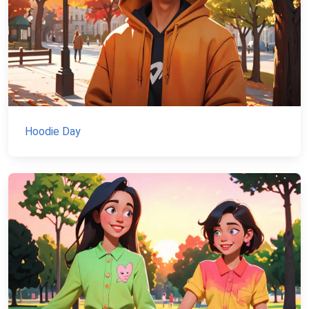
Hoodie Day