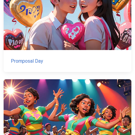
Promposal Day