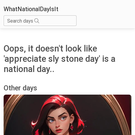
WhatNationalDayIsIt
Search days
Oops, it doesn't look like
'appreciate sly stone day' is a
national day..
Other days