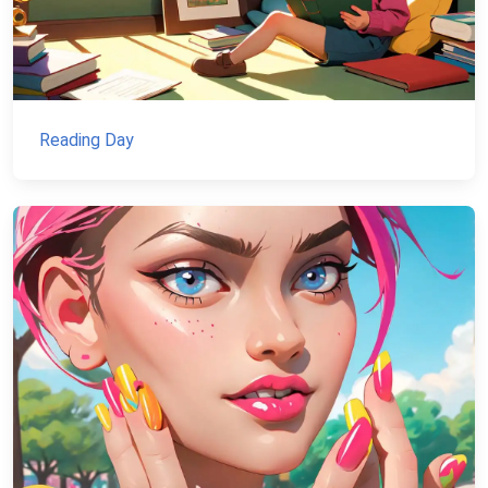
Reading Day