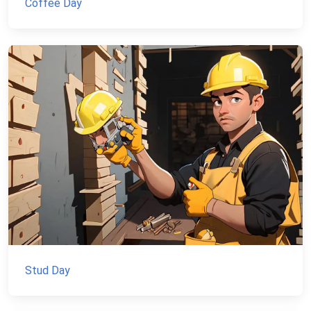
Coffee Day
Stud Day