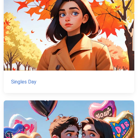
Singles Day