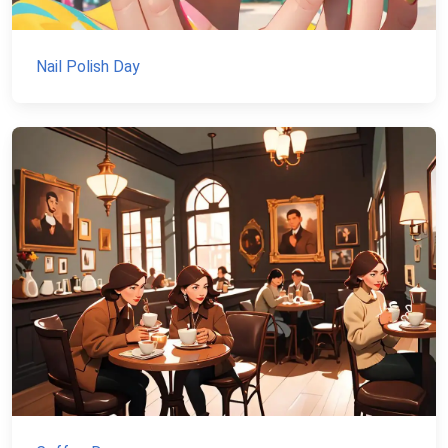
Nail Polish Day