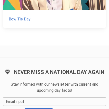
Bow Tie Day
NEVER MISS A NATIONAL DAY AGAIN
Stay informed with our newsletter with current and
upcoming day facts!
Email input