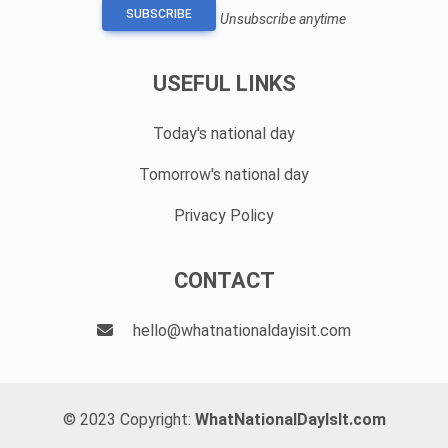
SUBSCRIBE
Unsubscribe anytime
USEFUL LINKS
Today's national day
Tomorrow's national day
Privacy Policy
CONTACT
hello@whatnationaldayisit.com
© 2023 Copyright:
WhatNationalDayIsIt.com