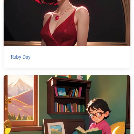
Ruby Day