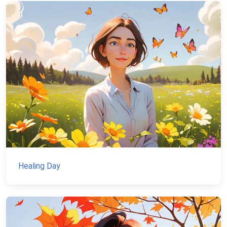
Healing Day