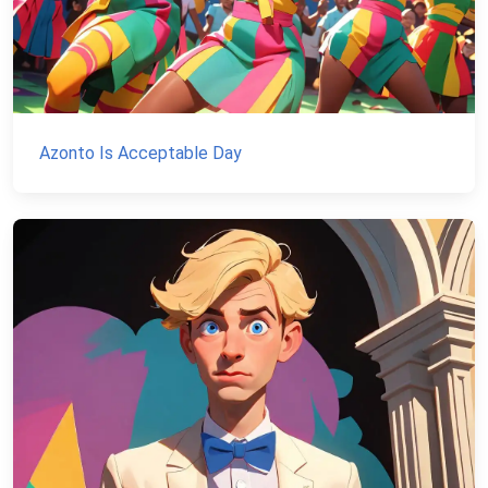
Azonto Is Acceptable Day