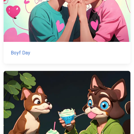
Boyf Day