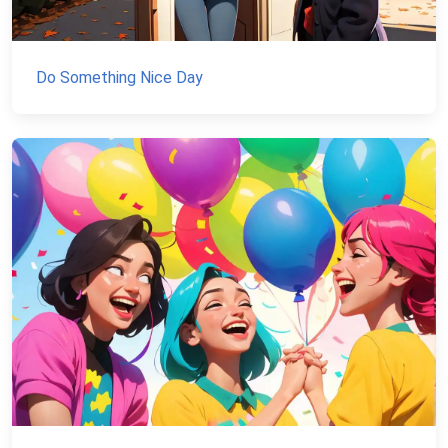
Do Something Nice Day