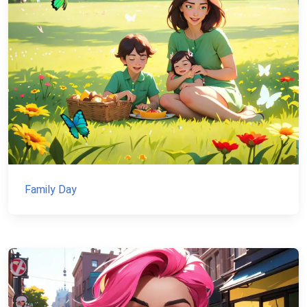
Family Day