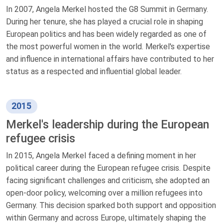
In 2007, Angela Merkel hosted the G8 Summit in Germany.
During her tenure, she has played a crucial role in shaping
European politics and has been widely regarded as one of
the most powerful women in the world. Merkel's expertise
and influence in international affairs have contributed to her
status as a respected and influential global leader.
2015
Merkel's leadership during the European
refugee crisis
In 2015, Angela Merkel faced a defining moment in her
political career during the European refugee crisis. Despite
facing significant challenges and criticism, she adopted an
open-door policy, welcoming over a million refugees into
Germany. This decision sparked both support and opposition
within Germany and across Europe, ultimately shaping the