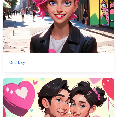
One Day