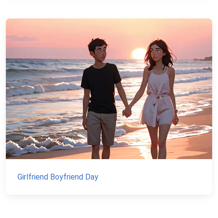
Girlfriend Boyfriend Day