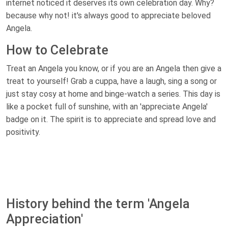
internet noticed it deserves its own celebration day. Why?
because why not! it's always good to appreciate beloved
Angela.
How to Celebrate
Treat an Angela you know, or if you are an Angela then give a
treat to yourself! Grab a cuppa, have a laugh, sing a song or
just stay cosy at home and binge-watch a series. This day is
like a pocket full of sunshine, with an 'appreciate Angela'
badge on it. The spirit is to appreciate and spread love and
positivity.
History behind the term 'Angela
Appreciation'