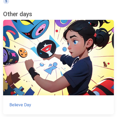
5
Other days
Believe Day