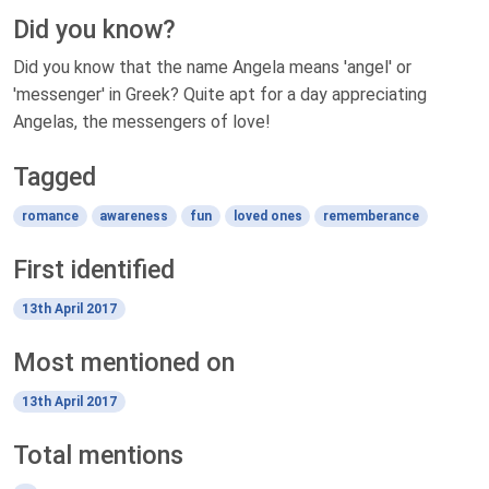
Did you know?
Did you know that the name Angela means 'angel' or
'messenger' in Greek? Quite apt for a day appreciating
Angelas, the messengers of love!
Tagged
romance
awareness
fun
loved ones
rememberance
First identified
13th April 2017
Most mentioned on
13th April 2017
Total mentions