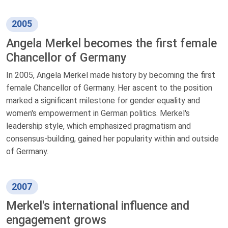
2005
Angela Merkel becomes the first female
Chancellor of Germany
In 2005, Angela Merkel made history by becoming the first
female Chancellor of Germany. Her ascent to the position
marked a significant milestone for gender equality and
women's empowerment in German politics. Merkel's
leadership style, which emphasized pragmatism and
consensus-building, gained her popularity within and outside
of Germany.
2007
Merkel's international influence and
engagement grows