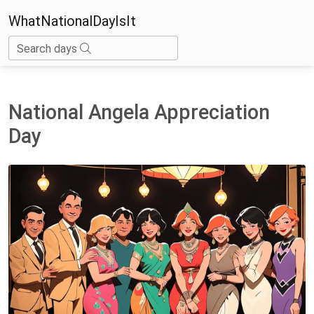
WhatNationalDayIsIt
Search days
National Angela Appreciation
Day