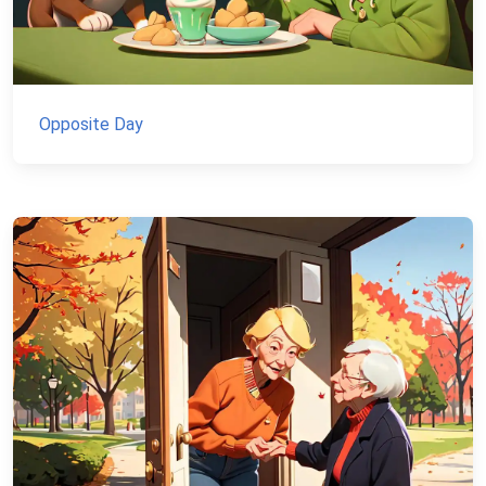
Opposite Day