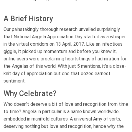
A Brief History
Our painstakingly thorough research unveiled surprisingly
that National Angela Appreciation Day started as a whisper
in the virtual corridors on 13 April, 2017. Like an infectious
giggle, it picked up momentum and before you knew it,
online users were proclaiming heartstrings of admiration for
the Angelas of this world. With just 5 mentions, it's a close-
knit day of appreciation but one that oozes earnest
sentiment.
Why Celebrate?
Who doesn't deserve a bit of love and recognition from time
to time? Angela in particular is a name known worldwide,
embedded in manifold cultures. A universal Amy of sorts,
deserving nothing but love and recognition, hence why the