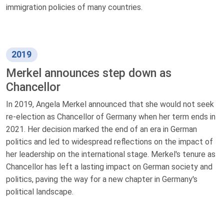
immigration policies of many countries.
2019
Merkel announces step down as
Chancellor
In 2019, Angela Merkel announced that she would not seek
re-election as Chancellor of Germany when her term ends in
2021. Her decision marked the end of an era in German
politics and led to widespread reflections on the impact of
her leadership on the international stage. Merkel's tenure as
Chancellor has left a lasting impact on German society and
politics, paving the way for a new chapter in Germany's
political landscape.