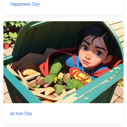
Happiness Day
Action Day