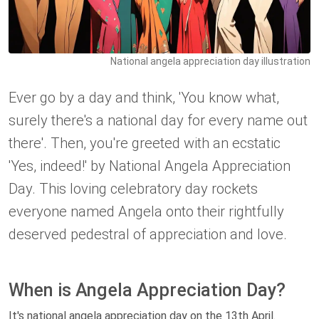
National angela appreciation day illustration
Ever go by a day and think, 'You know what,
surely there's a national day for every name out
there'. Then, you're greeted with an ecstatic
'Yes, indeed!' by National Angela Appreciation
Day. This loving celebratory day rockets
everyone named Angela onto their rightfully
deserved pedestral of appreciation and love.
When is Angela Appreciation Day?
It's national angela appreciation day on the 13th April.