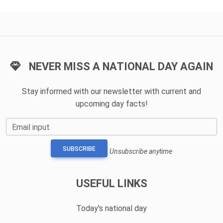
NEVER MISS A NATIONAL DAY AGAIN
Stay informed with our newsletter with current and
upcoming day facts!
Email input
SUBSCRIBE
Unsubscribe anytime
USEFUL LINKS
Today's national day