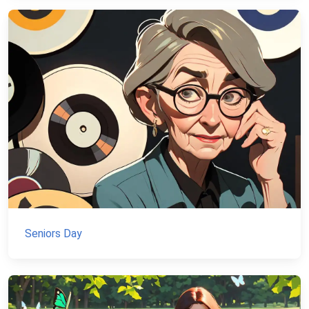
Seniors Day