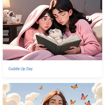
Cuddle Up Day