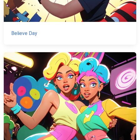
Believe Day