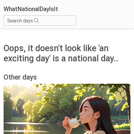
WhatNationalDayIsIt
Search days
Oops, it doesn't look like 'an
exciting day' is a national day..
Other days