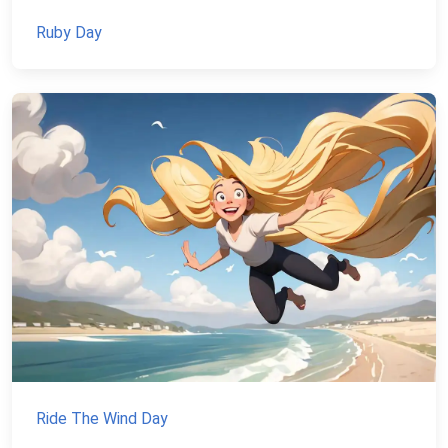
Ruby Day
Ride The Wind Day