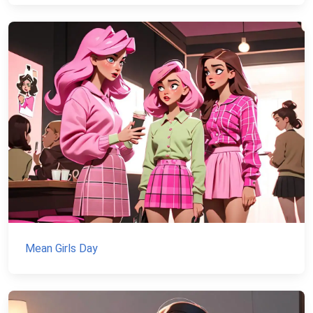
Mean Girls Day