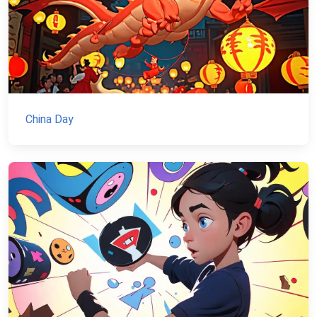
China Day