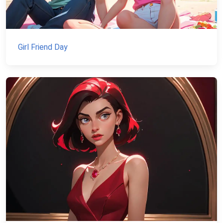
Girl Friend Day