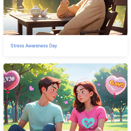
Stress Awareness Day