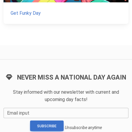
Get Funky Day
NEVER MISS A NATIONAL DAY AGAIN
Stay informed with our newsletter with current and
upcoming day facts!
Email input
SUBSCRIBE
Unsubscribe anytime