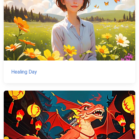
Healing Day