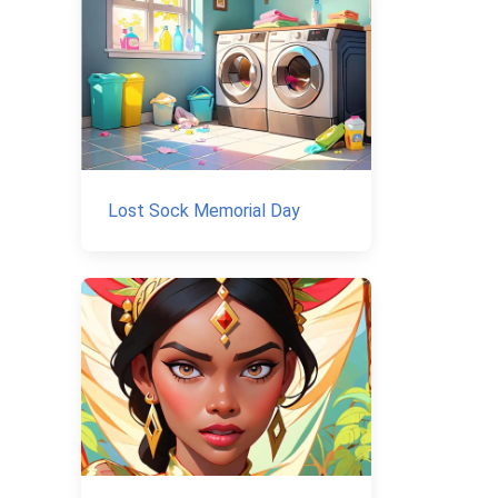
Lost Sock Memorial Day