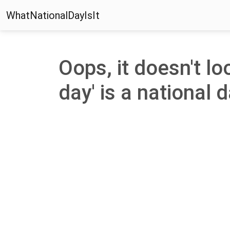
WhatNationalDayIsIt
Oops, it doesn't lo
day' is a national d