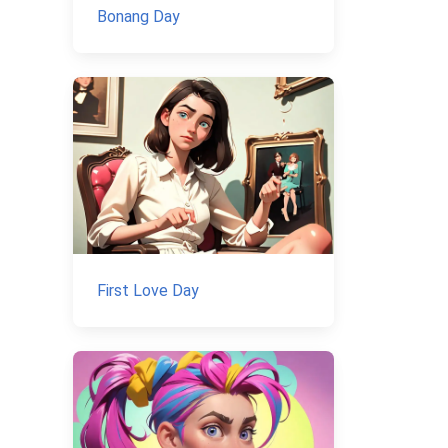
Bonang Day
First Love Day