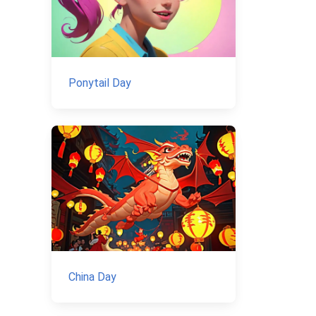
Ponytail Day
China Day