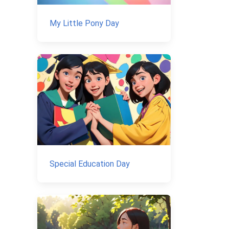
My Little Pony Day
Special Education Day