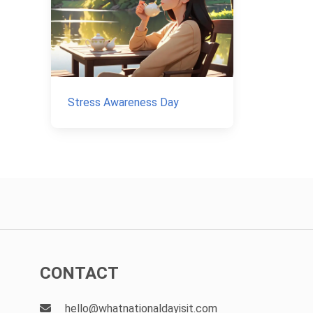
Stress Awareness Day
CONTACT
hello@whatnationaldayisit.com