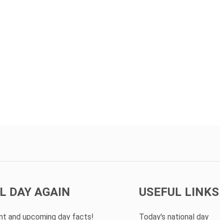
L DAY AGAIN
USEFUL LINKS
ent and upcoming day facts!
Today's national day