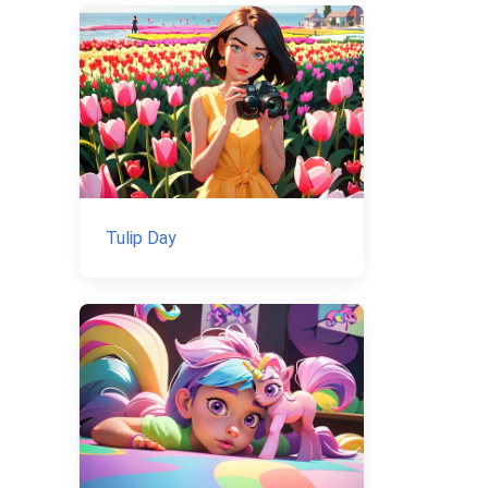
Tulip Day