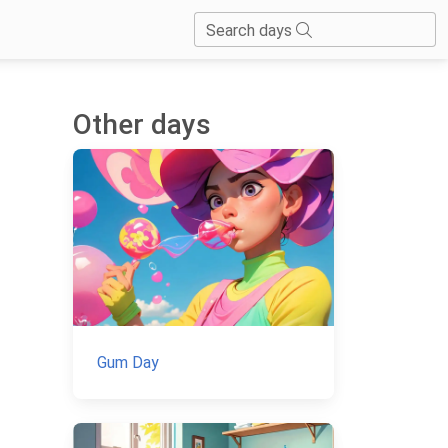
Search days
Other days
Gum Day