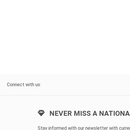
Connect with us:
NEVER MISS A NATIONA
Stay informed with our newsletter with curr