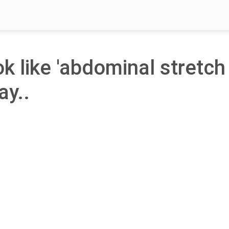
ok like 'abdominal stretch
ay..