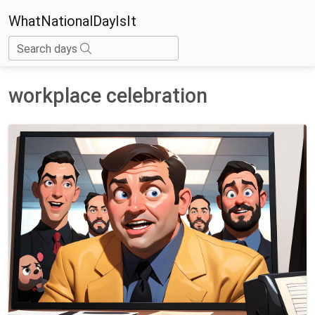
WhatNationalDayIsIt
Search days
workplace celebration