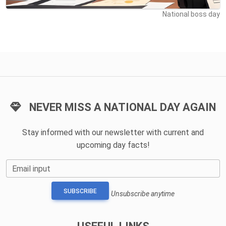
National boss day
NEVER MISS A NATIONAL DAY AGAIN
Stay informed with our newsletter with current and
upcoming day facts!
Email input
SUBSCRIBE
Unsubscribe anytime