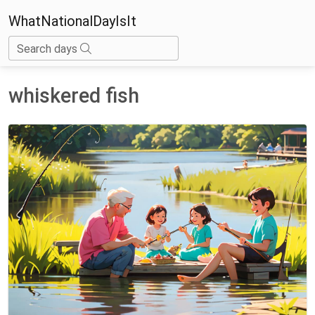
WhatNationalDayIsIt
Search days
whiskered fish