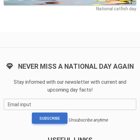
National catfish day
NEVER MISS A NATIONAL DAY AGAIN
Stay informed with our newsletter with current and
upcoming day facts!
Email input
SUBSCRIBE
Unsubscribe anytime