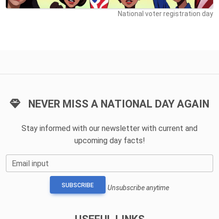
National voter registration day
NEVER MISS A NATIONAL DAY AGAIN
Stay informed with our newsletter with current and
upcoming day facts!
Email input
SUBSCRIBE
Unsubscribe anytime