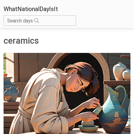
WhatNationalDayIsIt
Search days
ceramics