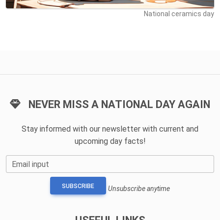
National ceramics day
NEVER MISS A NATIONAL DAY AGAIN
Stay informed with our newsletter with current and
upcoming day facts!
Email input
SUBSCRIBE
Unsubscribe anytime